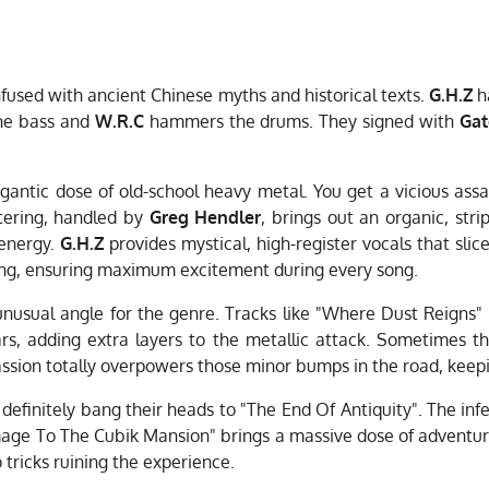
fused with ancient Chinese myths and historical texts.
G.H.Z
ha
he bass and
W.R.C
hammers the drums. They signed with
Gat
igantic dose of old-school heavy metal. You get a vicious as
tering, handled by
Greg Hendler
, brings out an organic, str
 energy.
G.H.Z
provides mystical, high-register vocals that sl
sing, ensuring maximum excitement during every song.
 unusual angle for the genre. Tracks like "Where Dust Reigns
rs, adding extra layers to the metallic attack. Sometimes the
ssion totally overpowers those minor bumps in the road, keep
 definitely bang their heads to "The End Of Antiquity". The inf
rimage To The Cubik Mansion" brings a massive dose of adventure
tricks ruining the experience.