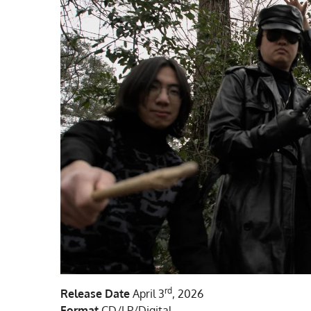
rd
Release Date
April 3
, 2026
Format
CD/LP/Digital