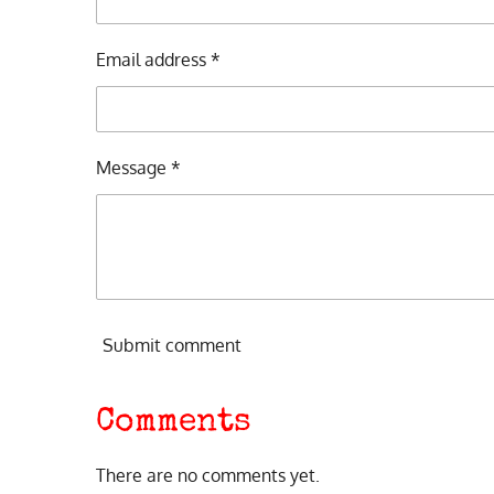
Email address *
Message *
Submit comment
Comments
There are no comments yet.