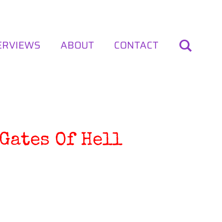
ERVIEWS
ABOUT
CONTACT
Gates Of Hell