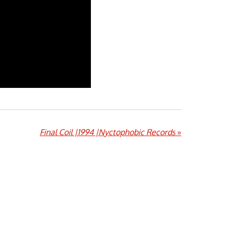
Final Coil |1994 |Nyctophobic Records
»