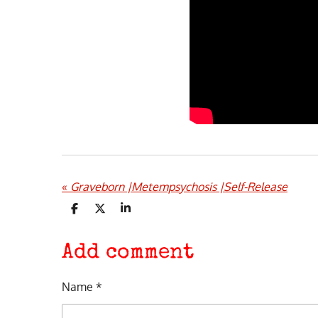
«
Graveborn |Metempsychosis |Self-Release
S
S
S
h
h
h
a
a
a
r
r
r
Add comment
e
e
e
Name *