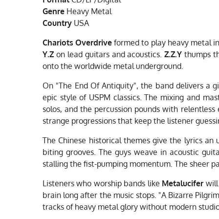
Genre
Heavy Metal
Country
USA
Chariots Overdrive
formed to play heavy metal in
Y.Z
on lead guitars and acoustics.
Z.Z.Y
thumps t
onto the worldwide metal underground.
On "The End Of Antiquity", the band delivers a g
epic style of USPM classics. The mixing and mas
solos, and the percussion pounds with relentless
strange progressions that keep the listener gues
The Chinese historical themes give the lyrics an
biting grooves. The guys weave in acoustic guita
stalling the fist-pumping momentum. The sheer pa
Listeners who worship bands like
Metalucifer
will
brain long after the music stops. "A Bizarre Pilg
tracks of heavy metal glory without modern studio 