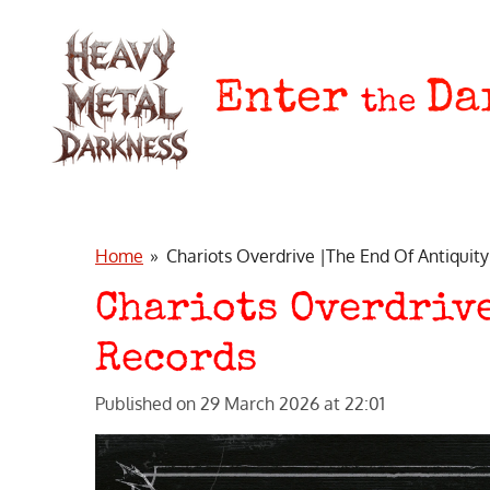
Skip
to
main
Enter
Da
the
content
Home
»
Chariots Overdrive |The End Of Antiquity
Chariots Overdrive
Records
Published on 29 March 2026 at 22:01