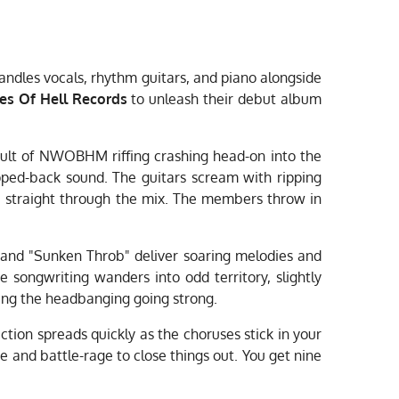
ndles vocals, rhythm guitars, and piano alongside
es Of Hell Records
to unleash their debut album
sault of NWOBHM riffing crashing head-on into the
ipped-back sound. The guitars scream with ripping
ice straight through the mix. The members throw in
" and "Sunken Throb" deliver soaring melodies and
 songwriting wanders into odd territory, slightly
ing the headbanging going strong.
ection spreads quickly as the choruses stick in your
 and battle-rage to close things out. You get nine