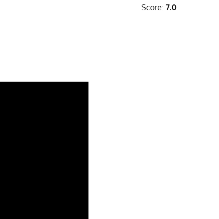
Score:
7.0