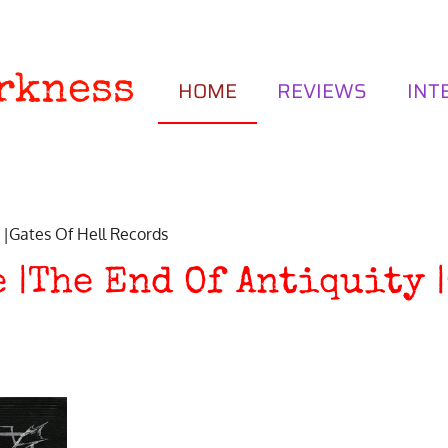
rkness
HOME
REVIEWS
INT
 |Gates Of Hell Records
 |The End Of Antiquity |