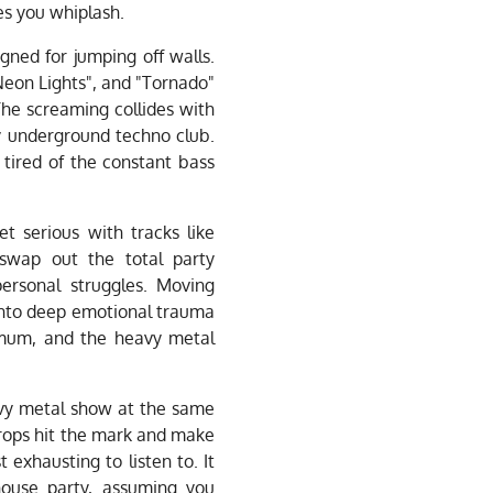
es you whiplash.
igned for jumping off walls.
eon Lights", and "Tornado"
he screaming collides with
y underground techno club.
 tired of the constant bass
et serious with tracks like
wap out the total party
personal struggles. Moving
 into deep emotional trauma
imum, and the heavy metal
avy metal show at the same
drops hit the mark and make
 exhausting to listen to. It
house party, assuming you