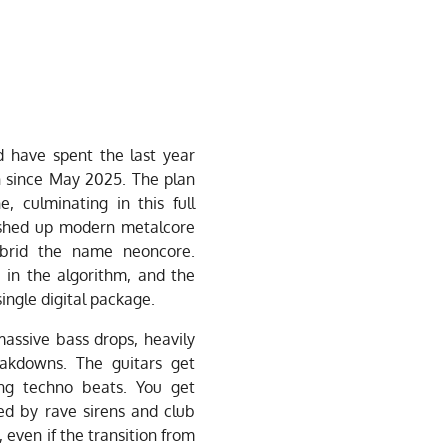
 have spent the last year
h since May 2025. The plan
, culminating in this full
shed up modern metalcore
ybrid the name neoncore.
in the algorithm, and the
single digital package.
massive bass drops, heavily
akdowns. The guitars get
ing techno beats. You get
ed by rave sirens and club
, even if the transition from