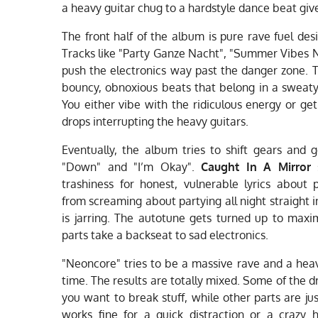
a heavy guitar chug to a hardstyle dance beat giv
The front half of the album is pure rave fuel des
Tracks like "Party Ganze Nacht", "Summer Vibes N
push the electronics way past the danger zone. T
bouncy, obnoxious beats that belong in a sweat
You either vibe with the ridiculous energy or get
drops interrupting the heavy guitars.
Eventually, the album tries to shift gears and g
"Down" and "I’m Okay".
Caught In A Mirror
s
trashiness for honest, vulnerable lyrics about 
from screaming about partying all night straight
is jarring. The autotune gets turned up to max
parts take a backseat to sad electronics.
"Neoncore" tries to be a massive rave and a he
time. The results are totally mixed. Some of the 
you want to break stuff, while other parts are just
works fine for a quick distraction or a crazy 