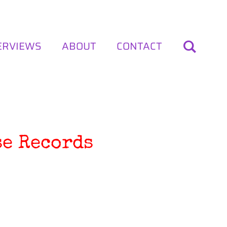
ERVIEWS
ABOUT
CONTACT
se Records