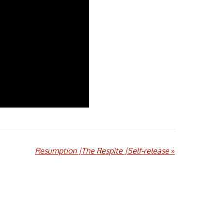
Resumption |The Respite |Self-release
»