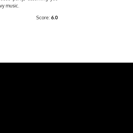
vy music.
Score:
6.0