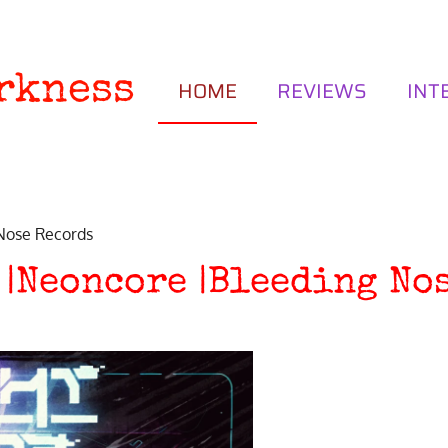
rkness
HOME
REVIEWS
INT
 Nose Records
 |Neoncore |Bleeding No