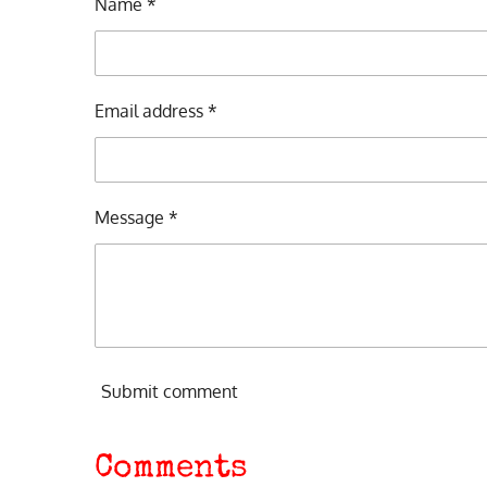
Name *
Email address *
Message *
Submit comment
Comments