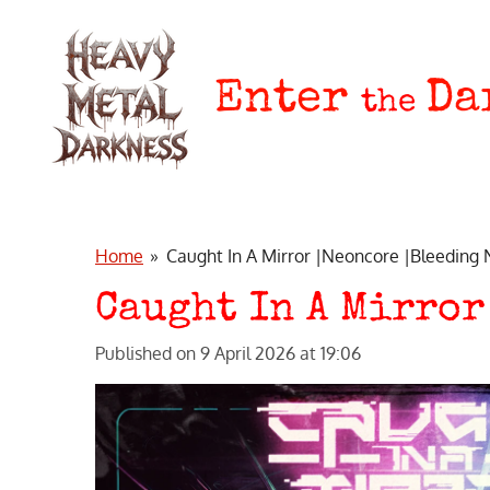
Skip
to
main
Enter
Da
the
content
Home
»
Caught In A Mirror |Neoncore |Bleeding
Caught In A Mirror
Published on 9 April 2026 at 19:06