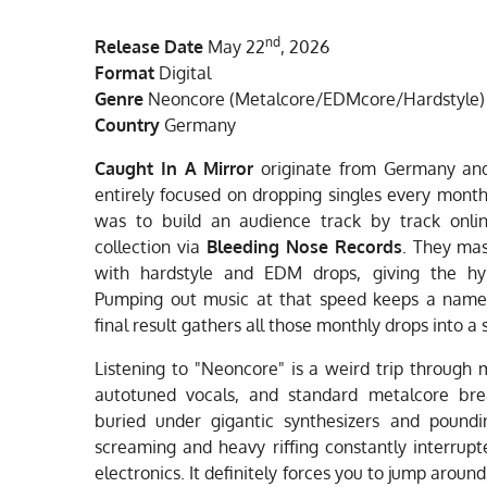
nd
Release Date
May 22
, 2026
Format
Digital
Genre
Neoncore (Metalcore/EDMcore/Hardstyle)
Country
Germany
Caught In A Mirror
originate from Germany and
entirely focused on dropping singles every mont
was to build an audience track by track online
collection via
Bleeding Nose Records
. They ma
with hardstyle and EDM drops, giving the h
Pumping out music at that speed keeps a name 
final result gathers all those monthly drops into a 
Listening to "Neoncore" is a weird trip through 
autotuned vocals, and standard metalcore bre
buried under gigantic synthesizers and pound
screaming and heavy riffing constantly interrupt
electronics. It definitely forces you to jump around