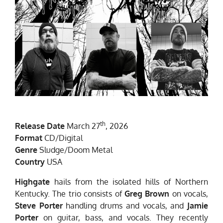
th
Release Date
March 27
, 2026
Format
CD/Digital
Genre
Sludge/Doom Metal
Country
USA
Highgate
hails from the isolated hills of Northern
Kentucky. The trio consists of
Greg Brown
on vocals,
Steve Porter
handling drums and vocals, and
Jamie
Porter
on guitar, bass, and vocals. They recently