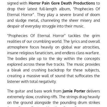
signed with
Horror Pain Gore Death Productions
to
drop their latest full-length album, "Prophecies Of
Eternal Horror". They play a severe brand of doom
and sludge metal, channeling the sheer misery and
despair of everyday struggle into their music.
"Prophecies Of Eternal Horror" tackles the grim
realities of our crumbling world. The lyrics and overall
atmosphere focus heavily on global war atrocities,
insane religious fanaticism, and endless class warfare.
The bodies pile up to the sky within the concepts
explored across these five tracks. The music provides
a bleak and crushing backdrop for these subjects,
creating a massive wall of sound that suffocates the
listener with total negativity.
The guitar and bass work from
Jamie Porter
delivers
extremely slow, crushing riffs. The strings drag heavily
on the ground alongside the pounding drum strikes