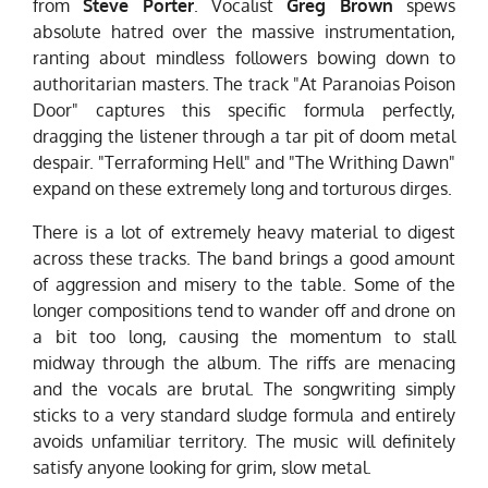
from
Steve Porter
. Vocalist
Greg Brown
spews
absolute hatred over the massive instrumentation,
ranting about mindless followers bowing down to
authoritarian masters. The track "At Paranoias Poison
Door" captures this specific formula perfectly,
dragging the listener through a tar pit of doom metal
despair. "Terraforming Hell" and "The Writhing Dawn"
expand on these extremely long and torturous dirges.
There is a lot of extremely heavy material to digest
across these tracks. The band brings a good amount
of aggression and misery to the table. Some of the
longer compositions tend to wander off and drone on
a bit too long, causing the momentum to stall
midway through the album. The riffs are menacing
and the vocals are brutal. The songwriting simply
sticks to a very standard sludge formula and entirely
avoids unfamiliar territory. The music will definitely
satisfy anyone looking for grim, slow metal.