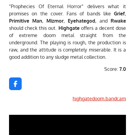
"Prophecies Of Eternal Horror" delivers what it
promises on the cover. Fans of bands like
Grief
,
Primitive Man
,
Mizmor
,
Eyehategod
, and
Rwake
should check this out.
Highgate
offers a decent dose
of extreme doom metal straight from the
underground. The playing is rough, the production is
raw, and the attitude is completely miserable. It is a
good addition to any sludge metal collection.
Score:
7.0
F
a
c
highgatedoom.bandcam
e
b
o
o
k