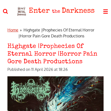
Skip
Enter
Darkness
to
the
main
content
Home
»
Highgate |Prophecies Of Eternal Horror
|Horror Pain Gore Death Productions
Highgate |Prophecies Of
Eternal Horror |Horror Pain
Gore Death Productions
Published on 11 April 2026 at 18:26