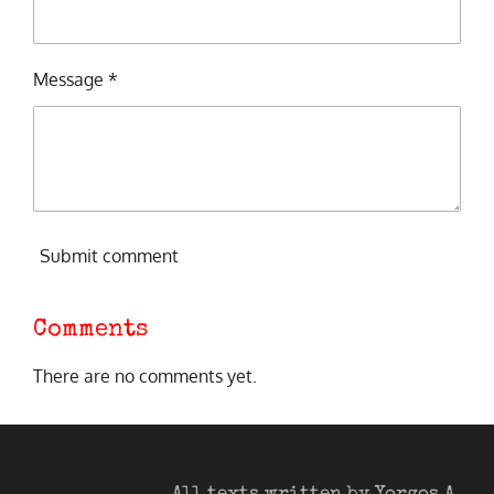
Message *
Submit comment
Comments
There are no comments yet.