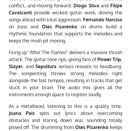
conflict, and moving forward.
Diogo Silva
and
Filipe
Cavalcanti
provide wicked guitar work, driving the
songs ahead with total aggression.
Fernando Narciso
on bass and
Oles Pisarenko
on drums build a
rhythmic foundation that supports the melodies and
keeps the mosh pit moving.
Firing up "After The Flames" delivers a massive thrash
attack. The guitar tone rips, giving fans of
Power Trip
,
Slayer
, and
Sepultura
serious reasons to headbang.
The songwriting throws strong melodies right
alongside the fast tempos, resulting in tracks that get
stuck in your brain. The audio mix gives all the
instruments enough space to register loudly.
As a metalhead, listening to this is a quality time.
Joana Pais
spits out lyrics about overcoming
obstacles and staring down war, sounding totally
pissed off. The drumming from
Oles Pisarenko
keeps