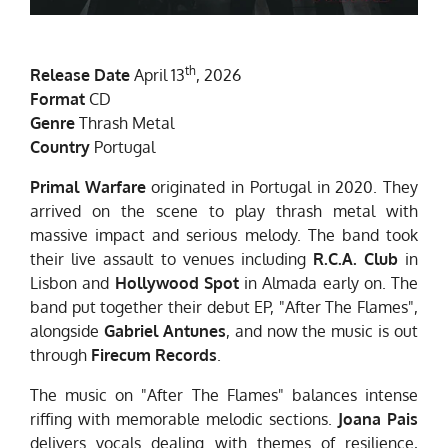
th
Release Date
April 13
, 2026
Format
CD
Genre
Thrash Metal
Country
Portugal
Primal Warfare
originated in Portugal in 2020. They
arrived on the scene to play thrash metal with
massive impact and serious melody. The band took
their live assault to venues including
R.C.A. Club
in
Lisbon and
Hollywood Spot
in Almada early on. The
band put together their debut EP, "After The Flames",
alongside
Gabriel Antunes
, and now the music is out
through
Firecum Records
.
The music on "After The Flames" balances intense
riffing with memorable melodic sections.
Joana Pais
delivers vocals dealing with themes of resilience,