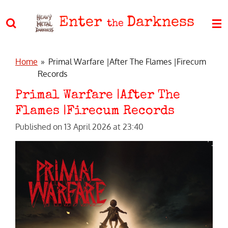
Skip
Enter
Darkness
to
the
main
content
Home
»
Primal Warfare |After The Flames |Firecum
Records
Primal Warfare |After The
Flames |Firecum Records
Published on 13 April 2026 at 23:40