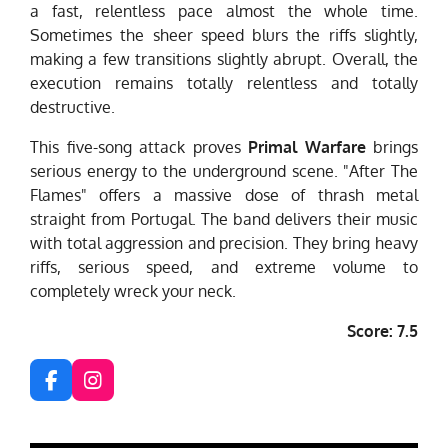
a fast, relentless pace almost the whole time.
Sometimes the sheer speed blurs the riffs slightly,
making a few transitions slightly abrupt. Overall, the
execution remains totally relentless and totally
destructive.
This five-song attack proves
Primal Warfare
brings
serious energy to the underground scene. "After The
Flames" offers a massive dose of thrash metal
straight from Portugal. The band delivers their music
with total aggression and precision. They bring heavy
riffs, serious speed, and extreme volume to
completely wreck your neck.
Score: 7.5
F
I
a
n
c
s
e
t