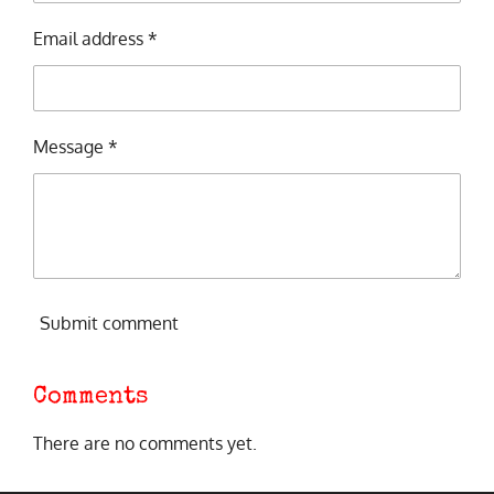
Email address *
Message *
Submit comment
Comments
There are no comments yet.