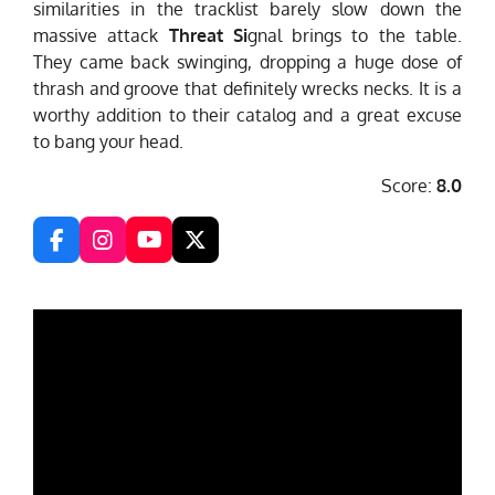
similarities in the tracklist barely slow down the
massive attack
Threat Si
gnal brings to the table.
They came back swinging, dropping a huge dose of
thrash and groove that definitely wrecks necks. It is a
worthy addition to their catalog and a great excuse
to bang your head.
Score:
8.0
F
I
Y
X
a
n
o
c
s
u
e
t
T
b
a
u
o
g
b
o
r
e
k
a
m