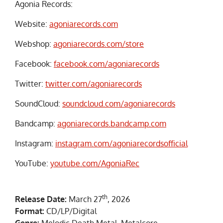
Agonia Records:
Website:
agoniarecords.com
Webshop:
agoniarecords.com/store
Facebook:
facebook.com/agoniarecords
Twitter:
twitter.com/agoniarecords
SoundCloud:
soundcloud.com/agoniarecords
Bandcamp:
agoniarecords.bandcamp.com
Instagram:
instagram.com/agoniarecordsofficial
YouTube:
youtube.com/AgoniaRec
th
Release Date:
March 27
, 2026
Format:
CD/LP/Digital
Genre:
Melodic Death Metal, Metalcore