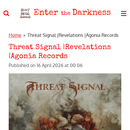
Skip
Enter
Darkness
to
the
main
content
Home
»
Threat Signal |Revelations |Agonia Records
Threat Signal |Revelations
|Agonia Records
Published on 16 April 2026 at 00:06