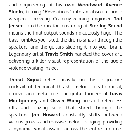
and engineering at his own
Woodward Avenue
Studio
, turning "Revelations" into an absolute audio
weapon. Throwing Grammy-winning engineer
Tod
Jensen
into the mix for mastering at
Sterling Sound
means the final output sounds ridiculously huge. The
bass rumbles your skull, the drums smash through the
speakers, and the guitars slice right into your brain.
Legendary artist
Travis Smith
handled the cover art,
delivering a killer visual representation of the audio
violence waiting inside.
Threat Signal
relies heavily on their signature
cocktail of technical thrash, melodic death metal,
groove, and metalcore. The guitar tandem of
Travis
Montgomery
and
Oswin Wong
fires off relentless
riffs and blazing solos that shred through the
speakers.
Jon Howard
constantly shifts between
vicious growls and massive melodic singing, providing
a dynamic vocal assault across the entire runtime.