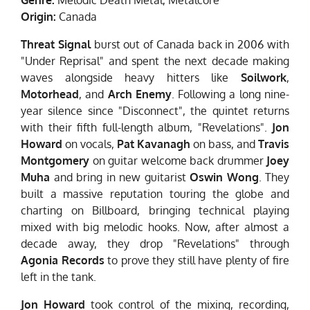
Origin:
Canada
Threat Signal
burst out of Canada back in 2006 with
"Under Reprisal" and spent the next decade making
waves alongside heavy hitters like
Soilwork
,
Motorhead
, and
Arch Enemy
. Following a long nine-
year silence since "Disconnect", the quintet returns
with their fifth full-length album, "Revelations".
Jon
Howard
on vocals,
Pat Kavanagh
on bass, and
Travis
Montgomery
on guitar welcome back drummer
Joey
Muha
and bring in new guitarist
Oswin Wong
. They
built a massive reputation touring the globe and
charting on Billboard, bringing technical playing
mixed with big melodic hooks. Now, after almost a
decade away, they drop "Revelations" through
Agonia Records
to prove they still have plenty of fire
left in the tank.
Jon Howard
took control of the mixing, recording,