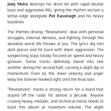
Joey Muha
destroys his drum kit with rapid double
bass and aggressive fills, giving the rhythm section a
lethal edge alongside
Pat Kavanagh
and his heavy
basslines.
The themes driving "Revelations" deal with personal
struggles, internal demons, and fighting through the
absolute worst life throws at you. The lyrics dig into
dark places and hit back with sheer aggression. The
songwriting stays totally focused on speed and heavy
grooves. Some tracks definitely blend into one
another during the second half, causing a slight dip in
momentum. Even so, the sheer velocity and anger
keep the listener hooked right until the final note.
"Revelations" marks a strong return for a band that
stayed off the radar for almost a decade. Anyone
craving heavy, melodic, and technical metal needs to
blast this album at maximum volume. The slight