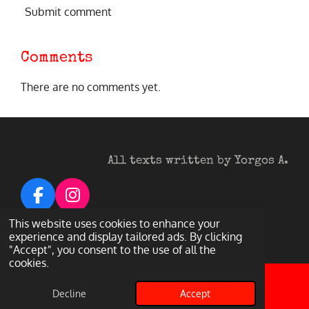
Submit comment
Comments
There are no comments yet.
All texts written by Yorgos A.
F
I
a
n
© 2026 Heavy Metal Darkness
This website uses cookies to enhance your
c
s
Powered by
Webador
experience and display tailored ads. By clicking
"Accept", you consent to the use of all the
e
t
cookies.
b
a
o
g
Decline
Accept
Email
Facebook
o
r