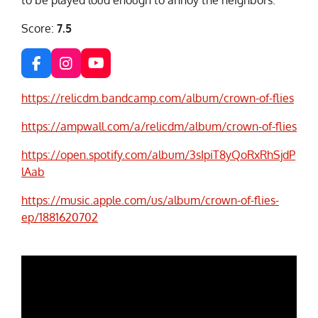
Score:
7.5
F
I
Y
a
n
o
c
s
u
https://relicdm.bandcamp.com/album/crown-of-flies
e
t
T
b
a
u
https://ampwall.com/a/relicdm/album/crown-of-flies
o
g
b
o
r
e
https://open.spotify.com/album/3sIpiT8yQoRxRhSjdP
k
a
lAab
m
https://music.apple.com/us/album/crown-of-flies-
ep/1881620702