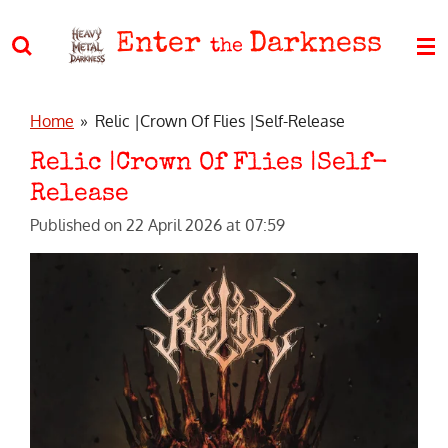
Skip
Enter
Darkness
to
the
main
content
Home
»
Relic |Crown Of Flies |Self-Release
Relic |Crown Of Flies |Self-
Release
Published on 22 April 2026 at 07:59