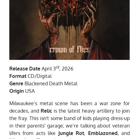
rd
Release Date
April 3
, 2026
Format
CD/Digital
Genre
Blackened Death Metal
Origin
USA
Milwaukee’s metal scene has been a war zone for
decades, and
Relic
is the latest heavy artillery to join
the fray. This isn't some band of kids playing dress-up
in their parents' garage; we’re talking about veteran
lifers from acts like
Jungle Rot
,
Emblazoned
, and