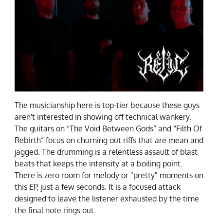
The musicianship here is top-tier because these guys
aren't interested in showing off technical wankery.
The guitars on “The Void Between Gods” and “Filth Of
Rebirth” focus on churning out riffs that are mean and
jagged. The drumming is a relentless assault of blast
beats that keeps the intensity at a boiling point.
There is zero room for melody or "pretty" moments on
this EP, just a few seconds. It is a focused attack
designed to leave the listener exhausted by the time
the final note rings out.