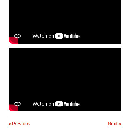
«
Previous
Next
»