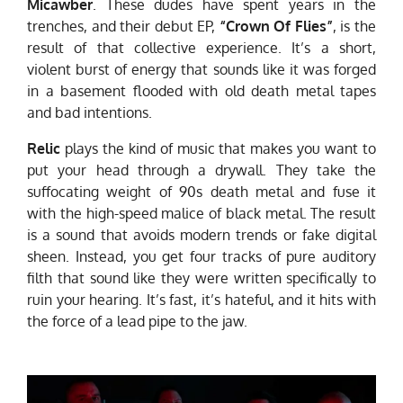
Micawber
. These dudes have spent years in the
trenches, and their debut EP,
“Crown Of Flies”
, is the
result of that collective experience. It’s a short,
violent burst of energy that sounds like it was forged
in a basement flooded with old death metal tapes
and bad intentions.
Relic
plays the kind of music that makes you want to
put your head through a drywall. They take the
suffocating weight of 90s death metal and fuse it
with the high-speed malice of black metal. The result
is a sound that avoids modern trends or fake digital
sheen. Instead, you get four tracks of pure auditory
filth that sound like they were written specifically to
ruin your hearing. It’s fast, it’s hateful, and it hits with
the force of a lead pipe to the jaw.