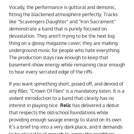
Vocally, the performance is guttural and demonic,
fitting the blackened atmosphere perfectly. Tracks
like “Scavengers Daughter” and “Iron Sacrament”
demonstrate a band that is purely focused on
devastation. They aren't trying to be the next big
thing on a glossy magazine cover; they are making
underground music for people who hate everything.
The production stays raw enough to keep that
basement-show energy while remaining clear enough
to hear every serrated edge of the riffs.
If you want spmething short, pissed off, and devoid of
any filler, “Crown Of Flies” is a mandatory listen. It is a
violent introduction to a band that clearly has no
interest in playing nice.
Relic
has delivered a debut
that respects the old-school foundations while
providing enough savage energy to stand on its own.
It’s a brief trip into a very dark place, and it demands
to be played loud enough to annoy the neighbors.