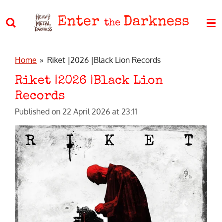
Skip
Enter
Darkness
to
the
main
content
Home
»
Riket |2026 |Black Lion Records
Riket |2026 |Black Lion
Records
Published on 22 April 2026 at 23:11