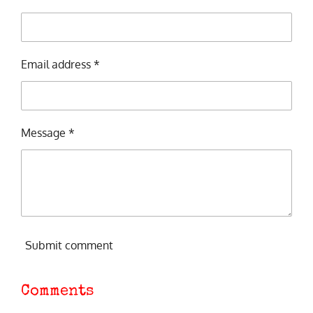
Email address *
Message *
Submit comment
Comments