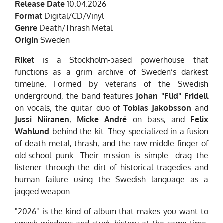
Release Date
10.04.2026
Format
Digital/CD/Vinyl
Genre
Death/Thrash Metal
Origin
Sweden
Riket
is a Stockholm-based powerhouse that
functions as a grim archive of Sweden’s darkest
timeline. Formed by veterans of the Swedish
underground, the band features
Johan "Flid" Fridell
on vocals, the guitar duo of
Tobias Jakobsson
and
Jussi Niiranen
,
Micke André
on bass, and
Felix
Wahlund
behind the kit. They specialized in a fusion
of death metal, thrash, and the raw middle finger of
old-school punk. Their mission is simple: drag the
listener through the dirt of historical tragedies and
human failure using the Swedish language as a
jagged weapon.
"2026" is the kind of album that makes you want to
smash windows and study history at the same time.