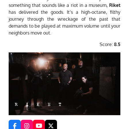
something that sounds like a riot in a museum,
Riket
has delivered the goods. It’s a high-octane, filthy
journey through the wreckage of the past that
demands to be played at maximum volume until your
neighbors move out.
Score:
8.5
F
I
Y
X