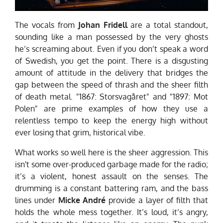
The vocals from
Johan Fridell
are a total standout,
sounding like a man possessed by the very ghosts
he’s screaming about. Even if you don’t speak a word
of Swedish, you get the point. There is a disgusting
amount of attitude in the delivery that bridges the
gap between the speed of thrash and the sheer filth
of death metal. "1867: Storsvagåret" and "1897: Mot
Polen" are prime examples of how they use a
relentless tempo to keep the energy high without
ever losing that grim, historical vibe.
What works so well here is the sheer aggression. This
isn't some over-produced garbage made for the radio;
it’s a violent, honest assault on the senses. The
drumming is a constant battering ram, and the bass
lines under
Micke André
provide a layer of filth that
holds the whole mess together. It’s loud, it’s angry,