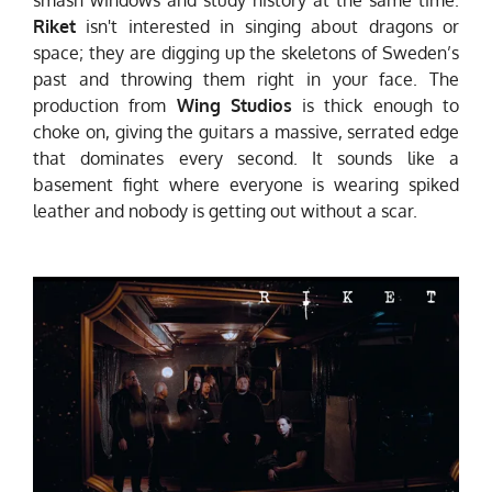
Riket
isn't interested in singing about dragons or
space; they are digging up the skeletons of Sweden’s
past and throwing them right in your face. The
production from
Wing Studios
is thick enough to
choke on, giving the guitars a massive, serrated edge
that dominates every second. It sounds like a
basement fight where everyone is wearing spiked
leather and nobody is getting out without a scar.