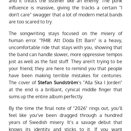
and it treats the listener like an enemy. The punk
influence is massive, giving the tracks a certain "I
don't care" swagger that a lot of modern metal bands
are too scared to try.
The songwriting stays focused on the misery of
human error. "1948: Att Döda Ett Barn" is a heavy,
uncomfortable ride that stays with you, showing that
the band can handle slower, more oppressive tempos
just as well as the fast stuff. They aren't trying to be
your friend; they are here to remind you that people
have been making terrible mistakes for centuries.
The cover of
Stefan Sundström
’s "Alla Ska I Jorden"
at the end is a brilliant, cynical middle finger that
sums up the entire album perfectly.
By the time the final note of "2026" rings out, you’ll
feel like you’ve been dragged through a hundred
years of Swedish misery. It’s a savage debut that
knows its identity and sticks to it. If you want