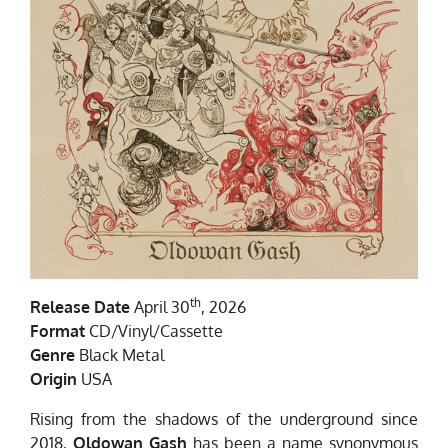
th
Release Date
April 30
, 2026
Format
CD/Vinyl/Cassette
Genre
Black Metal
Origin
USA
Rising from the shadows of the underground since
2018,
Oldowan Gash
has been a name synonymous