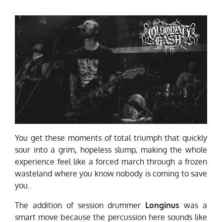
You get these moments of total triumph that quickly
sour into a grim, hopeless slump, making the whole
experience feel like a forced march through a frozen
wasteland where you know nobody is coming to save
you.
The addition of session drummer
Longinus
was a
smart move because the percussion here sounds like