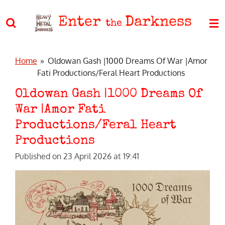
Skip
Enter
Darkness
to
the
main
content
Home
»
Oldowan Gash |1000 Dreams Of War |Amor
Fati Productions/Feral Heart Productions
Oldowan Gash |1000 Dreams Of
War |Amor Fati
Productions/Feral Heart
Productions
Published on 23 April 2026 at 19:41