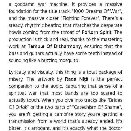
a goddamn war machine. It provides a massive
foundation for the title track, "1000 Dreams Of War",
and the massive closer "Fighting Forever". There’s a
steady, rhythmic beating that matches the desperate
howls coming from the throat of
Forlorn Spirit
. The
production is thick and real, thanks to the mastering
work at
Temple Of Disharmony
, ensuring that the
bass and guitars actually have some teeth instead of
sounding like a buzzing mosquito.
Lyrically and visually, this thing is a total package of
misery. The artwork by
Rada Niță
is the perfect
companion to the audio, capturing that sense of a
spiritual war that most bands are too scared to
actually touch. When you dive into tracks like "Brides
Of Orlok" or the two parts of "Catechism Of Shame",
you aren't getting a campfire story you're getting a
transmission from a world that’s already ended. It’s
bitter, it’s arrogant, and it’s exactly what the doctor