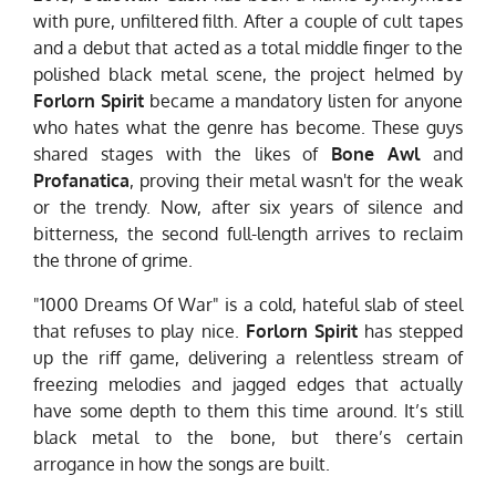
with pure, unfiltered filth. After a couple of cult tapes
and a debut that acted as a total middle finger to the
polished black metal scene, the project helmed by
Forlorn Spirit
became a mandatory listen for anyone
who hates what the genre has become. These guys
shared stages with the likes of
Bone Awl
and
Profanatica
, proving their metal wasn't for the weak
or the trendy. Now, after six years of silence and
bitterness, the second full-length arrives to reclaim
the throne of grime.
"1000 Dreams Of War" is a cold, hateful slab of steel
that refuses to play nice.
Forlorn Spirit
has stepped
up the riff game, delivering a relentless stream of
freezing melodies and jagged edges that actually
have some depth to them this time around. It’s still
black metal to the bone, but there’s certain
arrogance in how the songs are built.