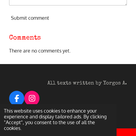
Submit comment
Comments
There are no comments yet.
All texts written by Yorgos A.
F
I
a
n
© 2026 Heavy Metal Darkness
This website uses cookies to enhance your
c
s
experience and display tailored ads. By clicking
Powered by
Webador
"Accept", you consent to the use of all the
e
t
cookies.
b
a