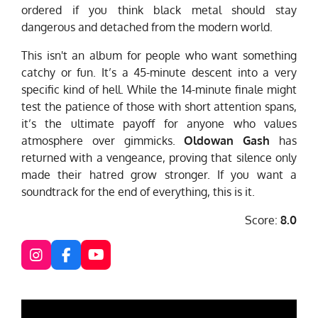
ordered if you think black metal should stay
dangerous and detached from the modern world.
This isn't an album for people who want something
catchy or fun. It’s a 45-minute descent into a very
specific kind of hell. While the 14-minute finale might
test the patience of those with short attention spans,
it’s the ultimate payoff for anyone who values
atmosphere over gimmicks.
Oldowan Gash
has
returned with a vengeance, proving that silence only
made their hatred grow stronger. If you want a
soundtrack for the end of everything, this is it.
Score:
8.0
I
F
Y
n
a
o
s
c
u
t
e
T
a
b
u