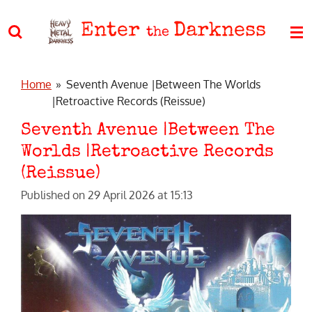
Skip
Enter
Darkness
to
the
main
content
Home
»
Seventh Avenue |Between The Worlds
|Retroactive Records (Reissue)
Seventh Avenue |Between The
Worlds |Retroactive Records
(Reissue)
Published on 29 April 2026 at 15:13