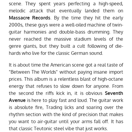
scene. They spent years perfecting a high-speed,
melodic attack that eventually landed them on
Massacre Records
. By the time they hit the early
2000s, these guys were a well-oiled machine of twin-
guitar harmonies and double-bass drumming. They
never reached the massive stadium levels of the
genre giants, but they built a cult following of die-
hards who live for the classic German sound.
It is about time the American scene got a real taste of
"Between The Worlds" without paying insane import
prices. This album is a relentless blast of high-octane
energy that refuses to slow down for anyone. From
the second the riffs kick in, it is obvious
Seventh
Avenue
is here to play fast and loud. The guitar work
is absolute fire, Trading licks and soaring over the
rhythm section with the kind of precision that makes
you want to air-guitar until your arms fall off. It has
that classic Teutonic steel vibe that just works.