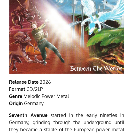
Release Date
2026
Format
CD/2LP
Genre
Melodic Power Metal
Origin
Germany
Seventh Avenue
started in the early nineties in
Germany, grinding through the underground until
they became a staple of the European power metal