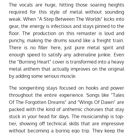
The vocals are huge, hitting those soaring heights
required for this style of metal without sounding
weak. When "A Step Between The Worlds" kicks into
gear, the energy is infectious and stays pinned to the
floor. The production on this remaster is loud and
punchy, making the drums sound like a freight train.
There is no filler here, just pure metal spirit and
enough speed to satisfy any adrenaline junkie. Even
the "Burning Heart" cover is transformed into a heavy
metal anthem that actually improves on the original
by adding some serious muscle.
The songwriting stays focused on hooks and power
throughout the entire experience. Songs like "Tales
Of The Forgotten Dreams" and "Wings Of Dawn" are
packed with the kind of anthemic choruses that stay
stuck in your head for days. The musicianship is top-
tier, showing off technical skills that are impressive
without becoming a boring ego trip. They keep the