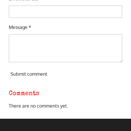
Message *
Submit comment
Comments
There are no comments yet.