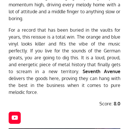
momentum high, driving every melody home with a
lot of attitude and a middle finger to anything slow or
boring.
For a record that has been buried in the vaults for
years, this reissue is a total win. The orange and blue
vinyl looks killer and fits the vibe of the music
perfectly. If you live for the sounds of the German
greats, you are going to dig this. It is a loud, proud,
and energetic piece of metal history that finally gets
to scream in a new territory.
Seventh Avenue
delivers the goods here, proving they can hang with
the best in the business when it comes to pure
melodic force.
Score:
8.0
Y
o