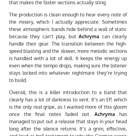
that makes the faster sections actually sting.
The production is clean enough to hear every note of
the misery, which I actually appreciate. Sometimes
these atmospheric bands hide behind a wall of static
because they can’t play, but
Achryma
can clearly
handle their gear. The transition between the high-
speed blasting and the slower, more melodic sections
is handled with a lot of skill. It keeps the energy up
even when the tempo drops, making sure the listener
stays locked into whatever nightmare they’re trying
to build.
Overall, this is a killer introduction to a band that
clearly has a lot of darkness to vent. It’s an EP, which
is the only real gripe, as I wanted more of this gloom
once the final notes faded out.
Achryma
has
managed to put out a release that stays in your head
long after the silence returns. It’s a grim, effective,
and loud-as-hell testament to why the German scene