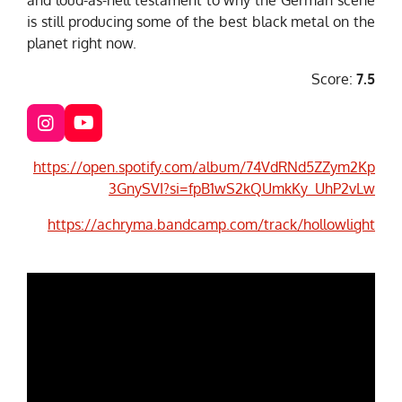
is still producing some of the best black metal on the
planet right now.
Score:
7.5
I
Y
n
o
s
u
https://open.spotify.com/album/74VdRNd5ZZym2Kp
t
T
3GnySVI?si=fpB1wS2kQUmkKy_UhP2vLw
a
u
g
b
https://achryma.bandcamp.com/track/hollowlight
r
e
a
m