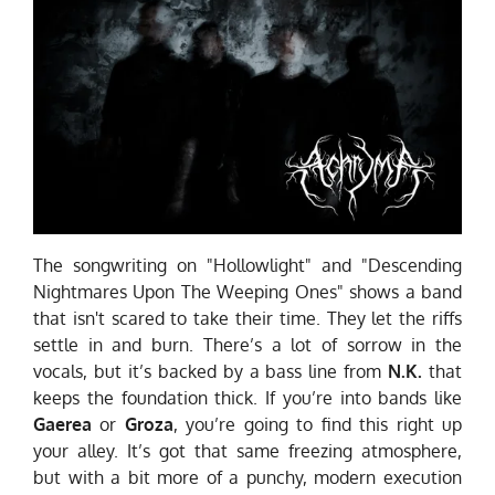
The songwriting on "Hollowlight" and "Descending
Nightmares Upon The Weeping Ones" shows a band
that isn't scared to take their time. They let the riffs
settle in and burn. There’s a lot of sorrow in the
vocals, but it’s backed by a bass line from
N.K.
that
keeps the foundation thick. If you’re into bands like
Gaerea
or
Groza
, you’re going to find this right up
your alley. It’s got that same freezing atmosphere,
but with a bit more of a punchy, modern execution