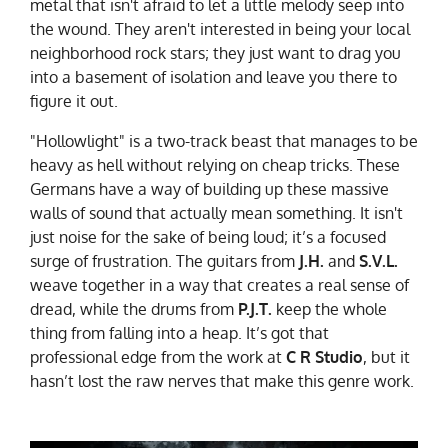
metal that isn't afraid to let a little melody seep into
the wound. They aren't interested in being your local
neighborhood rock stars; they just want to drag you
into a basement of isolation and leave you there to
figure it out.
"Hollowlight" is a two-track beast that manages to be
heavy as hell without relying on cheap tricks. These
Germans have a way of building up these massive
walls of sound that actually mean something. It isn't
just noise for the sake of being loud; it’s a focused
surge of frustration. The guitars from
J.H.
and
S.V.L.
weave together in a way that creates a real sense of
dread, while the drums from
P.J.T.
keep the whole
thing from falling into a heap. It’s got that
professional edge from the work at
C R Studio
, but it
hasn’t lost the raw nerves that make this genre work.