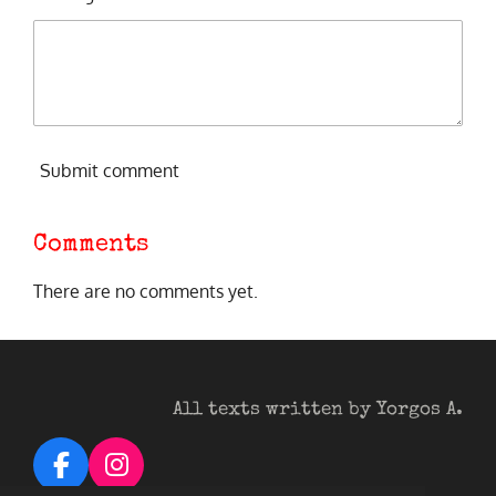
Submit comment
Comments
There are no comments yet.
All texts written by Yorgos A.
F
I