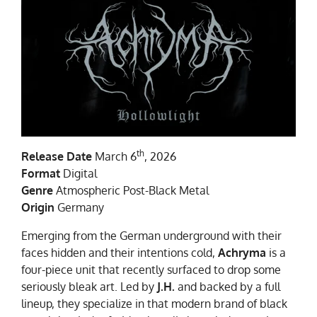
th
Release Date
March 6
, 2026
Format
Digital
Genre
Atmospheric Post-Black Metal
Origin
Germany
Emerging from the German underground with their
faces hidden and their intentions cold,
Achryma
is a
four-piece unit that recently surfaced to drop some
seriously bleak art. Led by
J.H.
and backed by a full
lineup, they specialize in that modern brand of black