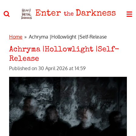
Skip
Enter
Darkness
to
the
main
content
Home
»
Achryma |Hollowlight |Self-Release
Achryma |Hollowlight |Self-
Release
Published on 30 April 2026 at 14:59