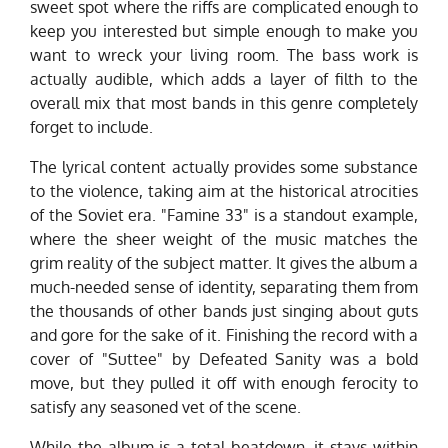
sweet spot where the riffs are complicated enough to
keep you interested but simple enough to make you
want to wreck your living room. The bass work is
actually audible, which adds a layer of filth to the
overall mix that most bands in this genre completely
forget to include.
The lyrical content actually provides some substance
to the violence, taking aim at the historical atrocities
of the Soviet era. "Famine 33" is a standout example,
where the sheer weight of the music matches the
grim reality of the subject matter. It gives the album a
much-needed sense of identity, separating them from
the thousands of other bands just singing about guts
and gore for the sake of it. Finishing the record with a
cover of "Suttee" by Defeated Sanity was a bold
move, but they pulled it off with enough ferocity to
satisfy any seasoned vet of the scene.
While the album is a total beatdown, it stays within