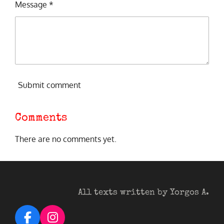
Message *
Submit comment
Comments
There are no comments yet.
All texts written by Yorgos A.
F
I