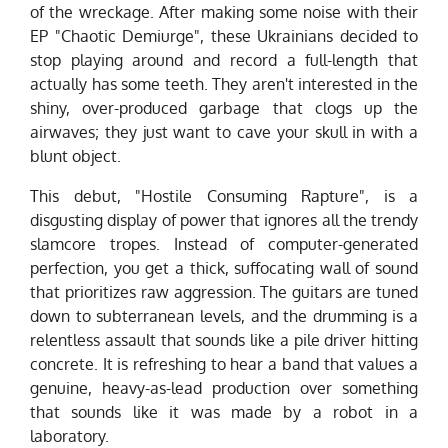
of the wreckage. After making some noise with their
EP "Chaotic Demiurge", these Ukrainians decided to
stop playing around and record a full-length that
actually has some teeth. They aren't interested in the
shiny, over-produced garbage that clogs up the
airwaves; they just want to cave your skull in with a
blunt object.
This debut, "Hostile Consuming Rapture", is a
disgusting display of power that ignores all the trendy
slamcore tropes. Instead of computer-generated
perfection, you get a thick, suffocating wall of sound
that prioritizes raw aggression. The guitars are tuned
down to subterranean levels, and the drumming is a
relentless assault that sounds like a pile driver hitting
concrete. It is refreshing to hear a band that values a
genuine, heavy-as-lead production over something
that sounds like it was made by a robot in a
laboratory.