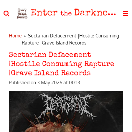
Skip
Enter
Darkness
to
the
main
content
Home
»
Sectarian Defacement |Hostile Consuming
Rapture |Grave Island Records
Sectarian Defacement
|Hostile Consuming Rapture
|Grave Island Records
Published on 3 May 2026 at 00:13