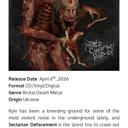
th
Release Date
April 6
, 2026
Format
CD/Vinyl/Digital
Genre
Brutal Death Metal
Origin
Ukraine
Kyiv has been a breeding ground for some of the
most violent noise in the underground lately, and
Sectarian Defacement
is the latest trio to crawl out