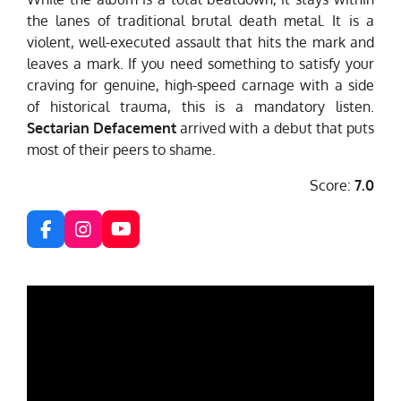
the lanes of traditional brutal death metal. It is a
violent, well-executed assault that hits the mark and
leaves a mark. If you need something to satisfy your
craving for genuine, high-speed carnage with a side
of historical trauma, this is a mandatory listen.
Sectarian Defacement
arrived with a debut that puts
most of their peers to shame.
Score:
7.0
F
I
Y
a
n
o
c
s
u
e
t
T
b
a
u
o
g
b
o
r
e
k
a
m