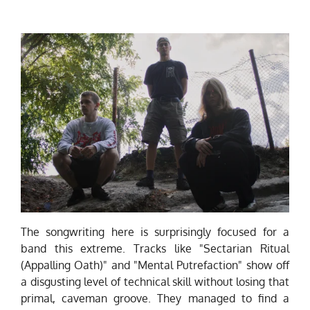
The songwriting here is surprisingly focused for a
band this extreme. Tracks like "Sectarian Ritual
(Appalling Oath)" and "Mental Putrefaction" show off
a disgusting level of technical skill without losing that
primal, caveman groove. They managed to find a