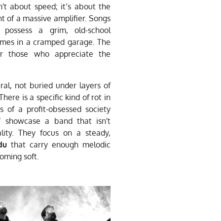
sn't about speed; it’s about the
t of a massive amplifier. Songs
 possess a grim, old-school
fumes in a cramped garage. The
for those who appreciate the
al, not buried under layers of
There is a specific kind of rot in
s of a profit-obsessed society
s" showcase a band that isn't
ality. They focus on a steady,
du
that carry enough melodic
oming soft.