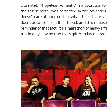
Ultimately, "Hopeless Romantic" is a collection for 
the truest metal was perfected in the seventies
doesn't care about trends or what the kids are s
doom because it's in their blood, and this releas
reminder of that fact. It’s a marathon of heavy riffs
runtime by staying true to its gritty, industrial root