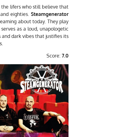
the lifers who still believe that
 and eighties.
Steamgenerator
creaming about today. They play
e serves as a loud, unapologetic
 and dark vibes that justifies its
s.
Score:
7.0