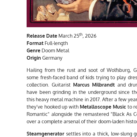
th
Release Date
March 25
, 2026
Format
Full-length
Genre
Doom Metal
Origin
Germany
Hailing from the rust and soot of Wolfsburg,
some fresh-faced band of kids trying to play dres
collection. Guitarist
Marcus Milbrandt
and dr
have been grinding in the underground since the 
this heavy metal machine in 2017. After a few yea
they’ve hooked up with
Metalloscope Music
to r
Romantic" alongside the remastered "Black As Coa
over a complete arsenal of their doom-laden histo
Steamgenerator
settles into a thick, low-slung 