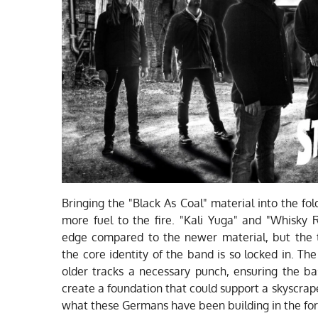
Bringing the "Black As Coal" material into the fo
more fuel to the fire. "Kali Yuga" and "Whisky Ri
edge compared to the newer material, but the t
the core identity of the band is so locked in. T
older tracks a necessary punch, ensuring the b
create a foundation that could support a skyscrape
what these Germans have been building in the forg