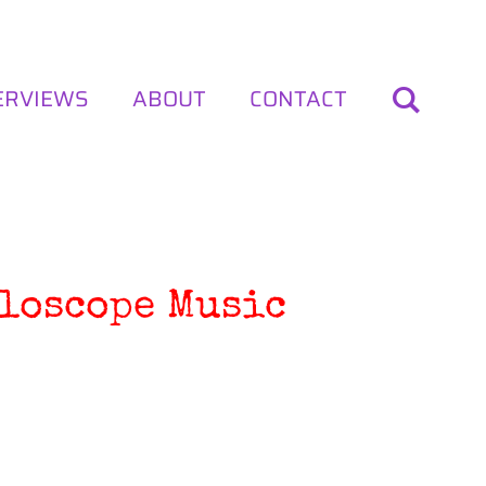
ERVIEWS
ABOUT
CONTACT
lloscope Music