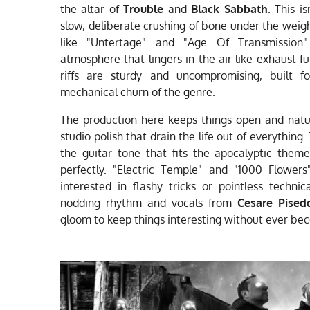
the altar of
Trouble
and
Black Sabbath
. This i
slow, deliberate crushing of bone under the weigh
like "Untertage" and "Age Of Transmission"
atmosphere that lingers in the air like exhaust 
riffs are sturdy and uncompromising, built 
mechanical churn of the genre.
The production here keeps things open and natur
studio polish that drain the life out of everything. 
the guitar tone that fits the apocalyptic theme
perfectly. "Electric Temple" and "1000 Flower
interested in flashy tricks or pointless technic
nodding rhythm and vocals from
Cesare Pised
gloom to keep things interesting without ever bec