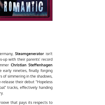
 Germany,
Steamgenerator
isn't
s-up with their parents' record
ummer
Christian Steffenhagen
early nineties, finally forging
rs of simmering in the shadows,
e-release their debut "Hopeless
l" tracks, effectively handing
ry.
groove that pays its respects to