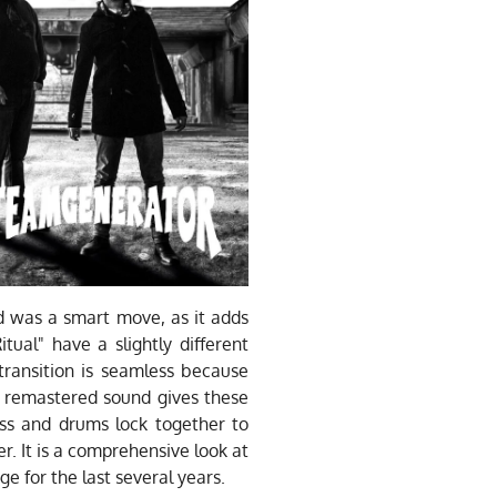
ld was a smart move, as it adds
tual" have a slightly different
ransition is seamless because
he remastered sound gives these
ass and drums lock together to
r. It is a comprehensive look at
e for the last several years.