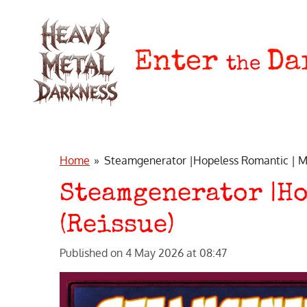
Skip
to
main
Enter
Da
the
content
Home
»
Steamgenerator |Hopeless Romantic | Me
Steamgenerator |Ho
(Reissue)
Published on 4 May 2026 at 08:47