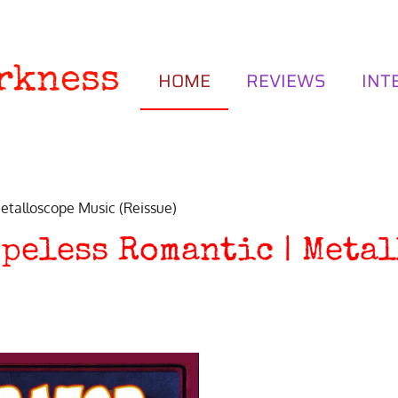
rkness
HOME
REVIEWS
INT
talloscope Music (Reissue)
peless Romantic | Meta