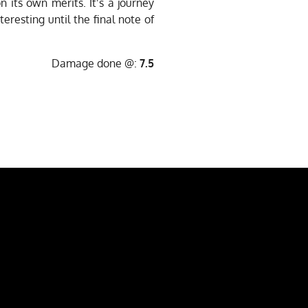
 its own merits. It’s a journey
eresting until the final note of
Damage done @:
7.5