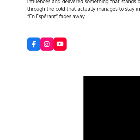
influences and delivered something that stands on
through the cold that actually manages to stay int
“En Espérant” fades away.
F
I
Y
a
n
o
c
s
u
e
t
T
b
a
u
o
g
b
o
r
e
k
a
m