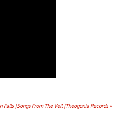
n Falls |Songs From The Veil |Theogonia Records
»