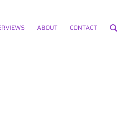
ERVIEWS
ABOUT
CONTACT