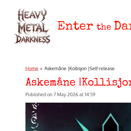
Skip
to
main
Enter
Da
the
content
Home
»
Askemåne |Kollisjon |Self-release
Askemåne |Kollisjo
Published on 7 May 2026 at 14:59