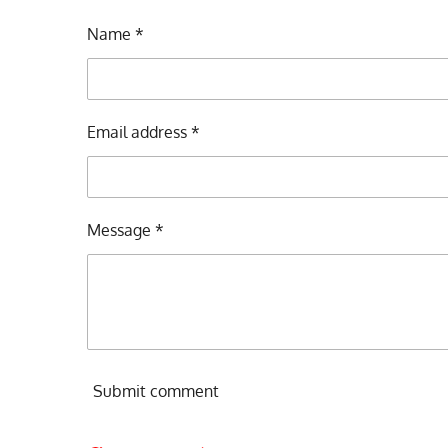
Name *
Email address *
Message *
Submit comment