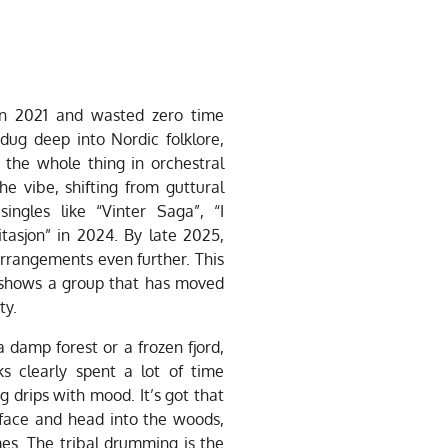
in 2021 and wasted zero time
dug deep into Nordic folklore,
 the whole thing in orchestral
he vibe, shifting from guttural
ingles like “Vinter Saga”, “I
itasjon” in 2024. By late 2025,
arrangements even further. This
 shows a group that has moved
ty.
a damp forest or a frozen fjord,
lks clearly spent a lot of time
 drips with mood. It’s got that
 face and head into the woods,
mes. The tribal drumming is the