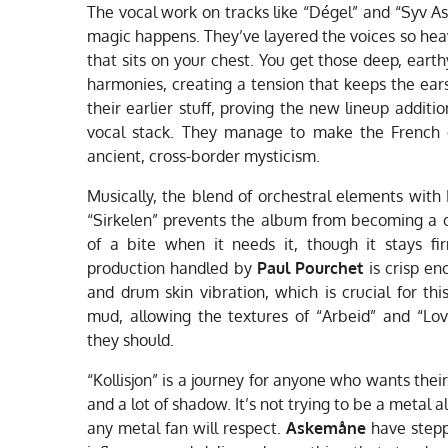
The vocal work on tracks like “Dégel” and “Syv As
magic happens. They’ve layered the voices so heavi
that sits on your chest. You get those deep, eart
harmonies, creating a tension that keeps the ears
their earlier stuff, proving the new lineup addit
vocal stack. They manage to make the French o
ancient, cross-border mysticism.
Musically, the blend of orchestral elements with
“Sirkelen” prevents the album from becoming a one
of a bite when it needs it, though it stays fi
production handled by
Paul Pourchet
is crisp en
and drum skin vibration, which is crucial for this
mud, allowing the textures of “Arbeid” and “Lo
they should.
“Kollisjon” is a journey for anyone who wants thei
and a lot of shadow. It’s not trying to be a metal 
any metal fan will respect.
Askemåne
have stepp