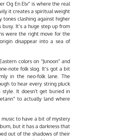
er Og En Elv” is where the real
ly it creates a spiritual weight
hy tones clashing against higher
 busy. It’s a huge step up from
ions were the right move for the
rigin disappear into a sea of
 Eastern colors on “Junoon” and
-note folk slog. It’s got a bit
rmly in the neo-folk lane. The
ough to hear every string pluck
 style. It doesn't get buried in
vetann” to actually land where
r music to have a bit of mystery
album, but it has a darkness that
ed out of the shadows of their