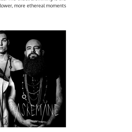
 slower, more ethereal moments