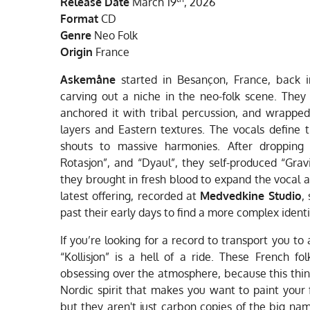
Release Date
March 19
, 2026
Format
CD
Genre
Neo Folk
Origin
France
Askemåne
started in Besançon, France, back 
carving out a niche in the neo-folk scene. They 
anchored it with tribal percussion, and wrapped
layers and Eastern textures. The vocals define t
shouts to massive harmonies. After dropping s
Rotasjon”, and “Dyaul”, they self-produced “Grav
they brought in fresh blood to expand the vocal 
latest offering, recorded at
Medvedkine Studio
,
past their early days to find a more complex identi
If you’re looking for a record to transport you to 
“Kollisjon” is a hell of a ride. These French fo
obsessing over the atmosphere, because this thing
Nordic spirit that makes you want to paint your
but they aren't just carbon copies of the big na