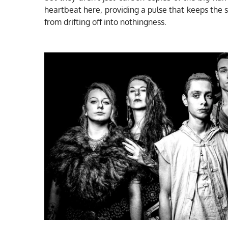
heartbeat here, providing a pulse that keeps the
from drifting off into nothingness.