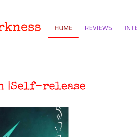
rkness
HOME
REVIEWS
INT
n |Self-release