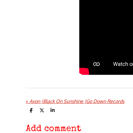
«
Avon |Black On Sunshine |Go Down Records
S
S
S
h
h
h
a
a
a
r
r
r
Add comment
e
e
e