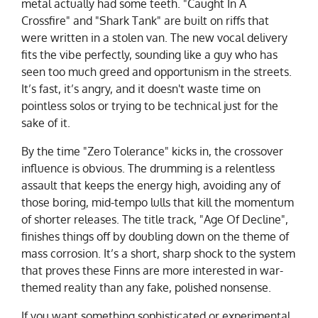
metal actually had some teeth. "Caught In A
Crossfire" and "Shark Tank" are built on riffs that
were written in a stolen van. The new vocal delivery
fits the vibe perfectly, sounding like a guy who has
seen too much greed and opportunism in the streets.
It’s fast, it’s angry, and it doesn't waste time on
pointless solos or trying to be technical just for the
sake of it.
By the time "Zero Tolerance" kicks in, the crossover
influence is
obvious
. The drumming is a relentless
assault that keeps the energy high, avoiding any of
those boring, mid-tempo lulls that kill the momentum
of shorter releases. The title track, "Age Of Decline",
finishes things off by doubling down on the theme of
mass corrosion. It’s a short, sharp shock to the system
that proves these Finns are more interested in war-
themed reality than any fake, polished nonsense.
If you want something sophisticated or experimental,