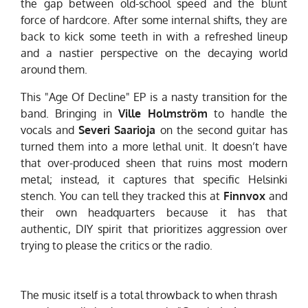
the gap between old-school speed and the blunt
force of hardcore. After some internal shifts, they are
back to kick some teeth in with a refreshed lineup
and a nastier perspective on the decaying world
around them.
This "Age Of Decline" EP is a
nasty
transition for the
band. Bringing in
Ville Holmström
to handle the
vocals and
Severi Saarioja
on the second guitar has
turned them into a more lethal unit. It doesn’t have
that over-produced sheen that ruins most modern
metal; instead, it captures that specific Helsinki
stench. You can tell they tracked this at
Finnvox
and
their own headquarters because it has that
authentic, DIY spirit that prioritizes aggression over
trying to please the critics or the radio.
The music itself is a total throwback to when thrash