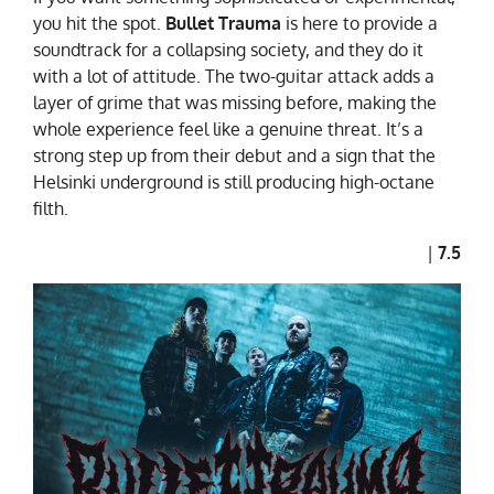
you hit the spot.
Bullet Trauma
is here to provide a
soundtrack for a collapsing society, and they do it
with a lot of attitude. The two-guitar attack adds a
layer of grime that was missing before, making the
whole experience feel like a genuine threat. It’s a
strong step up from their debut and a sign that the
Helsinki underground is still producing high-octane
filth.
|
7.5