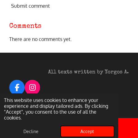
Submit comment
Comments
There are no comments yet.
All texts written by Yorgos A.
F
I
a
n
© 2026 Heavy Metal Darkness
This website uses cookies to enhance your
c
s
experience and display tailored ads. By clicking
Powered by
Webador
"Accept", you consent to the use of all the
e
t
cookies.
b
a
o
g
Decline
Accept
Email
Facebook
o
r