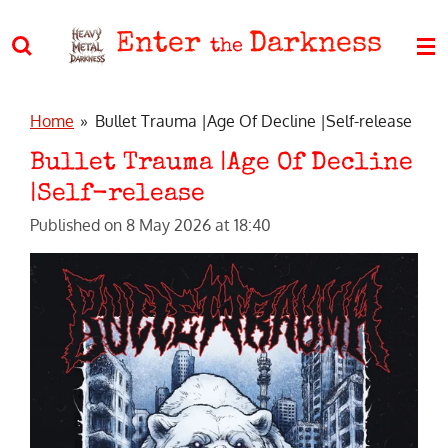
Skip
Enter
Darkness
to
the
main
content
Home
»
Bullet Trauma |Age Of Decline |Self-release
Bullet Trauma |Age Of Decline
|Self-release
Published on 8 May 2026 at 18:40