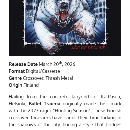
th
Release Date
March 20
, 2026
Format
Digital/Cassette
Genre
Crossover, Thrash Metal
Origin
Finland
Hailing from the concrete labyrinth of Itä-Pasila,
Helsinki,
Bullet Trauma
originally made their mark
with the 2023 rager "Hunting Season". These Finnish
crossover thrashers have spent their time lurking in
the shadows of the city, honing a style that bridges