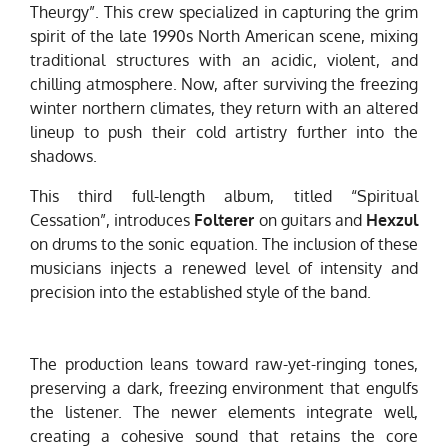
Theurgy”. This crew specialized in capturing the grim
spirit of the late 1990s North American scene, mixing
traditional structures with an acidic, violent, and
chilling atmosphere. Now, after surviving the freezing
winter northern climates, they return with an altered
lineup to push their cold artistry further into the
shadows.
This third full-length album, titled “Spiritual
Cessation”, introduces
Folterer
on guitars and
Hexzul
on drums to the sonic equation. The inclusion of these
musicians injects a renewed level of intensity and
precision into the established style of the band.
The production leans toward raw-yet-ringing tones,
preserving a dark, freezing environment that engulfs
the listener. The newer elements integrate well,
creating a cohesive sound that retains the core