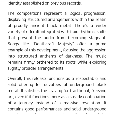
identity established on previous records.
The compositions represent a logical progression,
displaying structured arrangements within the realm
of proudly ancient black metal. There’s a wider
variety of riffcraft integrated with fluid rhythmic shifts
that prevent the audio from becoming stagnant.
Songs like “Deathcraft Majesty” offer a prime
example of this development, focusing the aggression
into structured anthems of darkness. The music
remains firmly tethered to its roots while exploring
slightly broader arrangements.
Overall, this release functions as a respectable and
solid offering for devotees of underground black
metal. It satisfies the craving for traditional, freezing
art, even if it functions more as a steady continuation
of a journey instead of a massive revelation. It
contains good performances and solid underground