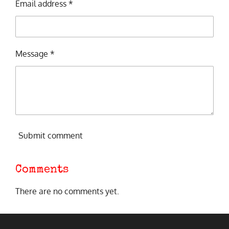
Email address *
Message *
Submit comment
Comments
There are no comments yet.