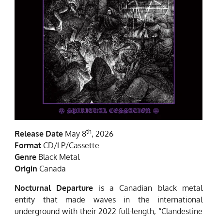
th
Release Date
May 8
, 2026
Format
CD/LP/Cassette
Genre
Black Metal
Origin
Canada
Nocturnal Departure
is a Canadian black metal
entity that made waves in the international
underground with their 2022 full-length, “Clandestine