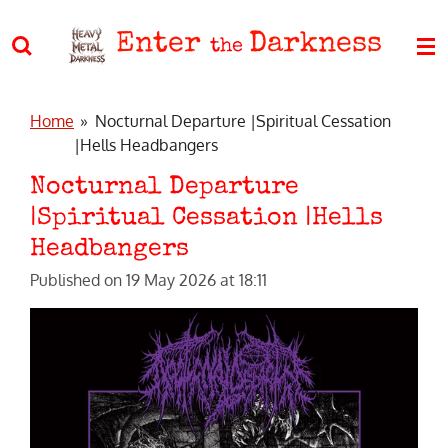
Skip
Enter
Darkness
to
the
main
content
Home
»
Nocturnal Departure |Spiritual Cessation
|Hells Headbangers
Nocturnal Departure
|Spiritual Cessation |Hells
Headbangers
Published on 19 May 2026 at 18:11