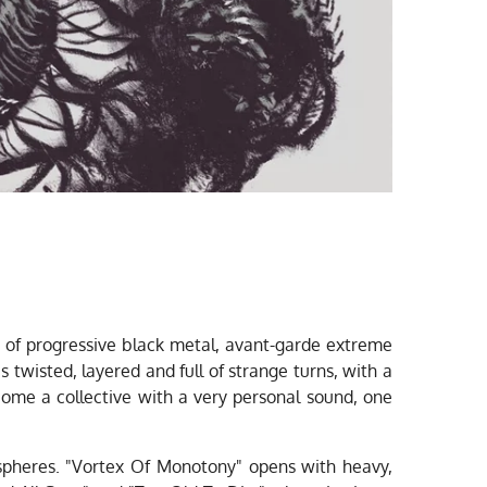
 of progressive black metal, avant-garde extreme
 twisted, layered and full of strange turns, with a
me a collective with a very personal sound, one
ospheres. "Vortex Of Monotony" opens with heavy,