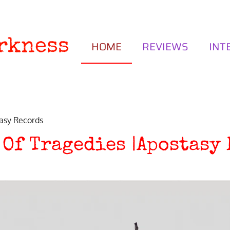
rkness
HOME
REVIEWS
INT
asy Records
 Of Tragedies |Apostasy