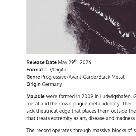
th
Release
Date
May 29
, 2026
Format
CD/Digital
Genre
Progressive/Avant-Garde/Black Metal
Origin
Germany
Maladie
were formed in 2009 in Ludwigshafen, Ge
metal and their own plague metal identity. Their m
sick theatrical edge that places them outside th
that treats extremity as art, disease and madness
The record operates through massive blocks of s