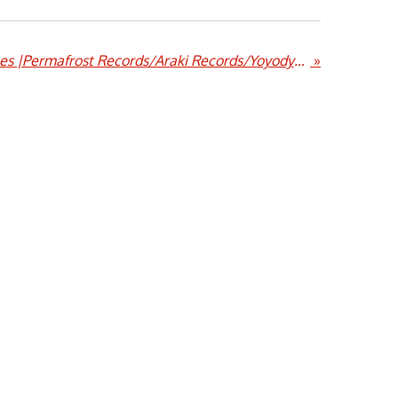
Endless Floods |Passages |Permafrost Records/Araki Records/Yoyodyne Records
»