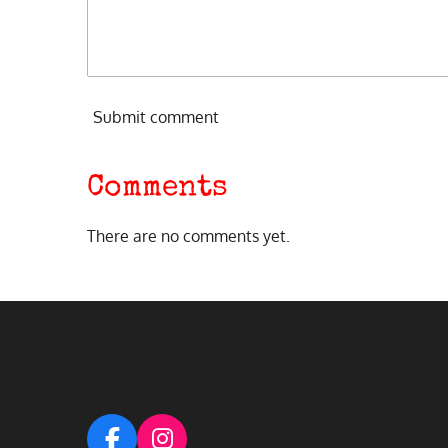
Submit comment
Comments
There are no comments yet.