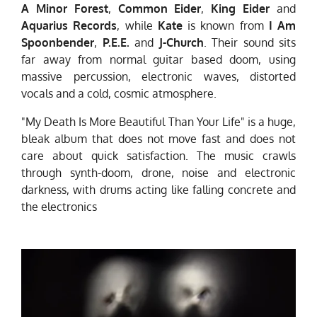
A Minor Forest
,
Common Eider
,
King Eider
and
Aquarius Records
, while
Kate
is known from
I Am
Spoonbender
,
P.E.E.
and
J-Church
. Their sound sits
far away from normal guitar based doom, using
massive percussion, electronic waves, distorted
vocals and a cold, cosmic atmosphere.
"My Death Is More Beautiful Than Your Life" is a huge,
bleak album that does not move fast and does not
care about quick satisfaction. The music crawls
through synth-doom, drone, noise and electronic
darkness, with drums acting like falling concrete and
the electronics