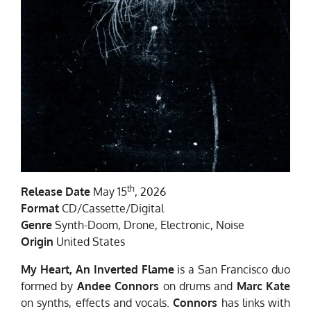
th
Release Date
May 15
, 2026
Format
CD/Cassette/Digital
Genre
Synth-Doom, Drone, Electronic, Noise
Origin
United States
My Heart, An Inverted Flame
is a San Francisco duo
formed by
Andee Connors
on drums and
Marc Kate
on synths, effects and vocals.
Connors
has links with