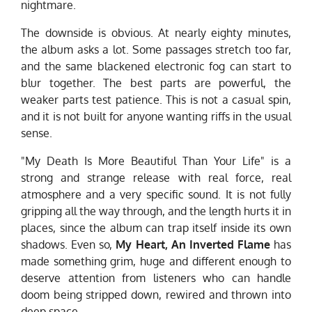
nightmare.
The downside is obvious. At nearly eighty minutes,
the album asks a lot. Some passages stretch too far,
and the same blackened electronic fog can start to
blur together. The best parts are powerful, the
weaker parts test patience. This is not a casual spin,
and it is not built for anyone wanting riffs in the usual
sense.
"My Death Is More Beautiful Than Your Life" is a
strong and strange release with real force, real
atmosphere and a very specific sound. It is not fully
gripping all the way through, and the length hurts it in
places, since the album can trap itself inside its own
shadows. Even so,
My Heart, An Inverted Flame
has
made something grim, huge and different enough to
deserve attention from listeners who can handle
doom being stripped down, rewired and thrown into
deep space.