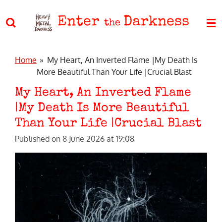
Skip
Enter
Darkness
to
the
main
content
Home
»
My Heart, An Inverted Flame |My Death Is
More Beautiful Than Your Life |Crucial Blast
My Heart, An Inverted Flame
|My Death Is More Beautiful
Than Your Life |Crucial Blast
Published on 8 June 2026 at 19:08