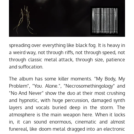
spreading over everything like black fog. It is heavy in
a weird way, not through riffs, not through speed, not
through classic metal attack, through size, patience
and suffocation.
The album has some killer moments. "My Body, My
Problem", "You. Alone.", "Necrosomethingology" and
"No And Never" show the duo at their most crushing
and hypnotic, with huge percussion, damaged synth
layers and vocals buried deep in the storm. The
atmosphere is the main weapon here. When it locks
in, it can sound enormous, cinematic and almost
funereal, like doom metal dragged into an electronic