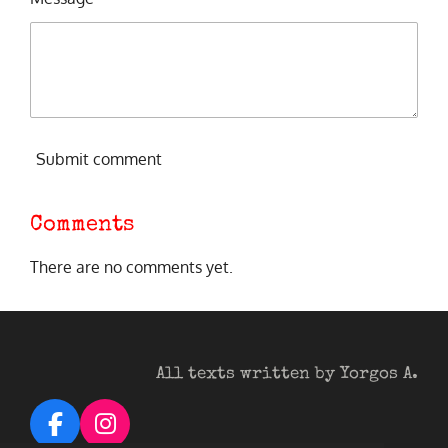
Submit comment
Comments
There are no comments yet.
All texts written by Yorgos A.
F
I