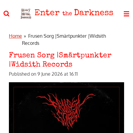
Skip
Enter
Darkness
to
the
main
content
Home
»
Frusen Sorg |Smärtpunkter |Widsith
Records
Frusen Sorg |Smärtpunkter
|Widsith Records
Published on 9 June 2026 at 16:11