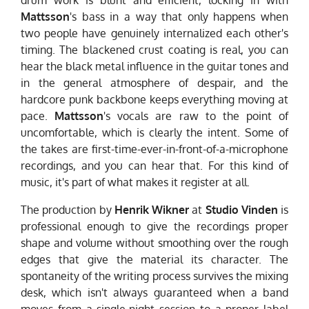
Mattsson
's bass in a way that only happens when
two people have genuinely internalized each other's
timing. The blackened crust coating is real, you can
hear the black metal influence in the guitar tones and
in the general atmosphere of despair, and the
hardcore punk backbone keeps everything moving at
pace.
Mattsson
's vocals are raw to the point of
uncomfortable, which is clearly the intent. Some of
the takes are first-time-ever-in-front-of-a-microphone
recordings, and you can hear that. For this kind of
music, it's part of what makes it register at all.
The production by
Henrik Wikner
at
Studio Vinden
is
professional enough to give the recordings proper
shape and volume without smoothing over the rough
edges that give the material its character. The
spontaneity of the writing process survives the mixing
desk, which isn't always guaranteed when a band
moves from a single-night session to a proper label