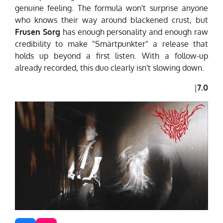
genuine feeling. The formula won't surprise anyone
who knows their way around blackened crust, but
Frusen Sorg
has enough personality and enough raw
credibility to make "Smärtpunkter" a release that
holds up beyond a first listen. With a follow-up
already recorded, this duo clearly isn't slowing down.
|
7.0