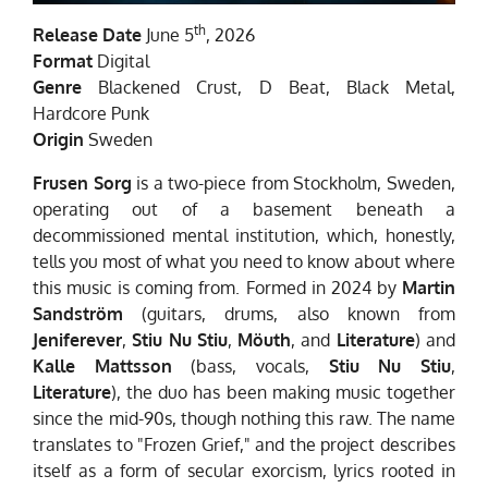
th
Release Date
June 5
, 2026
Format
Digital
Genre
Blackened Crust, D Beat, Black Metal,
Hardcore Punk
Origin
Sweden
Frusen Sorg
is a two-piece from Stockholm, Sweden,
operating out of a basement beneath a
decommissioned mental institution, which, honestly,
tells you most of what you need to know about where
this music is coming from. Formed in 2024 by
Martin
Sandström
(guitars, drums, also known from
Jeniferever
,
Stiu Nu Stiu
,
Möuth
, and
Literature
) and
Kalle Mattsson
(bass, vocals,
Stiu Nu Stiu
,
Literature
), the duo has been making music together
since the mid-90s, though nothing this raw. The name
translates to "Frozen Grief," and the project describes
itself as a form of secular exorcism, lyrics rooted in