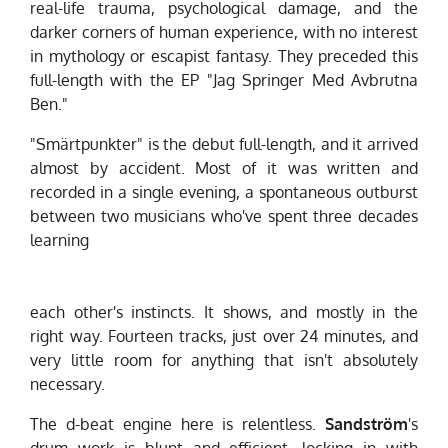
real-life trauma, psychological damage, and the
darker corners of human experience, with no interest
in mythology or escapist fantasy. They preceded this
full-length with the EP "Jag Springer Med Avbrutna
Ben."
"Smärtpunkter" is the debut full-length, and it arrived
almost by accident. Most of it was written and
recorded in a single evening, a spontaneous outburst
between two musicians who've spent three decades
learning
each other's instincts. It shows, and mostly in the
right way. Fourteen tracks, just over 24 minutes, and
very little room for anything that isn't absolutely
necessary.
The d-beat engine here is relentless.
Sandström
's
drum work is blunt and efficient, locking in with