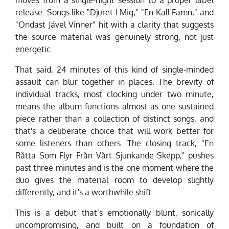
release. Songs like "Djuret I Mig," "En Kall Famn," and
"Ondast Jävel Vinner" hit with a clarity that suggests
the source material was genuinely strong, not just
energetic.
That said, 24 minutes of this kind of single-minded
assault can blur together in places. The brevity of
individual tracks, most clocking under two minute,
means the album functions almost as one sustained
piece rather than a collection of distinct songs, and
that's a deliberate choice that will work better for
some listeners than others. The closing track, "En
Råtta Som Flyr Från Vårt Sjunkande Skepp," pushes
past three minutes and is the one moment where the
duo gives the material room to develop slightly
differently, and it's a worthwhile shift.
This is a debut that’s emotionally blunt, sonically
uncompromising, and built on a foundation of