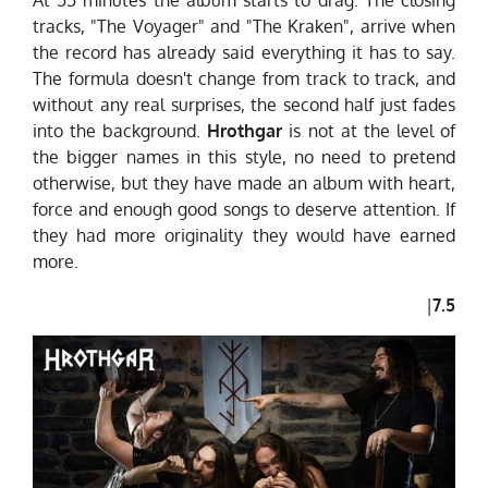
tracks, "The Voyager" and "The Kraken", arrive when
the record has already said everything it has to say.
The formula doesn't change from track to track, and
without any real surprises, the second half just fades
into the background.
Hrothgar
is not at the level of
the bigger names in this style, no need to pretend
otherwise, but they have made an album with heart,
force and enough good songs to deserve attention. If
they had more originality they would have earned
more.
|
7.5