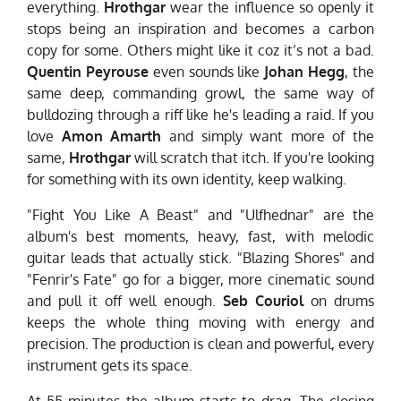
everything.
Hrothgar
wear the influence so openly it
stops being an inspiration and becomes a carbon
copy for some. Others might like it coz it’s not a bad.
Quentin Peyrouse
even sounds like
Johan Hegg
, the
same deep, commanding growl, the same way of
bulldozing through a riff like he's leading a raid. If you
love
Amon Amarth
and simply want more of the
same,
Hrothgar
will scratch that itch. If you're looking
for something with its own identity, keep walking.
"Fight You Like A Beast" and "Ulfhednar" are the
album's best moments, heavy, fast, with melodic
guitar leads that actually stick. "Blazing Shores" and
"Fenrir's Fate" go for a bigger, more cinematic sound
and pull it off well enough.
Seb Couriol
on drums
keeps the whole thing moving with energy and
precision. The production is clean and powerful, every
instrument gets its space.
At 55 minutes the album starts to drag. The closing