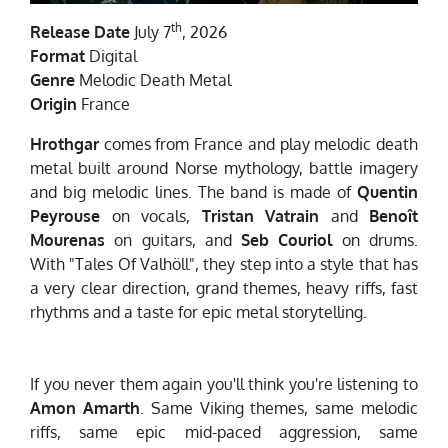
th
Release Date
July 7
, 2026
Format
Digital
Genre
Melodic Death Metal
Origin
France
Hrothgar
comes from France and play melodic death
metal built around Norse mythology, battle imagery
and big melodic lines. The band is made of
Quentin
Peyrouse
on vocals,
Tristan Vatrain
and
Benoît
Mourenas
on guitars, and
Seb Couriol
on drums.
With "Tales Of Valhöll", they step into a style that has
a very clear direction, grand themes, heavy riffs, fast
rhythms and a taste for epic metal storytelling.
If you never them again you'll think you're listening to
Amon Amarth
. Same Viking themes, same melodic
riffs, same epic mid-paced aggression, same