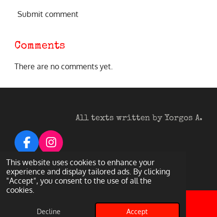
Submit comment
Comments
There are no comments yet.
All texts written by Yorgos A.
F
I
a
n
© 2026 Heavy Metal Darkness
This website uses cookies to enhance your
c
s
experience and display tailored ads. By clicking
Powered by
Webador
"Accept", you consent to the use of all the
e
t
cookies.
b
a
o
g
Decline
Accept
Email
Facebook