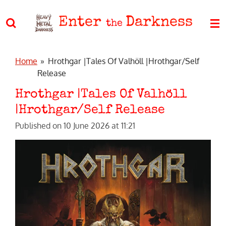
Skip
Enter
Darkness
to
the
main
content
Home
»
Hrothgar |Tales Of Valhöll |Hrothgar/Self
Release
Hrothgar |Tales Of Valhöll
|Hrothgar/Self Release
Published on 10 June 2026 at 11:21