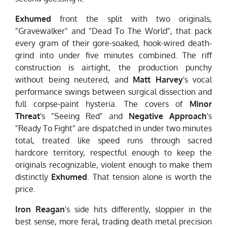
Exhumed
front the split with two originals,
"Gravewalker" and "Dead To The World", that pack
every gram of their gore-soaked, hook-wired death-
grind into under five minutes combined. The riff
construction is airtight, the production punchy
without being neutered, and
Matt Harvey
's vocal
performance swings between surgical dissection and
full corpse-paint hysteria. The covers of
Minor
Threat
's "Seeing Red" and
Negative Approach
's
"Ready To Fight" are dispatched in under two minutes
total, treated like speed runs through sacred
hardcore territory, respectful enough to keep the
originals recognizable, violent enough to make them
distinctly
Exhumed
. That tension alone is worth the
price.
Iron Reagan
's side hits differently, sloppier in the
best sense, more feral, trading death metal precision