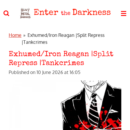
Skip
Enter
Darkness
to
the
main
content
Home
»
Exhumed/Iron Reagan |Split Repress
|Tankcrimes
Exhumed/Iron Reagan |Split
Repress |Tankcrimes
Published on 10 June 2026 at 16:05