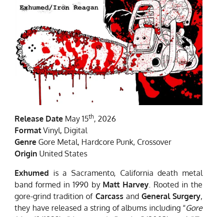
th
Release Date
May 15
, 2026
Format
Vinyl, Digital
Genre
Gore Metal, Hardcore Punk, Crossover
Origin
United States
Exhumed
is a Sacramento, California death metal
band formed in 1990 by
Matt Harvey
. Rooted in the
gore-grind tradition of
Carcass
and
General Surgery
,
they have released a string of albums including “
Gore