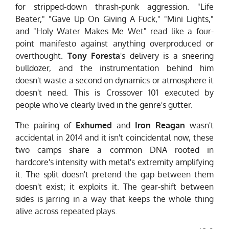
for stripped-down thrash-punk aggression. "Life
Beater," "Gave Up On Giving A Fuck," "Mini Lights,"
and "Holy Water Makes Me Wet" read like a four-
point manifesto against anything overproduced or
overthought.
Tony Foresta
's delivery is a sneering
bulldozer, and the instrumentation behind him
doesn't waste a second on dynamics or atmosphere it
doesn't need. This is Crossover 101 executed by
people who've clearly lived in the genre's gutter.
The pairing of
Exhumed
and
Iron Reagan
wasn't
accidental in 2014 and it isn't coincidental now, these
two camps share a common DNA rooted in
hardcore's intensity with metal's extremity amplifying
it. The split doesn't pretend the gap between them
doesn't exist; it exploits it. The gear-shift between
sides is jarring in a way that keeps the whole thing
alive across repeated plays.