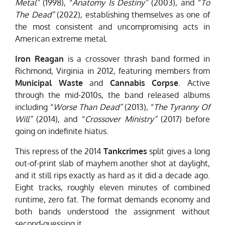
Metal”
(1998), “
Anatomy Is Destiny”
(2003), and “
To
The Dead”
(2022), establishing themselves as one of
the most consistent and uncompromising acts in
American extreme metal.
Iron Reagan
is a crossover thrash band formed in
Richmond, Virginia in 2012, featuring members from
Municipal Waste
and
Cannabis Corpse
. Active
through the mid-2010s, the band released albums
including “
Worse Than Dead”
(2013), “
The Tyranny Of
Will”
(2014), and “
Crossover Ministry”
(2017) before
going on indefinite hiatus.
This repress of the 2014
Tankcrimes
split gives a long
out-of-print slab of mayhem another shot at daylight,
and it still rips exactly as hard as it did a decade ago.
Eight tracks, roughly eleven minutes of combined
runtime, zero fat. The format demands economy and
both bands understood the assignment without
second-guessing it.