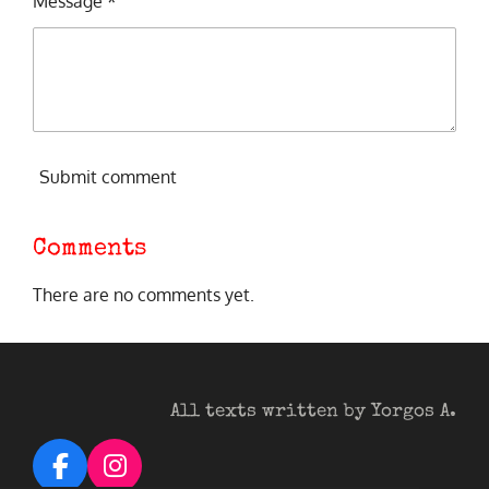
Message *
Submit comment
Comments
There are no comments yet.
All texts written by Yorgos A.
F
I