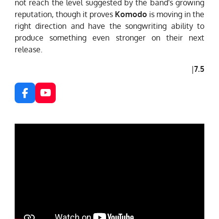
not reach the level suggested by the band's growing
reputation, though it proves
Komodo
is moving in the
right direction and have the songwriting ability to
produce something even stronger on their next
release.
|
7.5
F
Y
a
o
c
u
e
T
b
u
o
b
o
e
k