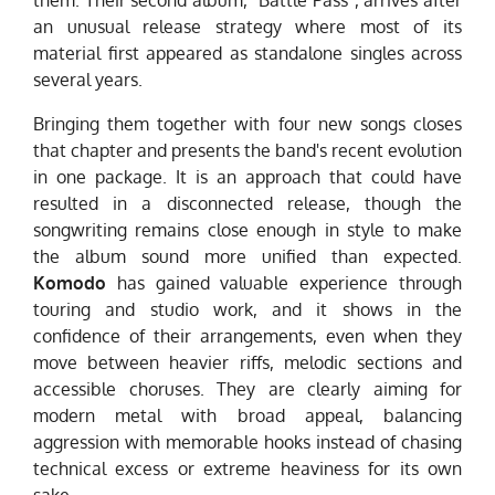
them. Their second album, "Battle Pass", arrives after
an unusual release strategy where most of its
material first appeared as standalone singles across
several years.
Bringing them together with four new songs closes
that chapter and presents the band's recent evolution
in one package. It is an approach that could have
resulted in a disconnected release, though the
songwriting remains close enough in style to make
the album sound more unified than expected.
Komodo
has gained valuable experience through
touring and studio work, and it shows in the
confidence of their arrangements, even when they
move between heavier riffs, melodic sections and
accessible choruses. They are clearly aiming for
modern metal with broad appeal, balancing
aggression with memorable hooks instead of chasing
technical excess or extreme heaviness for its own