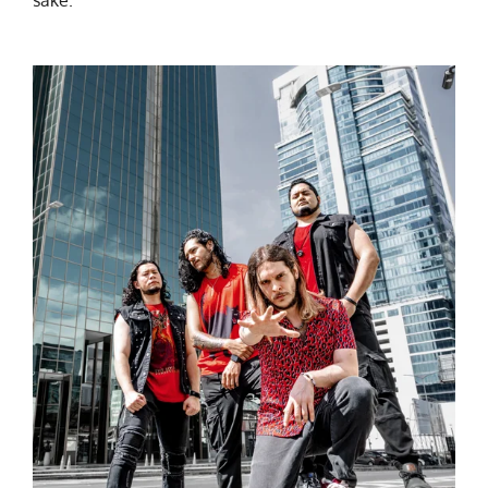
sake.