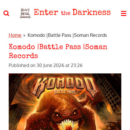
Skip
Enter
Darkness
to
the
main
content
Home
»
Komodo |Battle Pass |Soman Records
Komodo |Battle Pass |Soman
Records
Published on 30 June 2026 at 23:26