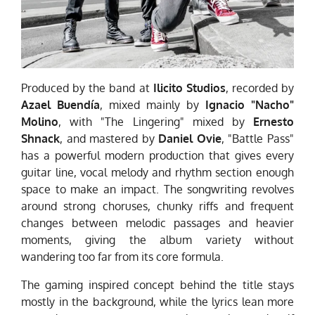
Produced by the band at
Ilicito Studios
, recorded by
Azael Buendía
, mixed mainly by
Ignacio "Nacho"
Molino
, with "The Lingering" mixed by
Ernesto
Shnack
, and mastered by
Daniel Ovie
, "Battle Pass"
has a powerful modern production that gives every
guitar line, vocal melody and rhythm section enough
space to make an impact. The songwriting revolves
around strong choruses, chunky riffs and frequent
changes between melodic passages and heavier
moments, giving the album variety without
wandering too far from its core formula.
The gaming inspired concept behind the title stays
mostly in the background, while the lyrics lean more