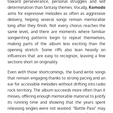
toward perseverance, personal struggles and self
determination than fantasy themes. Vocally,
Komodo
aims for expressive melodies as often as aggressive
delivery, helping several songs remain memorable
long after they finish. Not every chorus reaches the
same level, and there are moments where familiar
songwriting patterns begin to repeat themselves,
making parts of the album less exciting than the
opening stretch. Some riffs also lean heavily on
influences that are easy to recognize, leaving a few
sections short on originality.
Even with those shortcomings, the band write songs
that remain engaging thanks to strong pacing and an
ear for accessible melodies without drifting into radio
rock territory. The album succeeds more often than it
misses, offering enough memorable material to justify
its running time and showing that the years spent
releasing singles were not wasted. "Battle Pass" may