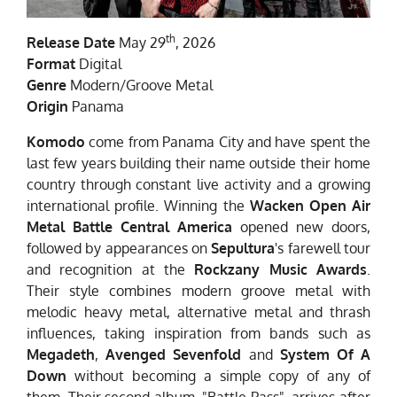
th
Release Date
May 29
, 2026
Format
Digital
Genre
Modern/Groove Metal
Origin
Panama
Komodo
come from Panama City and have spent the
last few years building their name outside their home
country through constant live activity and a growing
international profile. Winning the
Wacken Open Air
Metal Battle Central America
opened new doors,
followed by appearances on
Sepultura
's farewell tour
and recognition at the
Rockzany Music Awards
.
Their style combines modern groove metal with
melodic heavy metal, alternative metal and thrash
influences, taking inspiration from bands such as
Megadeth
,
Avenged Sevenfold
and
System Of A
Down
without becoming a simple copy of any of