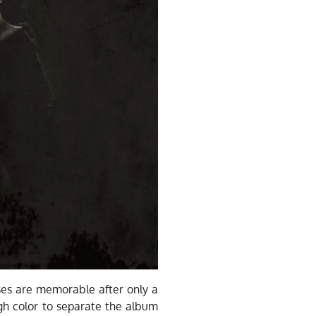
uses are memorable after only a
gh color to separate the album