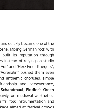
and quickly became one of the
cene. Mixing German rock with
 built its reputation through
s instead of relying on studio
 Auf" and "Herz Eines Kriegers",
"Adrenalin" pushed them even
und anthemic choruses, simple
friendship and perseverance,
,
Schandmaul
,
Fiddler's Green
avily on medieval aesthetics.
ffs, folk instrumentation and
ckage aimed at festival crowds