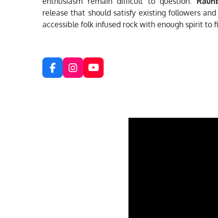
enthusiasm remain difficult to question.
Rauh
release that should satisfy existing followers an
accessible folk infused rock with enough spirit to f
F
I
Y
a
n
o
c
s
u
e
t
T
b
a
u
o
g
b
o
r
e
k
a
m