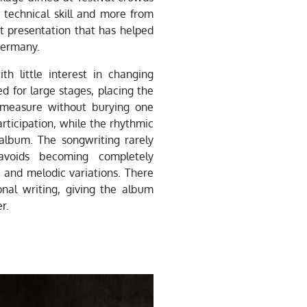
 technical skill and more from
st presentation that has helped
Germany.
h little interest in changing
red for large stages, placing the
l measure without burying one
articipation, while the rhythmic
album. The songwriting rarely
 avoids becoming completely
s and melodic variations. There
al writing, giving the album
r.