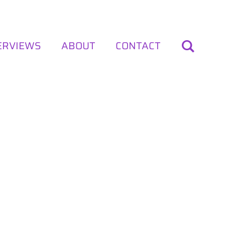
ERVIEWS
ABOUT
CONTACT