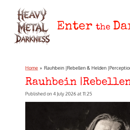
Skip
to
main
Enter
Da
the
content
Home
»
Rauhbein |Rebellen & Helden |Perceptio
Rauhbein |Rebellen
Published on 4 July 2026 at 11:25