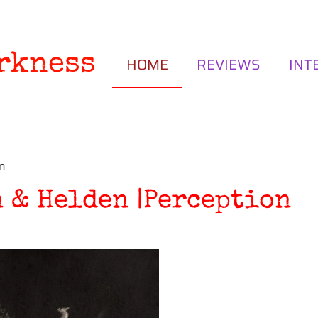
rkness
HOME
REVIEWS
INT
n
 & Helden |Perception