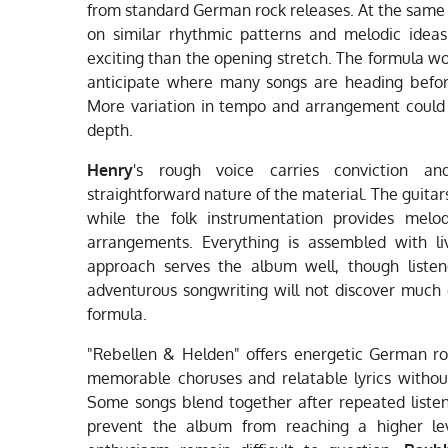
from standard German rock releases. At the same 
on similar rhythmic patterns and melodic ideas
exciting than the opening stretch. The formula w
anticipate where many songs are heading before
More variation in tempo and arrangement could
depth.
Henry
's rough voice carries conviction an
straightforward nature of the material. The guitars
while the folk instrumentation provides melo
arrangements. Everything is assembled with li
approach serves the album well, though listene
adventurous songwriting will not discover much 
formula.
"Rebellen & Helden" offers energetic German roc
memorable choruses and relatable lyrics withou
Some songs blend together after repeated listen
prevent the album from reaching a higher lev