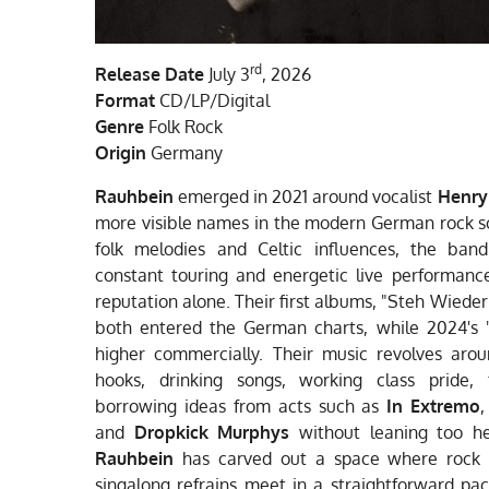
rd
Release Date
July 3
, 2026
Format
CD/LP/Digital
Genre
Folk Rock
Origin
Germany
Rauhbein
emerged in 2021 around vocalist
Henry
more visible names in the modern German rock s
folk melodies and Celtic influences, the band
constant touring and energetic live performance
reputation alone. Their first albums, "Steh Wieder
both entered the German charts, while 2024's 
higher commercially. Their music revolves aro
hooks, drinking songs, working class pride, 
borrowing ideas from acts such as
In Extremo
and
Dropkick Murphys
without leaning too he
Rauhbein
has carved out a space where rock ri
singalong refrains meet in a straightforward pa