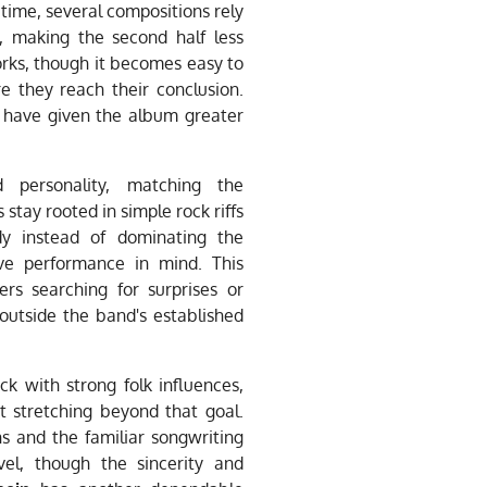
time, several compositions rely
, making the second half less
orks, though it becomes easy to
 they reach their conclusion.
 have given the album greater
d personality, matching the
 stay rooted in simple rock riffs
dy instead of dominating the
ve performance in mind. This
rs searching for surprises or
outside the band's established
k with strong folk influences,
t stretching beyond that goal.
s and the familiar songwriting
el, though the sincerity and