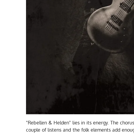
"Rebellen & Helden" lies in its energy. The chor
couple of listens and the folk elements add enou