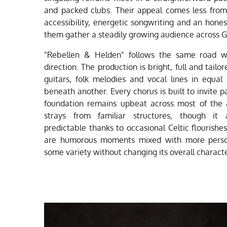
and packed clubs. Their appeal comes less from
accessibility, energetic songwriting and an hone
them gather a steadily growing audience across 
"Rebellen & Helden" follows the same road wit
direction. The production is bright, full and tailo
guitars, folk melodies and vocal lines in equa
beneath another. Every chorus is built to invite p
foundation remains upbeat across most of the 
strays from familiar structures, though it
predictable thanks to occasional Celtic flourishe
are humorous moments mixed with more person
some variety without changing its overall characte