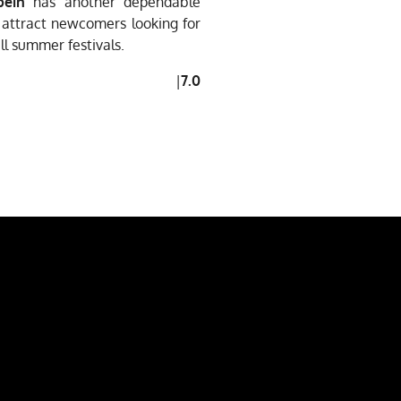
bein
has another dependable
d attract newcomers looking for
ill summer festivals.
|
7.0