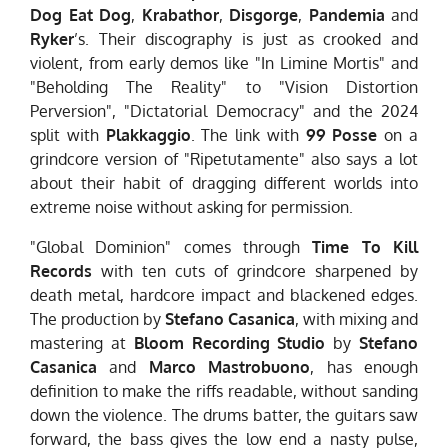
Dog Eat Dog
,
Krabathor
,
Disgorge
,
Pandemia
and
Ryker
’s. Their discography is just as crooked and
violent, from early demos like "In Limine Mortis" and
"Beholding The Reality" to "Vision Distortion
Perversion", "Dictatorial Democracy" and the 2024
split with
Plakkaggio
. The link with
99 Posse
on a
grindcore version of "Ripetutamente" also says a lot
about their habit of dragging different worlds into
extreme noise without asking for permission.
"Global Dominion" comes through
Time To Kill
Records
with ten cuts of grindcore sharpened by
death metal, hardcore impact and blackened edges.
The production by
Stefano Casanica
, with mixing and
mastering at
Bloom Recording Studio
by
Stefano
Casanica
and
Marco Mastrobuono
, has enough
definition to make the riffs readable, without sanding
down the violence. The drums batter, the guitars saw
forward, the bass gives the low end a nasty pulse,