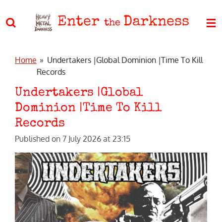
Skip
Enter
Darkness
to
the
main
content
Home
»
Undertakers |Global Dominion |Time To Kill
Records
Undertakers |Global
Dominion |Time To Kill
Records
Published on 7 July 2026 at 23:15