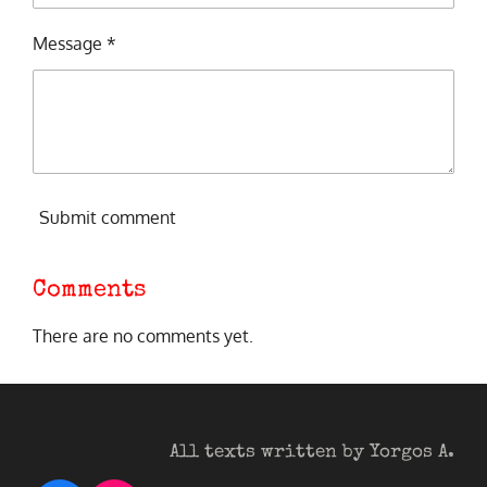
Message *
Submit comment
Comments
There are no comments yet.
All texts written by Yorgos A.