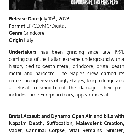
th
Release Date
July 10
, 2026
Format
LP/CD/MC/Digital
Genre
Grindcore
Origin
Italy
Undertakers
has been grinding since late 1991,
coming out of the Italian extreme underground with a
history tied to death metal, grindcore, brutal death
metal and hardcore. The Naples crew earned its
name through years of ugly stages, long mileage and
a refusal to smooth out the damage. Their past
includes three European tours, appearances at
Brutal Assault and Dynamo Open Air, and bills with
Napalm Death, Suffocation, Malevolent Creation,
Vader, Cannibal Corpse, Vital Remains
,
Sinister
,