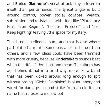
and
Enrico Giannone
’s vocal attack stays closer to
insult than performance. The lyrical angle is built
around control, power, social collapse, wealth,
submission and resistance, with titles like "Plutocracy
Era", "Iron Regime", "Collapse Protocol" and "Just
Keep Fighting" leaving little space for mystery.
This is not a refined album, and that is also where
part of its charm sits. Some passages hit harder than
others, and a few ideas could have been trimmed
with more cruelty, because
Undertakers
sounds best
when the riff is filthy, short and mean. The album has
age behind it, not in a tired way, more like a band
that has been kicked around long enough to spit
without posing. "Global Dominion" is blunt, angry and
wired for damage, a good strike from an old Italian
name that refuses to mellow out.
|
7.5