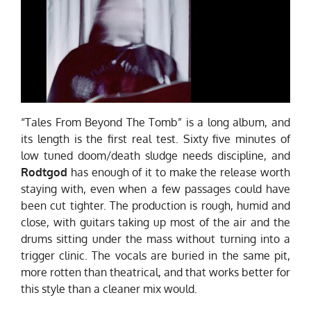
“Tales From Beyond The Tomb” is a long album, and
its length is the first real test. Sixty five minutes of
low tuned doom/death sludge needs discipline, and
Rodtgod
has enough of it to make the release worth
staying with, even when a few passages could have
been cut tighter. The production is rough, humid and
close, with guitars taking up most of the air and the
drums sitting under the mass without turning into a
trigger clinic. The vocals are buried in the same pit,
more rotten than theatrical, and that works better for
this style than a cleaner mix would.