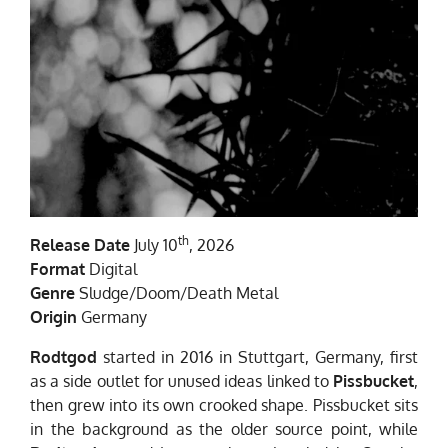
th
Release Date
July 10
, 2026
Format
Digital
Genre
Sludge/Doom/Death Metal
Origin
Germany
Rodtgod
started in 2016 in Stuttgart, Germany, first
as a side outlet for unused ideas linked to
Pissbucket
,
then grew into its own crooked shape. Pissbucket sits
in the background as the older source point, while