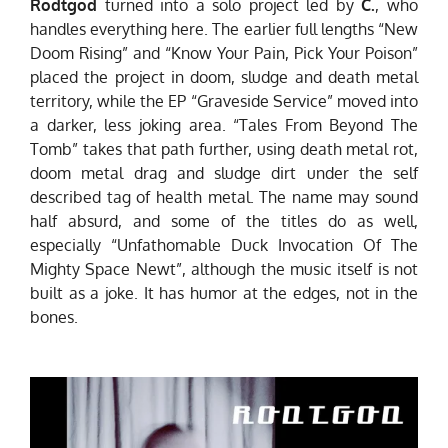
Rodtgod
turned into a solo project led by
C.
, who
handles everything here. The earlier full lengths “New
Doom Rising” and “Know Your Pain, Pick Your Poison”
placed the project in doom, sludge and death metal
territory, while the EP “Graveside Service” moved into
a darker, less joking area. “Tales From Beyond The
Tomb” takes that path further, using death metal rot,
doom metal drag and sludge dirt under the self
described tag of health metal. The name may sound
half absurd, and some of the titles do as well,
especially “Unfathomable Duck Invocation Of The
Mighty Space Newt”, although the music itself is not
built as a joke. It has humor at the edges, not in the
bones.