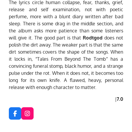
The lyrics circle human collapse, fear, thanks, grief,
release and self examination, not with poetic
perfume, more with a blunt diary written after bad
sleep. There is some drag in the middle section, and
the album asks more patience than some listeners
will give it. The good part is that
Rodtgod
does not
polish the dirt away. The weaker part is that the same
dirt sometimes covers the shape of the songs. When
it locks in, “Tales From Beyond The Tomb” has a
convincing funeral stomp, black humor, and a strange
pulse under the rot. When it does not, it becomes too
long for its own knife. A flawed, heavy, personal
release with enough character to matter.
|
7.0
F
I
a
n
c
s