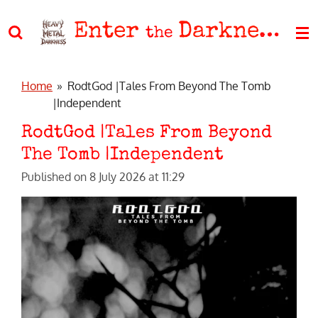
Skip
Enter
Darkness
to
the
main
content
Home
»
RodtGod |Tales From Beyond The Tomb
|Independent
RodtGod |Tales From Beyond
The Tomb |Independent
Published on 8 July 2026 at 11:29