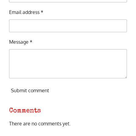
Email address *
Message *
Submit comment
Comments
There are no comments yet.