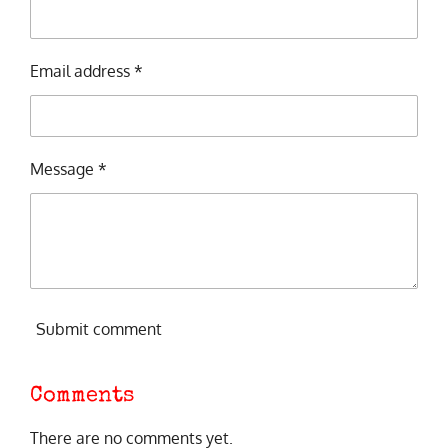
Email address *
Message *
Submit comment
Comments
There are no comments yet.