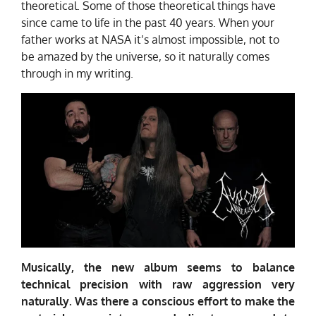
theoretical. Some of those theoretical things have
since came to life in the past 40 years. When your
father works at NASA it’s almost impossible, not to
be amazed by the universe, so it naturally comes
through in my writing.
Musically, the new album seems to balance
technical precision with raw aggression very
naturally. Was there a conscious effort to make the