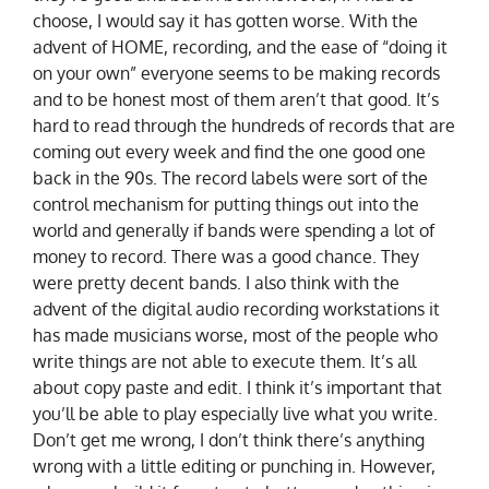
choose, I would say it has gotten worse. With the
advent of HOME, recording, and the ease of “doing it
on your own” everyone seems to be making records
and to be honest most of them aren’t that good. It’s
hard to read through the hundreds of records that are
coming out every week and find the one good one
back in the 90s. The record labels were sort of the
control mechanism for putting things out into the
world and generally if bands were spending a lot of
money to record. There was a good chance. They
were pretty decent bands. I also think with the
advent of the digital audio recording workstations it
has made musicians worse, most of the people who
write things are not able to execute them. It’s all
about copy paste and edit. I think it’s important that
you’ll be able to play especially live what you write.
Don’t get me wrong, I don’t think there’s anything
wrong with a little editing or punching in. However,