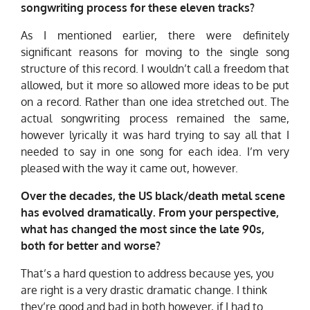
songwriting process for these eleven tracks?
As I mentioned earlier, there were definitely
significant reasons for moving to the single song
structure of this record. I wouldn’t call a freedom that
allowed, but it more so allowed more ideas to be put
on a record. Rather than one idea stretched out. The
actual songwriting process remained the same,
however lyrically it was hard trying to say all that I
needed to say in one song for each idea. I’m very
pleased with the way it came out, however.
Over the decades, the US black/death metal scene
has evolved dramatically. From your perspective,
what has changed the most since the late 90s,
both for better and worse?
That’s a hard question to address because yes, you
are right is a very drastic dramatic change. I think
they’re good and bad in both however, if I had to