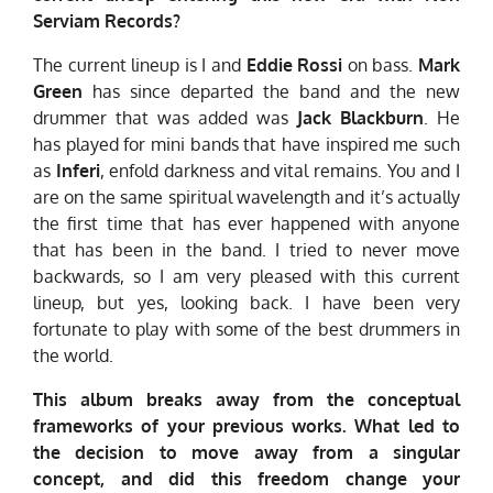
Serviam Records?
The current lineup is I and
Eddie Rossi
on bass.
Mark
Green
has since departed the band and the new
drummer that was added was
Jack Blackburn
. He
has played for mini bands that have inspired me such
as
Inferi
, enfold darkness and vital remains. You and I
are on the same spiritual wavelength and it’s actually
the first time that has ever happened with anyone
that has been in the band. I tried to never move
backwards, so I am very pleased with this current
lineup, but yes, looking back. I have been very
fortunate to play with some of the best drummers in
the world.
This album breaks away from the conceptual
frameworks of your previous works. What led to
the decision to move away from a singular
concept, and did this freedom change your