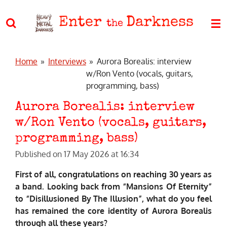
Skip
Enter
Darkness
to
the
main
content
Home
»
Interviews
»
Aurora Borealis: interview
w/Ron Vento (vocals, guitars,
programming, bass)
Aurora Borealis: interview
w/Ron Vento (vocals, guitars,
programming, bass)
Published on 17 May 2026 at 16:34
First of all, congratulations on reaching 30 years as
a band. Looking back from “Mansions Of Eternity”
to “Disillusioned By The Illusion”, what do you feel
has remained the core identity of Aurora Borealis
through all these years?