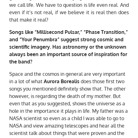
we call life. We have to question is life even real. And
even if it’s not real, if we believe it is real then does
that make it real?
Songs like “Millisecond Pulsar,” “Phase Transition,”
and “Your Penumbra” suggest strong cosmic and
scientific imagery. Has astronomy or the unknown
always been an important source of inspiration for
the band?
Space and the cosmos in general are very important
in a lot of what
Aurora Borealis
does those first two
songs you mentioned definitely show that. The other
however, is regarding the death of my mother. But
even that as you suggested, shows the universe as a
hole in the importance it plays in life. My father was a
NASA scientist so even as a child I was able to go to
NASA and view amazing telescopes and hear all the
scientist talk about things that were proven and the