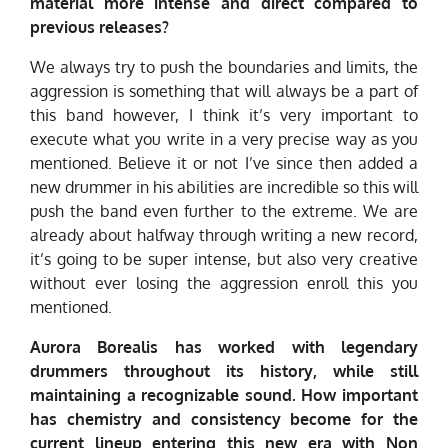
material more intense and direct compared to
previous releases?
We always try to push the boundaries and limits, the
aggression is something that will always be a part of
this band however, I think it’s very important to
execute what you write in a very precise way as you
mentioned. Believe it or not I’ve since then added a
new drummer in his abilities are incredible so this will
push the band even further to the extreme. We are
already about halfway through writing a new record,
it’s going to be super intense, but also very creative
without ever losing the aggression enroll this you
mentioned.
Aurora Borealis has worked with legendary
drummers throughout its history, while still
maintaining a recognizable sound. How important
has chemistry and consistency become for the
current lineup entering this new era with Non