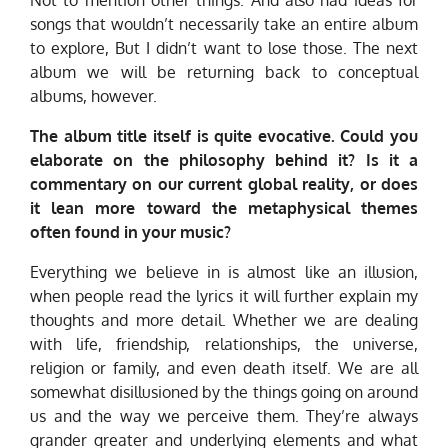
Not to mention other things. And also had ideas for
songs that wouldn’t necessarily take an entire album
to explore, But I didn’t want to lose those. The next
album we will be returning back to conceptual
albums, however.
The album title itself is quite evocative. Could you
elaborate on the philosophy behind it? Is it a
commentary on our current global reality, or does
it lean more toward the metaphysical themes
often found in your music?
Everything we believe in is almost like an illusion,
when people read the lyrics it will further explain my
thoughts and more detail. Whether we are dealing
with life, friendship, relationships, the universe,
religion or family, and even death itself. We are all
somewhat disillusioned by the things going on around
us and the way we perceive them. They’re always
grander greater and underlying elements and what