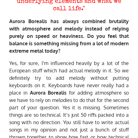
underlying elements and what we
call life."
Aurora Borealis has always combined brutality
with atmosphere and melody instead of relying
purely on speed or heaviness. Do you feel that
balance is something missing from a lot of modern
extreme metal today?
Yes, for sure, I’m influenced heavily by a lot of the
European stuff which had actual melody in it. So we
definitely try to add melody without putting
keyboards on it. Keyboards have never really had a
place in
Aurora Borealis
for adding atmosphere so
we have to rely on melodies to do that for the second
part of your question. Yes it is missing. Sometimes
things are so technical. It’s just 50 riffs packed into a
song with no direction. You still have to write actual
songs in my opinion and not just a bunch of stuff
thrown together to show how fast or how technical