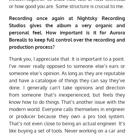
or how good you are. Some structure is crucial to me.
Recording once again at Nightsky Recording
Studios gives the album a very organic and
personal feel. How important is it for Aurora
Borealis to keep full control over the recording and
production process?
Thank you, I appreciate that. It is important to a point.
I’ve never really opposed to someone else’s ears or
someone else’s opinion. As long as they are reputable
and have a catalogue of things they can say they’ve
done. I generally can’t take opinions and direction
from someone that’s inexperienced, but feels they
know how to do things. That’s another issue with the
modern world. Everyone calls themselves in engineer
or producer because they own a pro tool system.
That’s not even close to being an actual engineer. It’s
like buying a set of tools. Never working on a car and