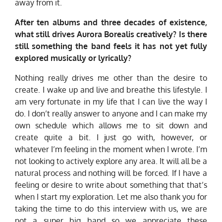
away from it.
After ten albums and three decades of existence,
what still drives Aurora Borealis creatively? Is there
still something the band feels it has not yet fully
explored musically or lyrically?
Nothing really drives me other than the desire to
create. I wake up and live and breathe this lifestyle. I
am very fortunate in my life that I can live the way I
do. I don’t really answer to anyone and I can make my
own schedule which allows me to sit down and
create quite a bit. I just go with, however, or
whatever I’m feeling in the moment when I wrote. I’m
not looking to actively explore any area. It will all be a
natural process and nothing will be forced. If I have a
feeling or desire to write about something that that’s
when I start my exploration. Let me also thank you for
taking the time to do this interview with us, we are
not a super big band so we appreciate these