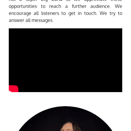
opportunities to reach a further audience. We
encourage all listeners to get in touch. We try to
answer all messages.