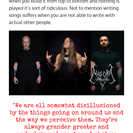
when you build it from top to bottom and nothing is
played it’s sort of ridiculous. Not to mention writing
songs suffers when you are not able to write with
actual other people.
"We are all somewhat disillusioned
by the things going on around us and
the way we perceive them. They’re
always grander greater and