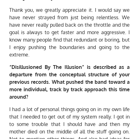
Thank you, we greatly appreciate it. I would say we
have never strayed from just being relentless. We
have never really pulled back on the throttle and the
goal is always to get faster and more aggressive. I
know many people find that redundant or boring, but
I enjoy pushing the boundaries and going to the
extreme.
“Disillusioned By The Illusion”
is described as a
departure from the conceptual structure of your
previous records. What pushed the band toward a
more individual, track by track approach this time
around?
I had a lot of personal things going on in my own life
that I needed to get out of my system really. I got in
to some trouble that I should have and then my
mother died on the middle of all the stuff going on.