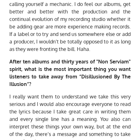
calling yourself a mechanic. I do feel our albums, get
better and better with the production and the
continual evolution of my recording studio whether it
be adding gear are more experience making records.
If a label or to try and send us somewhere else or add
a producer, I wouldn’t be totally opposed to it as long
as they were fronting the bill. Haha.
After ten albums and thirty years of "Non Serviam"
spirit, what is the most important thing you want
listeners to take away from “Disillusioned By The
Illusion”?
I really want them to understand we take this very
serious and I would also encourage everyone to read
the lyrics because I take great care in writing them
and every single line has a meaning. You also can
interpret these things your own way, but at the end
of the day, there’s a message and something to take