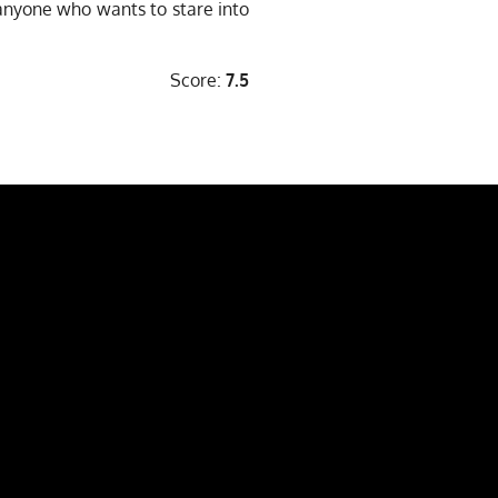
 anyone who wants to stare into
Score:
7.5