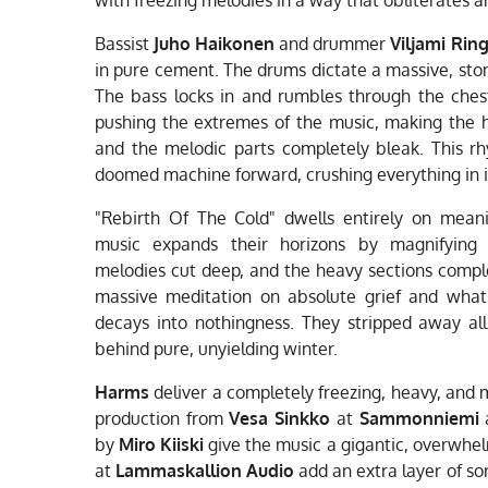
Bassist
Juho Haikonen
and drummer
Viljami Rin
in pure cement. The drums dictate a massive, st
The bass locks in and rumbles through the ches
pushing the extremes of the music, making the 
and the melodic parts completely bleak. This rh
doomed machine forward, crushing everything in i
"Rebirth Of The Cold" dwells entirely on meani
music expands their horizons by magnifying 
melodies cut deep, and the heavy sections complete
massive meditation on absolute grief and what
decays into nothingness. They stripped away all 
behind pure, unyielding winter.
Harms
deliver a completely freezing, heavy, and m
production from
Vesa Sinkko
at
Sammonniemi
a
by
Miro Kiiski
give the music a gigantic, overwhe
at
Lammaskallion Audio
add an extra layer of sor