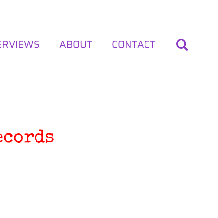
ERVIEWS
ABOUT
CONTACT
ecords