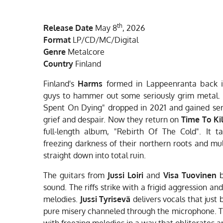
a
n
o
c
s
u
e
t
T
th
Release Date
May 8
, 2026
b
a
u
o
g
b
Format
LP/CD/MC/Digital
o
r
e
Genre
Metalcore
k
a
Country
Finland
m
Finland's
Harms
formed in Lappeenranta back in
guys to hammer out some seriously grim metal. 
Spent On Dying" dropped in 2021 and gained serio
grief and despair. Now they return on
Time To Ki
full-length album, "Rebirth Of The Cold". It 
freezing darkness of their northern roots and mult
straight down into total ruin.
The guitars from
Jussi Loiri
and
Visa Tuovinen
b
sound. The riffs strike with a frigid aggression an
melodies.
Jussi Tyrisevä
delivers vocals that just
pure misery channeled through the microphone. 
with freezing melodies in a way that obliterates a