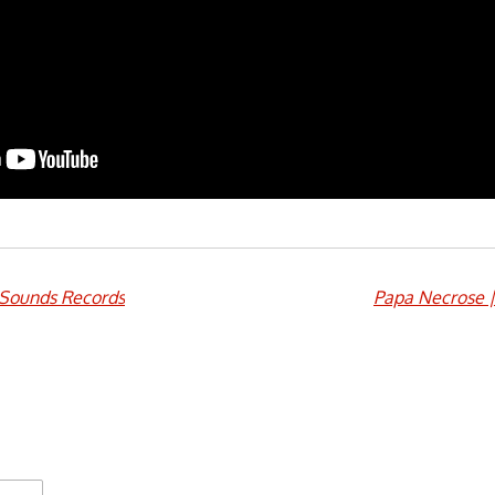
Sounds Records
Papa Necrose 