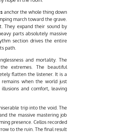
gs
anchor the whole thing down
omping march toward the grave.
t. They expand their sound by
heavy parts absolutely massive
ythm section drives the entire
ts path.
nglessness and mortality. The
the extremes. The beautiful
ly flatten the listener. It is a
 remains when the world just
illusions and comfort, leaving
iserable trip into the void. The
nd the massive mastering job
lming presence. Cellos recorded
row to the ruin. The final result