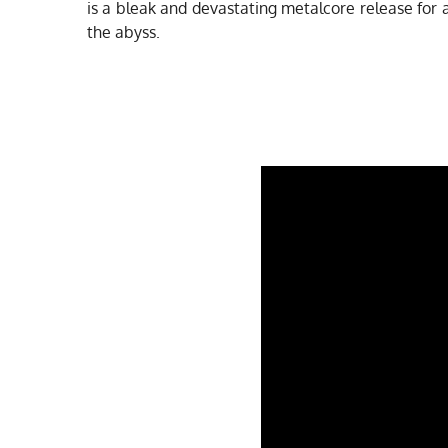
is a bleak and devastating metalcore release for
the abyss.