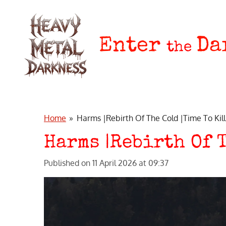
Skip
to
main
Enter
Da
the
content
Home
»
Harms |Rebirth Of The Cold |Time To Kil
Harms |Rebirth Of 
Published on 11 April 2026 at 09:37