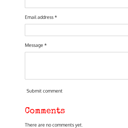
Email address *
Message *
Submit comment
Comments
There are no comments yet.