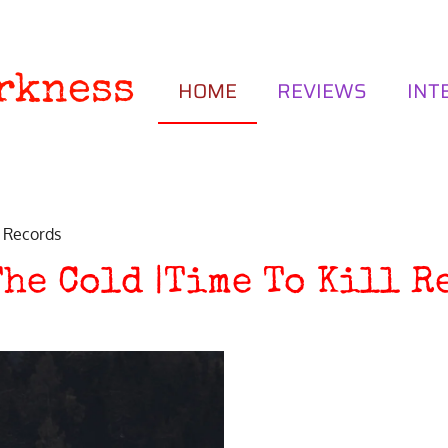
rkness
HOME
REVIEWS
INT
l Records
The Cold |Time To Kill R