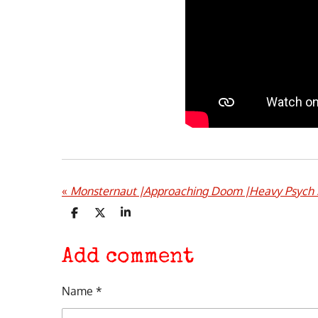
«
Monsternaut |Approaching Doom |Heavy Psych 
S
S
S
h
h
h
a
a
a
r
r
r
Add comment
e
e
e
Name *