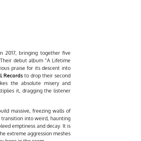
 2017, bringing together five
Their debut album "A Lifetime
us praise for its descent into
ll Records
to drop their second
takes the absolute misery and
iplies it, dragging the listener
uild massive, freezing walls of
d transition into weird, haunting
 bleed emptiness and decay. It is
The extreme aggression meshes
ny hope in the room.