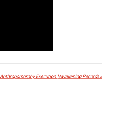
|Anthropomorphy Execution |Awakening Records
»