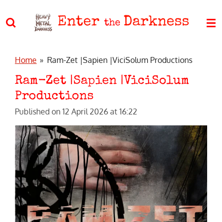
Skip
Enter
Darkness
to
the
main
content
Home
»
Ram-Zet |Sapien |ViciSolum Productions
Ram-Zet |Sapien |ViciSolum
Productions
Published on 12 April 2026 at 16:22