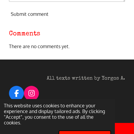
Submit comment
Comments
There are no comments yet.
All texts written by Yorgos A.
F
I
a
n
© 2026 Heavy Metal Darkness
This website uses cookies to enhance your
c
s
experience and display tailored ads. By clicking
Powered by
Webador
"Accept", you consent to the use of all the
e
t
cookies.
b
a
o
g