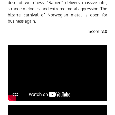
dose of weirdness. "Sapien" delivers massive riffs,
strange melodies, and extreme metal aggression. The
bizarre carnival of Norwegian metal is open for
business again.
Score:
8.0