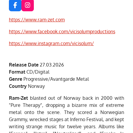
F
I
a
n
c
s
https://www.ram-zet.com
e
t
b
a
https://www.facebook.com/vicisolumproductions
o
g
o
r
https://www.instagram.com/vicisolum/
k
a
m
Release Date
27.03.2026
Format
CD/Digital
Genre
Progressive/Avantgarde Metal
Country
Norway
Ram-Zet
blasted out of Norway back in 2000 with
"Pure Therapy", dropping a bizarre mix of extreme
metal onto the scene. They scored a Norwegian
Grammy, wrecked stages at Inferno Festival, and kept
writing strange music for twelve years. Albums like