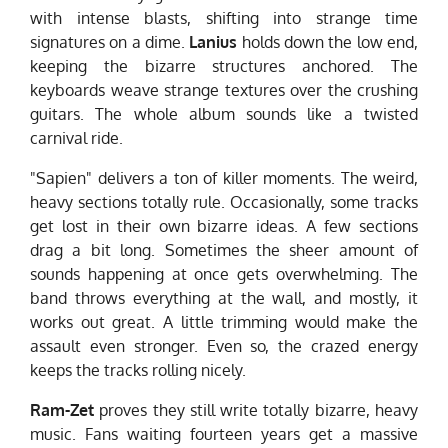
with intense blasts, shifting into strange time
signatures on a dime.
Lanius
holds down the low end,
keeping the bizarre structures anchored. The
keyboards weave strange textures over the crushing
guitars. The whole album sounds like a twisted
carnival ride.
"Sapien" delivers a ton of killer moments. The weird,
heavy sections totally rule. Occasionally, some tracks
get lost in their own bizarre ideas. A few sections
drag a bit long. Sometimes the sheer amount of
sounds happening at once gets overwhelming. The
band throws everything at the wall, and mostly, it
works out great. A little trimming would make the
assault even stronger. Even so, the crazed energy
keeps the tracks rolling nicely.
Ram-Zet
proves they still write totally bizarre, heavy
music. Fans waiting fourteen years get a massive