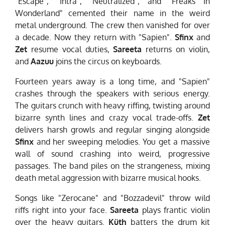
"Escape", "Intra", "Neutralized", and "Freaks In
Wonderland" cemented their name in the weird
metal underground. The crew then vanished for over
a decade. Now they return with "Sapien".
Sfinx
and
Zet
resume vocal duties,
Sareeta
returns on violin,
and
Aazuu
joins the circus on keyboards.
Fourteen years away is a long time, and "Sapien"
crashes through the speakers with serious energy.
The guitars crunch with heavy riffing, twisting around
bizarre synth lines and crazy vocal trade-offs.
Zet
delivers harsh growls and regular singing alongside
Sfinx
and her sweeping melodies. You get a massive
wall of sound crashing into weird, progressive
passages. The band piles on the strangeness, mixing
death metal aggression with bizarre musical hooks.
Songs like "Zerocane" and "Bozzadevil" throw wild
riffs right into your face.
Sareeta
plays frantic violin
over the heavy guitars.
Küth
batters the drum kit