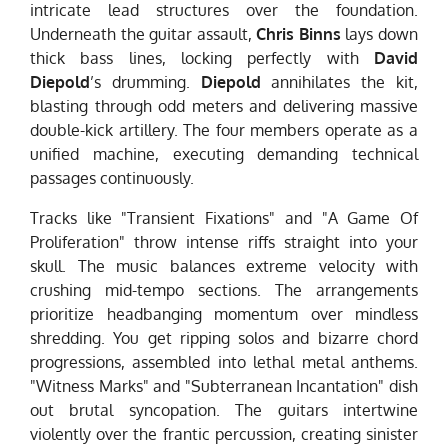
intricate lead structures over the foundation.
Underneath the guitar assault,
Chris Binns
lays down
thick bass lines, locking perfectly with
David
Diepold
’s drumming.
Diepold
annihilates the kit,
blasting through odd meters and delivering massive
double-kick artillery. The four members operate as a
unified machine, executing demanding technical
passages continuously.
Tracks like "Transient Fixations" and "A Game Of
Proliferation" throw intense riffs straight into your
skull. The music balances extreme velocity with
crushing mid-tempo sections. The arrangements
prioritize headbanging momentum over mindless
shredding. You get ripping solos and bizarre chord
progressions, assembled into lethal metal anthems.
"Witness Marks" and "Subterranean Incantation" dish
out brutal syncopation. The guitars intertwine
violently over the frantic percussion, creating sinister