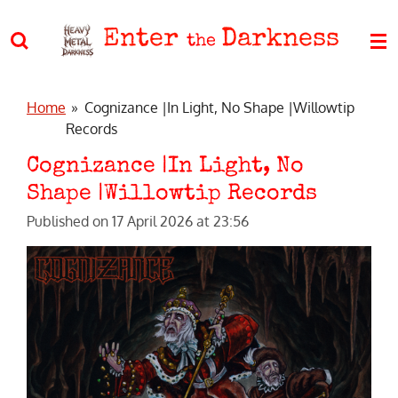
Skip
Enter
Darkness
to
the
main
content
Home
»
Cognizance |In Light, No Shape |Willowtip
Records
Cognizance |In Light, No
Shape |Willowtip Records
Published on 17 April 2026 at 23:56