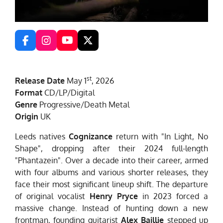
F
I
Y
X
a
n
o
c
s
u
e
t
T
st
Release Date
May 1
, 2026
b
a
u
o
g
b
Format
CD/LP/Digital
o
r
e
Genre
Progressive/Death Metal
k
a
Origin
UK
m
Leeds natives
Cognizance
return with "In Light, No
Shape", dropping after their 2024 full-length
"Phantazein". Over a decade into their career, armed
with four albums and various shorter releases, they
face their most significant lineup shift. The departure
of original vocalist
Henry Pryce
in 2023 forced a
massive change. Instead of hunting down a new
frontman, founding guitarist
Alex Baillie
stepped up