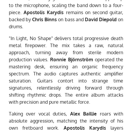
to the microphone, scaling the band down to a four-
piece.
Apostolis Karydis
remains on second guitar,
backed by
Chris Binns
on bass and
David Diepold
on
drums.
"In Light, No Shape" delivers total progressive death
metal firepower. The mix takes a raw, natural
approach, turning away from sterile modern
production values.
Ronnie Björnström
operated the
mastering desk, ensuring an organic frequency
spectrum. The audio captures authentic amplifier
saturation. Guitars contort into strange time
signatures, relentlessly driving forward through
shifting rhythmic drops. The entire album attacks
with precision and pure metallic force.
Taking over vocal duties,
Alex Baillie
roars with
absolute aggression, matching the intensity of his
own fretboard work.
Apostolis Karydis
layers