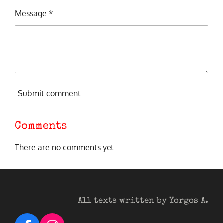
Message *
Submit comment
Comments
There are no comments yet.
All texts written by Yorgos A.