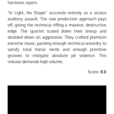
harmonic layers.
"In Light, No Shape" succeeds entirely as a vicious
auditory assault. The raw production approach pays
off, giving the technical riffing a massive, destructive
edge. The quartet scaled down their lineup and
doubled down on aggression. They crafted premium
extreme music, packing enough technical wizardry to
satisfy total metal nerds and enough primitive
grooves to instigate absolute pit violence. This
release demands high volume.
Score:
8.0