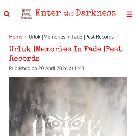
Skip
Enter
Darkness
to
the
main
content
Home
»
Urluk |Memories In Fade |Pest Records
Urluk |Memories In Fade |Pest
Records
Published on 20 April 2026 at 11:43