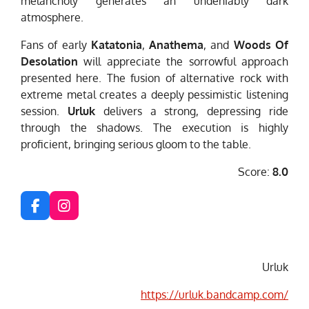
melancholy generates an undeniably dark
atmosphere.
Fans of early
Katatonia
,
Anathema
, and
Woods Of
Desolation
will appreciate the sorrowful approach
presented here. The fusion of alternative rock with
extreme metal creates a deeply pessimistic listening
session.
Urluk
delivers a strong, depressing ride
through the shadows. The execution is highly
proficient, bringing serious gloom to the table.
Score:
8.0
F
I
a
n
c
s
e
t
b
a
Urluk
o
g
o
r
https://urluk.bandcamp.com/
k
a