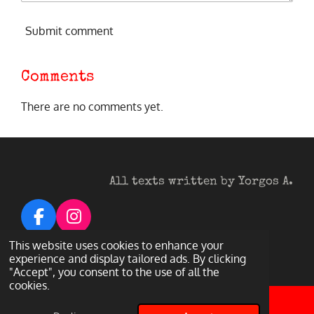
Submit comment
Comments
There are no comments yet.
All texts written by Yorgos A.
F
I
a
n
© 2026 Heavy Metal Darkness
This website uses cookies to enhance your
c
s
experience and display tailored ads. By clicking
Powered by
Webador
"Accept", you consent to the use of all the
e
t
cookies.
b
a
o
g