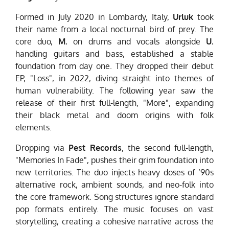
Formed in July 2020 in Lombardy, Italy,
Urluk
took
their name from a local nocturnal bird of prey. The
core duo,
M.
on drums and vocals alongside
U.
handling guitars and bass, established a stable
foundation from day one. They dropped their debut
EP, "Loss", in 2022, diving straight into themes of
human vulnerability. The following year saw the
release of their first full-length, "More", expanding
their black metal and doom origins with folk
elements.
Dropping via
Pest Records
, the second full-length,
"Memories In Fade", pushes their grim foundation into
new territories. The duo injects heavy doses of ’90s
alternative rock, ambient sounds, and neo-folk into
the core framework. Song structures ignore standard
pop formats entirely. The music focuses on vast
storytelling, creating a cohesive narrative across the