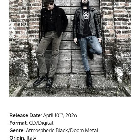
th
Release Date
: April 10
, 2026
Format
: CD/Digital
Genre
: Atmospheric Black/Doom Metal
Origin
: Italy