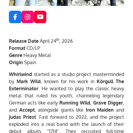
F
I
Y
a
n
o
c
s
u
e
t
T
th
Release Date
April 24
, 2026
b
a
u
o
g
b
Format
CD/LP
o
r
e
Genre
Heavy Metal
k
a
Origin
Spain
m
Whirlwind
started as a studio project masterminded
by
Mark Wild
, known for his work in
Körgull The
Exterminator
. He wanted to play the classic heavy
metal that ruled his youth, channeling legendary
German acts like early
Running Wild
,
Grave Digger
,
and
Accept
, alongside giants like
Iron Maiden
and
Judas Priest
. Fast forward to 2022, and the project
exploded into a real band with the launch of their
debut album, "1714". They recruited full-time