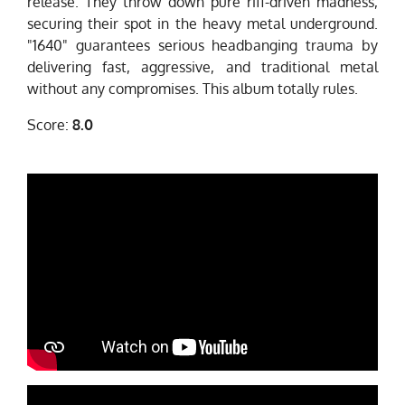
release. They throw down pure riff-driven madness,
securing their spot in the heavy metal underground.
"1640" guarantees serious headbanging trauma by
delivering fast, aggressive, and traditional metal
without any compromises. This album totally rules.
Score:
8.0