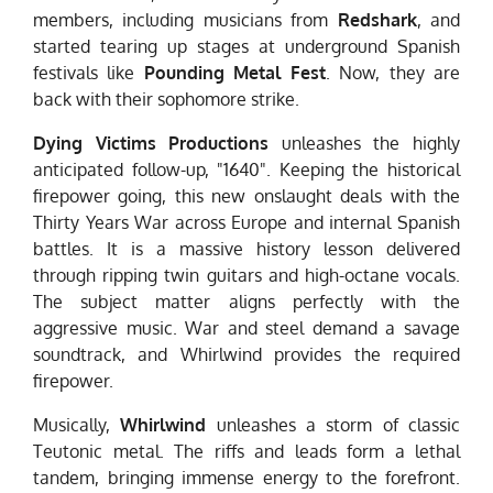
members, including musicians from
Redshark
, and
started tearing up stages at underground Spanish
festivals like
Pounding Metal Fest
. Now, they are
back with their sophomore strike.
Dying Victims Productions
unleashes the highly
anticipated follow-up, "1640". Keeping the historical
firepower going, this new onslaught deals with the
Thirty Years War across Europe and internal Spanish
battles. It is a massive history lesson delivered
through ripping twin guitars and high-octane vocals.
The subject matter aligns perfectly with the
aggressive music. War and steel demand a savage
soundtrack, and Whirlwind provides the required
firepower.
Musically,
Whirlwind
unleashes a storm of classic
Teutonic metal. The riffs and leads form a lethal
tandem, bringing immense energy to the forefront.