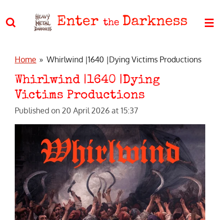
Skip
Enter
Darkness
to
the
main
content
Home
»
Whirlwind |1640 |Dying Victims Productions
Whirlwind |1640 |Dying
Victims Productions
Published on 20 April 2026 at 15:37