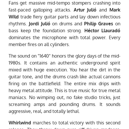
Fans get massive mid-tempo stompers crashing into
fast-paced galloping attacks.
Artur Julió
and
Mark
Wild
trade fiery guitar parts and lay down infectious
rhythms.
Jordi Julió
on drums and
Philip Graves
on
bass keep the foundation strong.
Héctor Llauradó
dominates the microphone with total power. Every
member fires on all cylinders.
The sound on "1640" honors the glory days of the mid-
1980s. It contains an authentic underground spirit
mixed with huge execution. You hear the dirt in the
guitar tone, and the drums crash like actual cannons
firing on the battlefield. The entire mix drips with
heavy metal attitude. This is true music for true metal
maniacs. No wimping out, no fake studio tricks, just
screaming amps and pounding drums. It sounds
aggressive, real, and totally lethal.
Whirlwind
marches to total victory with this second