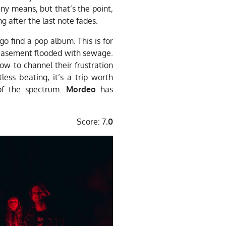
any means, but that’s the point,
ng after the last note fades.
go find a pop album. This is for
 basement flooded with sewage.
how to channel their frustration
tless beating, it’s a trip worth
 of the spectrum.
Mordeo
has
Score: 7
.0