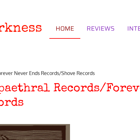
rkness
HOME
REVIEWS
INT
rever Never Ends Records/Shove Records
ypaethral Records/Forev
ords