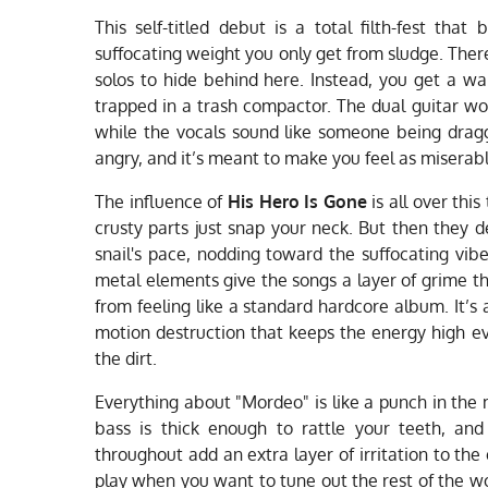
This self-titled debut is a total filth-fest tha
suffocating weight you only get from sludge. Ther
solos to hide behind here. Instead, you get a wal
trapped in a trash compactor. The dual guitar work
while the vocals sound like someone being dragged
angry, and it’s meant to make you feel as miserab
The influence of
His Hero Is Gone
is all over this
crusty parts just snap your neck. But then they 
snail's pace, nodding toward the suffocating vib
metal elements give the songs a layer of grime t
from feeling like a standard hardcore album. It’s
motion destruction that keeps the energy high 
the dirt.
Everything about "Mordeo" is like a punch in the
bass is thick enough to rattle your teeth, and
throughout add an extra layer of irritation to the 
play when you want to tune out the rest of the worl