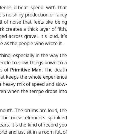
t blends d-beat speed with that
e’s no shiny production or fancy
l of noise that feels like being
 creates a thick layer of filth,
 across gravel. It’s loud, it’s
le as the people who wrote it.
 thing, especially in the way the
decide to slow things down to a
es of
Primitive Man
. The death
hat keeps the whole experience
 a heavy mix of speed and slow-
even when the tempo drops into
 mouth. The drums are loud, the
 the noise elements sprinkled
ears. It’s the kind of record you
d and just sit in a room full of