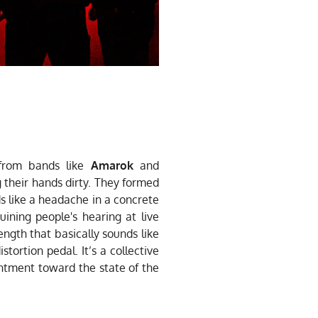
 from bands like
Amarok
and
 their hands dirty. They formed
s like a headache in a concrete
ining people's hearing at live
ngth that basically sounds like
tortion pedal. It’s a collective
sentment toward the state of the