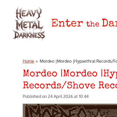
Skip
to
main
Enter
Da
the
content
Home
»
Mordeo |Mordeo |Hypaethral Records/Fo
Mordeo |Mordeo |H
Records/Shove Rec
Published on 24 April 2026 at 10:44