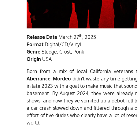
th
Release Date
March 27
, 2025
Format
Digital/CD/Vinyl
Genre
Sludge, Crust, Punk
Origin
USA
Born from a mix of local California veterans
Aberrance
,
Mordeo
didn't waste any time getting
in late 2023 with a goal to make music that sound
basement. By August 2024, they were already ru
shows, and now they’ve vomited up a debut full-le
a car crash slowed down and filtered through a dis
effort of five dudes who clearly have a lot of re
world.