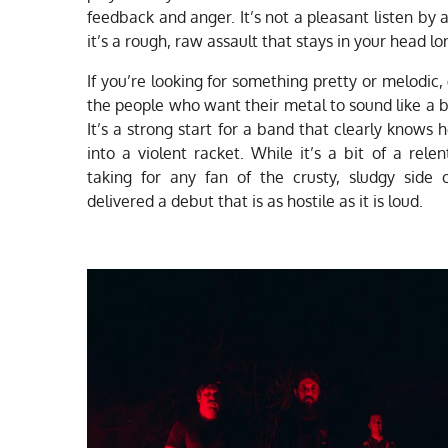
feedback and anger. It’s not a pleasant listen by 
it’s a rough, raw assault that stays in your head lo
If you’re looking for something pretty or melodic, 
the people who want their metal to sound like a
It’s a strong start for a band that clearly knows 
into a violent racket. While it’s a bit of a relen
taking for any fan of the crusty, sludgy side
delivered a debut that is as hostile as it is loud.