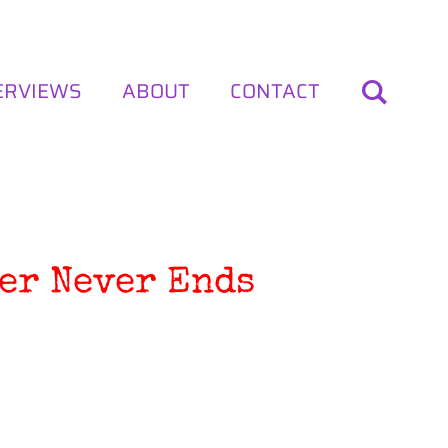
ERVIEWS
ABOUT
CONTACT
er Never Ends