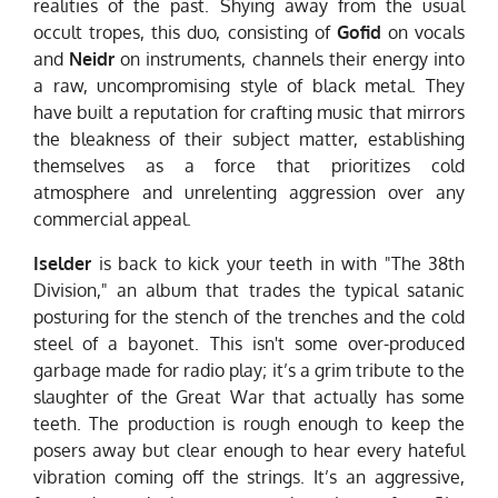
realities of the past. Shying away from the usual
occult tropes, this duo, consisting of
Gofid
on vocals
and
Neidr
on instruments, channels their energy into
a raw, uncompromising style of black metal. They
have built a reputation for crafting music that mirrors
the bleakness of their subject matter, establishing
themselves as a force that prioritizes cold
atmosphere and unrelenting aggression over any
commercial appeal.
Iselder
is back to kick your teeth in with "The 38th
Division," an album that trades the typical satanic
posturing for the stench of the trenches and the cold
steel of a bayonet. This isn't some over-produced
garbage made for radio play; it’s a grim tribute to the
slaughter of the Great War that actually has some
teeth. The production is rough enough to keep the
posers away but clear enough to hear every hateful
vibration coming off the strings. It’s an aggressive,