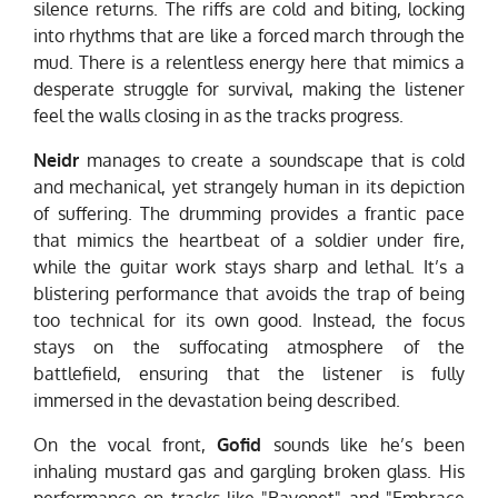
silence returns. The riffs are cold and biting, locking
into rhythms that are like a forced march through the
mud. There is a relentless energy here that mimics a
desperate struggle for survival, making the listener
feel the walls closing in as the tracks progress.
Neidr
manages to create a soundscape that is cold
and mechanical, yet strangely human in its depiction
of suffering. The drumming provides a frantic pace
that mimics the heartbeat of a soldier under fire,
while the guitar work stays sharp and lethal. It’s a
blistering performance that avoids the trap of being
too technical for its own good. Instead, the focus
stays on the suffocating atmosphere of the
battlefield, ensuring that the listener is fully
immersed in the devastation being described.
On the vocal front,
Gofid
sounds like he’s been
inhaling mustard gas and gargling broken glass. His
performance on tracks like "Bayonet" and "Embrace