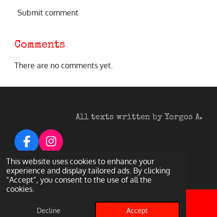
Submit comment
Comments
There are no comments yet.
All texts written by Yorgos A.
F
I
a
n
© 2026 Heavy Metal Darkness
This website uses cookies to enhance your
c
s
Powered by
Webador
experience and display tailored ads. By clicking
"Accept", you consent to the use of all the
e
t
cookies.
b
a
o
g
Decline
Accept
Email
Facebook
o
r