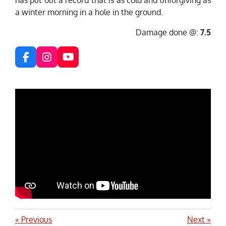
a winter morning in a hole in the ground.
Damage done @:
7.5
F
I
Y
a
n
o
c
s
u
e
t
T
b
a
u
o
g
b
o
r
e
k
a
m
«
Previous
Next
»