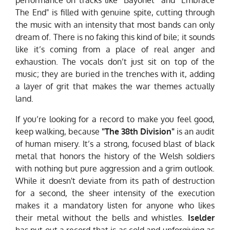
The End" is filled with genuine spite, cutting through
the music with an intensity that most bands can only
dream of. There is no faking this kind of bile; it sounds
like it’s coming from a place of real anger and
exhaustion. The vocals don’t just sit on top of the
music; they are buried in the trenches with it, adding
a layer of grit that makes the war themes actually
land.
If you’re looking for a record to make you feel good,
keep walking, because
"The 38th Division"
is an audit
of human misery. It’s a strong, focused blast of black
metal that honors the history of the Welsh soldiers
with nothing but pure aggression and a grim outlook.
While it doesn't deviate from its path of destruction
for a second, the sheer intensity of the execution
makes it a mandatory listen for anyone who likes
their metal without the bells and whistles.
Iselder
has put out a record that is as cold and unforgiving as