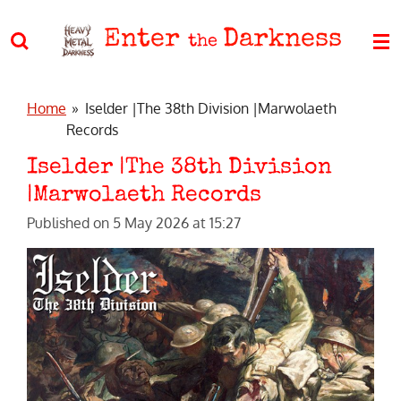
Skip
Enter
Darkness
to
the
main
content
Home
»
Iselder |The 38th Division |Marwolaeth
Records
Iselder |The 38th Division
|Marwolaeth Records
Published on 5 May 2026 at 15:27