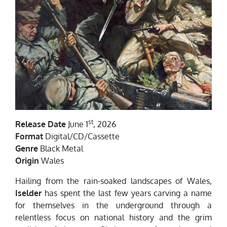
st
Release Date
June 1
, 2026
Format
Digital/CD/Cassette
Genre
Black Metal
Origin
Wales
Hailing from the rain-soaked landscapes of Wales,
Iselder
has spent the last few years carving a name
for themselves in the underground through a
relentless focus on national history and the grim