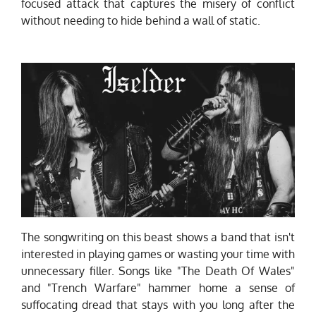
focused attack that captures the misery of conflict
without needing to hide behind a wall of static.
The songwriting on this beast shows a band that isn't
interested in playing games or wasting your time with
unnecessary filler. Songs like "The Death Of Wales"
and "Trench Warfare" hammer home a sense of
suffocating dread that stays with you long after the