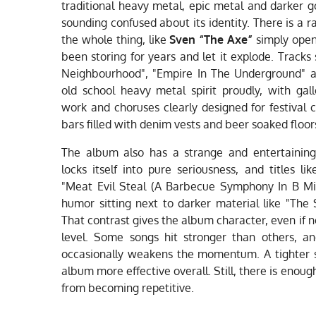
traditional heavy metal, epic metal and darker g
sounding confused about its identity. There is a
the whole thing, like
Sven “The Axe”
simply open
been storing for years and let it explode. Track
Neighbourhood", "Empire In The Underground" a
old school heavy metal spirit proudly, with gal
work and choruses clearly designed for festiva
bars filled with denim vests and beer soaked floor
The album also has a strange and entertaining
locks itself into pure seriousness, and titles
"Meat Evil Steal (A Barbecue Symphony In B Mi
humor sitting next to darker material like "The 
That contrast gives the album character, even if 
level. Some songs hit stronger than others, a
occasionally weakens the momentum. A tighter 
album more effective overall. Still, there is enoug
from becoming repetitive.