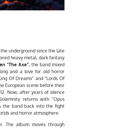
the underground since the late
spired heavy metal, dark fantasy
en “The Axe”
, the band mixed
lling and a love for old horror
"King Of Dreams" and "Lords Of
he European scene before their
12. Now, after years of silence
Solemnity returns with "Opus
s the band back into the fight
worlds and horror atmosphere.
ner. The album moves through