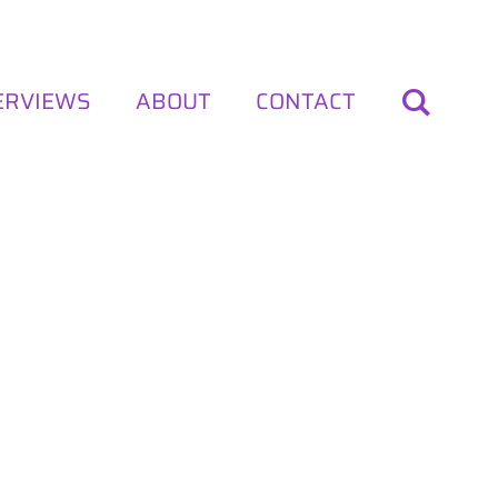
ERVIEWS
ABOUT
CONTACT