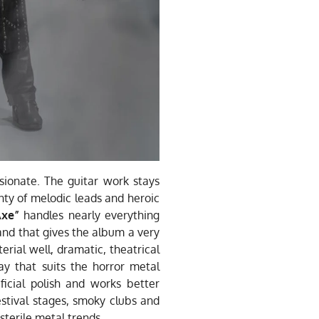
sionate. The guitar work stays
enty of melodic leads and heroic
Axe”
handles nearly everything
 and that gives the album a very
erial well, dramatic, theatrical
 that suits the horror metal
icial polish and works better
estival stages, smoky clubs and
terile metal trends.