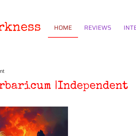
rkness
HOME
REVIEWS
INT
nt
arbaricum |Independent