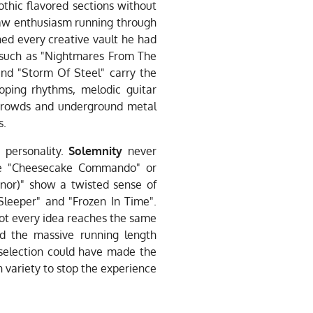
othic flavored sections without
 raw enthusiasm running through
ed every creative vault he had
s such as "Nightmares From The
nd "Storm Of Steel" carry the
loping rhythms, melodic guitar
l crowds and underground metal
s.
 personality.
Solemnity
never
 like "Cheesecake Commando" or
nor)" show a twisted sense of
Sleeper" and "Frozen In Time".
not every idea reaches the same
nd the massive running length
selection could have made the
h variety to stop the experience