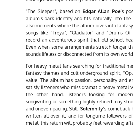
"The Sleeper", based on
Edgar Allan Poe
’s po
album’s dark identity and fits naturally into th
also moments where the album dives into fantasy
songs like "Freya", "Gladiator" and "Drums Of 
record an adventurous spirit that old school hea
Even when some arrangements stretch longer th
sounds lifeless or disconnected from its own world
For heavy metal fans searching for traditional m
fantasy themes and cult underground spirit, "Opu
value. The album has passion, personality and
satisfy listeners who miss dramatic heavy metal 
the other hand, listeners looking for moder
songwriting or something highly refined may strug
and uneven pacing. Still,
Solemnity
’s comeback h
written all over it, and for longtime followers
metal, this return will probably feel rewarding af