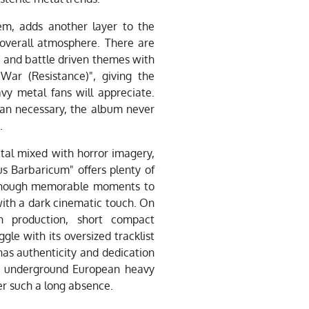
em, adds another layer to the
e overall atmosphere. There are
 and battle driven themes with
War (Resistance)", giving the
vy metal fans will appreciate.
an necessary, the album never
.
etal mixed with horror imagery,
s Barbaricum" offers plenty of
 enough memorable moments to
with a dark cinematic touch. On
n production, short compact
gle with its oversized tracklist
as authenticity and dedication
 of underground European heavy
ter such a long absence.