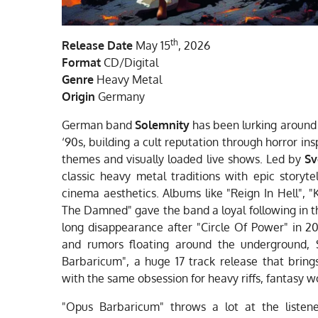
th
Release Date
May 15
, 2026
Format
CD/Digital
Genre
Heavy Metal
Origin
Germany
German band
Solemnity
has been lurking around 
‘90s, building a cult reputation through horror in
themes and visually loaded live shows. Led by
Sv
classic heavy metal traditions with epic storyte
cinema aesthetics. Albums like "Reign In Hell", 
The Damned" gave the band a loyal following in t
long disappearance after "Circle Of Power" in 20
and rumors floating around the underground, 
Barbaricum", a huge 17 track release that bring
with the same obsession for heavy riffs, fantasy 
"Opus Barbaricum" throws a lot at the liste