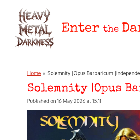
Skip
to
main
Enter
Da
the
content
Home
»
Solemnity |Opus Barbaricum |Independe
Solemnity |Opus B
Published on 16 May 2026 at 15:11