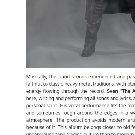
Musically, the band sounds experienced and pas
faithful to classic heavy metal traditions, with pl
energy flowing through the record.
Sven “The 
here, writing and performing all songs and lyrics,
personal spirit. His vocal performance fits the mat
and sometimes rough around the edges in a way
atmosphere. The production avoids modern artif
because of it. This album belongs closer to old f
underground tape trading culture than to modern s