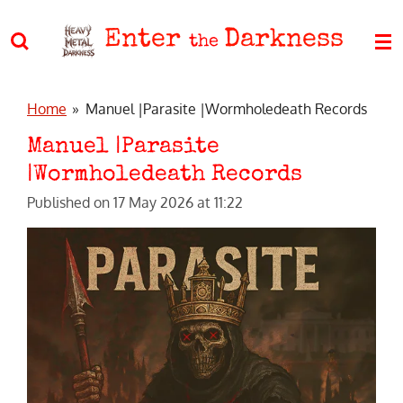
Skip
Enter
Darkness
to
the
main
content
Home
»
Manuel |Parasite |Wormholedeath Records
Manuel |Parasite
|Wormholedeath Records
Published on 17 May 2026 at 11:22