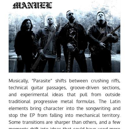
Musically, “Parasite” shifts between crushing riffs,
technical guitar passages, groove-driven sections,
and experimental ideas that pull from outside
traditional progressive metal formulas. The Latin
elements bring character into the songwriting and
stop the EP from falling into mechanical territory.
Some transitions are sharper than others, and a few
moments drift into ideas that could have used more