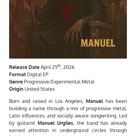
th
Release Date
April 25
, 2026
Format
Digital EP
Genre
Progressive/Experimental Metal
Origin
United States
Born and raised in Los Angeles,
Manuel
has been
building a name through a mix of progressive metal,
Latin influences, and socially aware songwriting. Led
by guitarist
Manuel Urgiles
, the band has already
earned attention in underground circles through