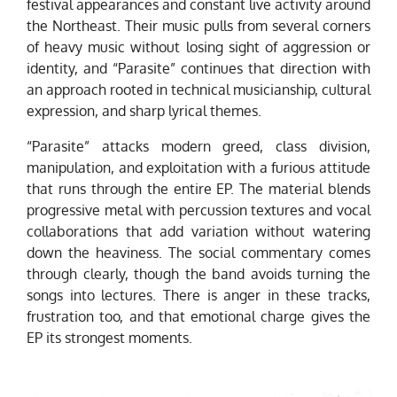
festival appearances and constant live activity around
the Northeast. Their music pulls from several corners
of heavy music without losing sight of aggression or
identity, and “Parasite” continues that direction with
an approach rooted in technical musicianship, cultural
expression, and sharp lyrical themes.
“Parasite” attacks modern greed, class division,
manipulation, and exploitation with a furious attitude
that runs through the entire EP. The material blends
progressive metal with percussion textures and vocal
collaborations that add variation without watering
down the heaviness. The social commentary comes
through clearly, though the band avoids turning the
songs into lectures. There is anger in these tracks,
frustration too, and that emotional charge gives the
EP its strongest moments.