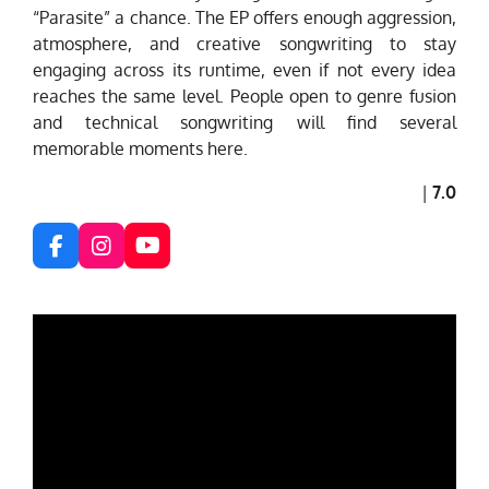
“Parasite” a chance. The EP offers enough aggression,
atmosphere, and creative songwriting to stay
engaging across its runtime, even if not every idea
reaches the same level. People open to genre fusion
and technical songwriting will find several
memorable moments here.
|
7.0
F
I
Y
a
n
o
c
s
u
e
t
T
b
a
u
o
g
b
o
r
e
k
a
m