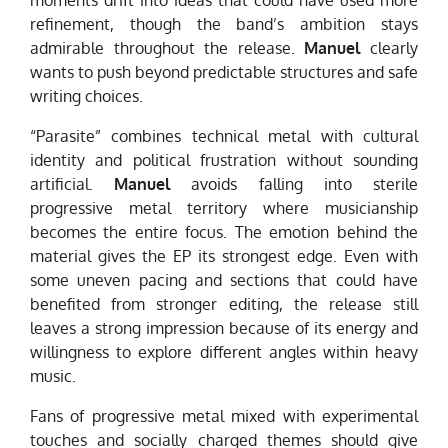
refinement, though the band’s ambition stays
admirable throughout the release.
Manuel
clearly
wants to push beyond predictable structures and safe
writing choices.
“Parasite” combines technical metal with cultural
identity and political frustration without sounding
artificial.
Manuel
avoids falling into sterile
progressive metal territory where musicianship
becomes the entire focus. The emotion behind the
material gives the EP its strongest edge. Even with
some uneven pacing and sections that could have
benefited from stronger editing, the release still
leaves a strong impression because of its energy and
willingness to explore different angles within heavy
music.
Fans of progressive metal mixed with experimental
touches and socially charged themes should give