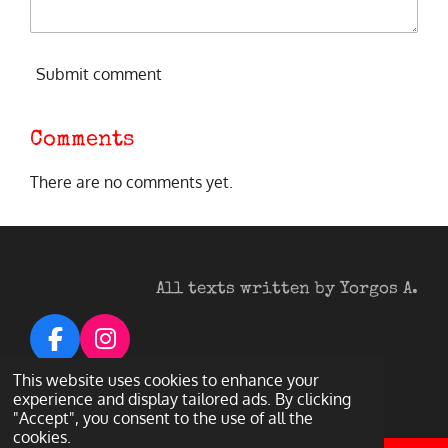
Submit comment
Comments
There are no comments yet.
All texts written by Yorgos A.
F
I
a
n
© 2026 Heavy Metal Darkness
This website uses cookies to enhance your
c
s
Powered by
Webador
experience and display tailored ads. By clicking
"Accept", you consent to the use of all the
e
t
cookies.
b
a