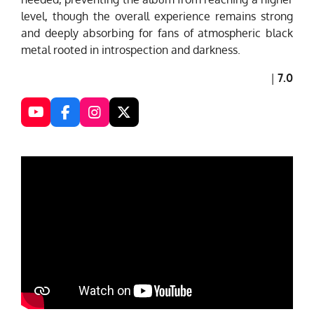
level, though the overall experience remains strong
and deeply absorbing for fans of atmospheric black
metal rooted in introspection and darkness.
|
7.0
Y
F
I
X
o
a
n
u
c
s
T
e
t
u
b
a
b
o
g
e
o
r
k
a
m