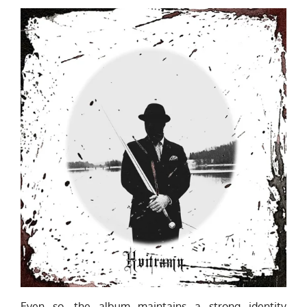
Even so, the album maintains a strong identity