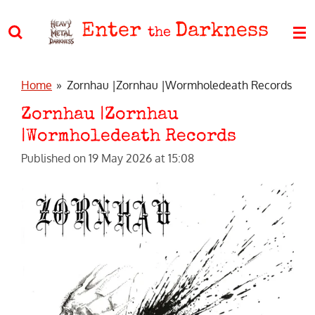
Skip
Enter
Darkness
to
the
main
content
Home
»
Zornhau |Zornhau |Wormholedeath Records
Zornhau |Zornhau
|Wormholedeath Records
Published on 19 May 2026 at 15:08