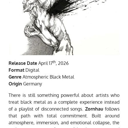
th
Release Date
April 17
, 2026
Format
Digital
Genre
Atmospheric Black Metal
Origin
Germany
There is still something powerful about artists who
treat black metal as a complete experience instead
of a playlist of disconnected songs.
Zornhau
follows
that path with total commitment. Built around
atmosphere, immersion, and emotional collapse, the