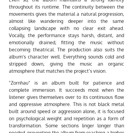
throughout its runtime. The continuity between the
movements gives the material a natural progression,
almost like wandering deeper into the same
collapsing landscape with no clear exit ahead.
Vocally, the performance stays harsh, distant, and
emotionally drained, fitting the music without
becoming theatrical. The production also suits the
album’s character well. Everything sounds cold and
stripped down, giving the music an organic
atmosphere that matches the project’s vision.
"Zornhau" is an album built for patience and
complete immersion. It succeeds most when the
listener gives themselves over to its continuous flow
and oppressive atmosphere. This is not black metal
built around speed or aggression alone, it is focused
on psychological weight and repetition as a form of
transformation. Some sections linger longer than
needed, preventing the album from reaching a higher