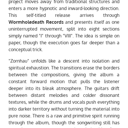
project moves away from traditional structures and
enters a more hypnotic and inward-looking direction.
This self-titled release arrives through
Wormholedeath Records
and presents itself as one
uninterrupted movement, split into eight sections
simply named "I" through "VIII". The idea is simple on
paper, though the execution goes far deeper than a
conceptual trick.
"Zornhau" unfolds like a descent into isolation and
spiritual exhaustion. The transitions erase the borders
between the compositions, giving the album a
constant forward motion that pulls the listener
deeper into its bleak atmosphere. The guitars drift
between distant melodies and colder dissonant
textures, while the drums and vocals push everything
into darker territory without turning the material into
pure noise. There is a raw and primitive spirit running
through the album, though the songwriting still has