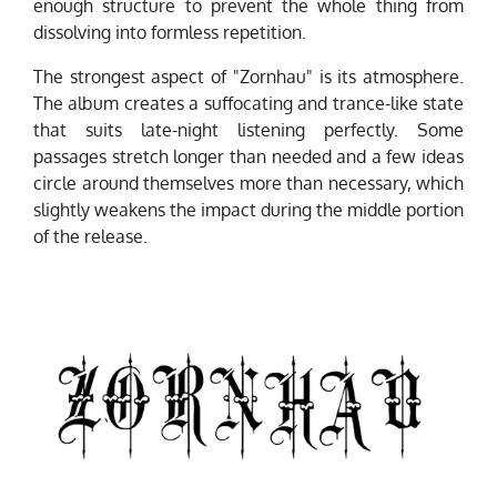
enough structure to prevent the whole thing from
dissolving into formless repetition.
The strongest aspect of "Zornhau" is its atmosphere.
The album creates a suffocating and trance-like state
that suits late-night listening perfectly. Some
passages stretch longer than needed and a few ideas
circle around themselves more than necessary, which
slightly weakens the impact during the middle portion
of the release.