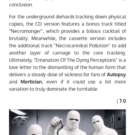
conclusion.
For the underground diehards tracking down physical
copies, the CD version features a bonus track titled
"Necromonger", which provides a bilious cocktail of
brutality. Meanwhile, the cassette version includes
the additional track "Necrocannibal Pollution" to add
another layer of carnage to the core tracking.
Ultimately, "Emanation Of The Dying Perceptions" is a
love letter to the dismantling of the human form that
delivers a steady dose of sickness for fans of
Autopsy
and
Mortician
, even if it could use a bit more
variation to truly dominate the turntable.
|
7.0