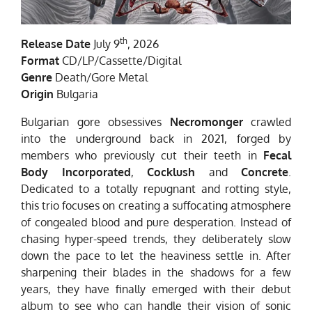
th
Release Date
July 9
, 2026
Format
CD/LP/Cassette/Digital
Genre
Death/Gore Metal
Origin
Bulgaria
Bulgarian gore obsessives
Necromonger
crawled
into the underground back in 2021, forged by
members who previously cut their teeth in
Fecal
Body Incorporated
,
Cocklush
and
Concrete
.
Dedicated to a totally repugnant and rotting style,
this trio focuses on creating a suffocating atmosphere
of congealed blood and pure desperation. Instead of
chasing hyper-speed trends, they deliberately slow
down the pace to let the heaviness settle in. After
sharpening their blades in the shadows for a few
years, they have finally emerged with their debut
album to see who can handle their vision of sonic