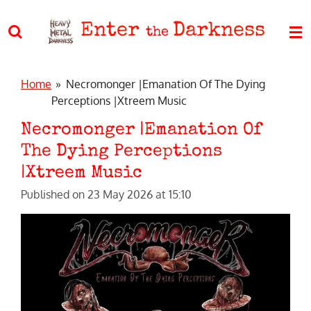
Skip
Enter
Darkness
to
the
main
content
Home
»
Necromonger |Emanation Of The Dying
Perceptions |Xtreem Music
Necromonger |Emanation Of
The Dying Perceptions
|Xtreem Music
Published on 23 May 2026 at 15:10