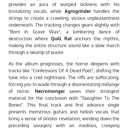
provides an aura of warped sickness with his
brutalizing vocals, while
Agrogrinder
handles the
strings to create a crawling, vicious unpleasantness
underneath. The tracking changes gears slightly with
"Born In Grave Wax", a lumbering dance of
destruction where
Quill Rat
anchors the rhythm,
making the entire structure sound like a slow march
through a swamp of waste.
As the album progresses, the horror deepens with
tracks like "Confessions Of A Dead Poet", shifting the
tone into a cold nightmare. The riffs are suffocating,
forcing you to wade through a disorientating mélange
of terror.
Necromonger
saves their strongest
material for the conclusion with "Slaughter To The
Bones". This final track and first advance single
presents monstrous guitars and hellish vocals that
bring a sense of sinister revelation, winding down the
preceding savagery with an insidious, creeping