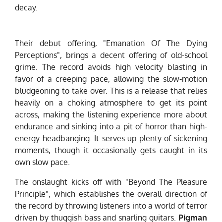
decay.
Their debut offering, "Emanation Of The Dying
Perceptions", brings a decent offering of old-school
grime. The record avoids high velocity blasting in
favor of a creeping pace, allowing the slow-motion
bludgeoning to take over. This is a release that relies
heavily on a choking atmosphere to get its point
across, making the listening experience more about
endurance and sinking into a pit of horror than high-
energy headbanging. It serves up plenty of sickening
moments, though it occasionally gets caught in its
own slow pace.
The onslaught kicks off with "Beyond The Pleasure
Principle", which establishes the overall direction of
the record by throwing listeners into a world of terror
driven by thuggish bass and snarling guitars.
Pigman