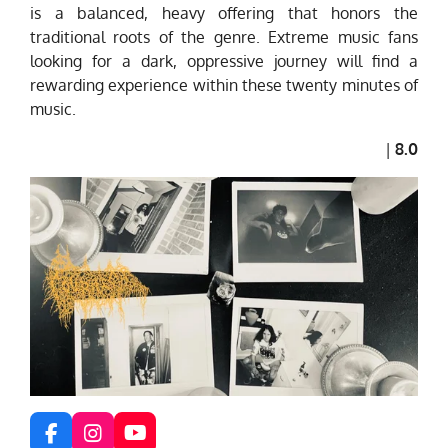
is a balanced, heavy offering that honors the
traditional roots of the genre. Extreme music fans
looking for a dark, oppressive journey will find a
rewarding experience within these twenty minutes of
music.
|
8.0
F
I
Y