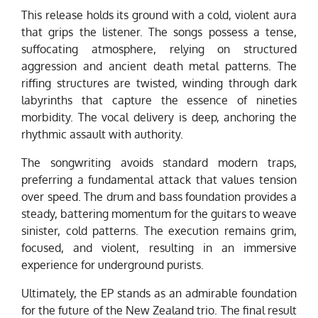
This release holds its ground with a cold, violent aura
that grips the listener. The songs possess a tense,
suffocating atmosphere, relying on structured
aggression and ancient death metal patterns. The
riffing structures are twisted, winding through dark
labyrinths that capture the essence of nineties
morbidity. The vocal delivery is deep, anchoring the
rhythmic assault with authority.
The songwriting avoids standard modern traps,
preferring a fundamental attack that values tension
over speed. The drum and bass foundation provides a
steady, battering momentum for the guitars to weave
sinister, cold patterns. The execution remains grim,
focused, and violent, resulting in an immersive
experience for underground purists.
Ultimately, the EP stands as an admirable foundation
for the future of the New Zealand trio. The final result