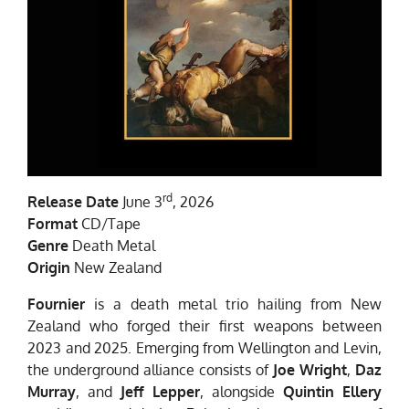
rd
Release Date
June 3
, 2026
Format
CD/Tape
Genre
Death Metal
Origin
New Zealand
Fournier
is a death metal trio hailing from New
Zealand who forged their first weapons between
2023 and 2025. Emerging from Wellington and Levin,
the underground alliance consists of
Joe Wright
,
Daz
Murray
, and
Jeff Lepper
, alongside
Quintin Ellery