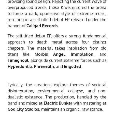
providing sound design. Rejecting the current wave of
overproduced trends, these Kiwis entered the arena
to forge a dark, oppressive style of extreme music,
resulting in a self-titled debut EP released under the
banner of
Caligari Records
.
The self-titled debut EP, offers a strong, fundamental
approach to death metal across four distinct
chapters. The material takes inspiration from old
titans like
Morbid Angel
,
Immolation
, and
Timeghoul
, alongside current extreme forces such as
Hyperdontia
,
Phrenelith
, and
Engulfed
.
Lyrically, the creations explore themes of societal
disintegration, environmental collapse, and non-
dualistic existence. The production, handled by the
band and mixed at
Electric Bunker
with mastering at
God City Studios
, maintains an organic, raw stance.