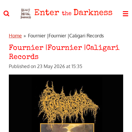
Skip
Enter
Darkness
to
the
main
content
Home
»
Fournier |Fournier |Caligari Records
Fournier |Fournier |Caligari
Records
Published on 23 May 2026 at 15:35