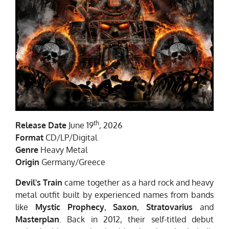
th
Release Date
June 19
, 2026
Format
CD/LP/Digital
Genre
Heavy Metal
Origin
Germany/Greece
Devil's Train
came together as a hard rock and heavy
metal outfit built by experienced names from bands
like
Mystic Prophecy
,
Saxon
,
Stratovarius
and
Masterplan
. Back in 2012, their self-titled debut