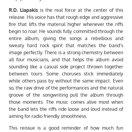
R.D. Liapakis
is the real force at the center of this
release. His voice has that rough edge and aggressive
fire that lifts the material higher whenever the riffs
begin to roar. He sounds fully committed through the
entire album, giving the songs a rebellious and
sweaty hard rock spirit that matches the band’s
image perfectly. There is a strong chemistry between
all four musicians, and that helps the album avoid
sounding like a casual side project thrown together
between tours. Some choruses stick immediately
while others pass by without the same impact. Even
so, the raw drive of the performances and the natural
groove of the songwriting pull the album through
those moments. The music comes alive most when
the band lets the riffs ride loose and loud instead of
aiming for radio friendly smoothness.
This reissue is a good reminder of how much fun