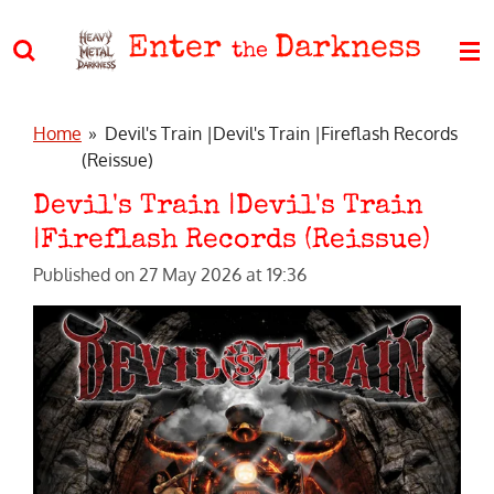
Skip
Enter
Darkness
to
the
main
content
Home
»
Devil's Train |Devil's Train |Fireflash Records
(Reissue)
Devil's Train |Devil's Train
|Fireflash Records (Reissue)
Published on 27 May 2026 at 19:36