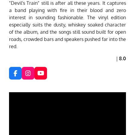
"Devil's Train" still is after all these years. It captures
a band playing with fire in their blood and zero
interest in sounding fashionable. The vinyl edition
especially suits the dusty, whiskey soaked character
of the album, and the songs still sound built for open
roads, crowded bars and speakers pushed far into the
red.
|
8.0
F
I
Y
a
n
o
c
s
u
e
t
T
b
a
u
o
g
b
o
r
e
k
a
m