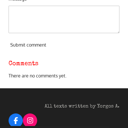
Submit comment
Comments
There are no comments yet.
All texts written by Yorgos A.
F
I