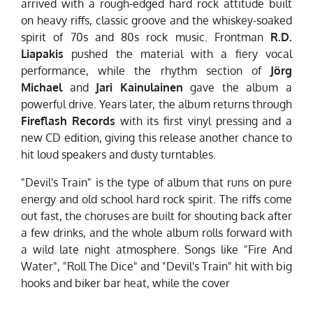
arrived with a rough-edged hard rock attitude built
on heavy riffs, classic groove and the whiskey-soaked
spirit of 70s and 80s rock music. Frontman
R.D.
Liapakis
pushed the material with a fiery vocal
performance, while the rhythm section of
Jörg
Michael
and
Jari Kainulainen
gave the album a
powerful drive. Years later, the album returns through
Fireflash Records
with its first vinyl pressing and a
new CD edition, giving this release another chance to
hit loud speakers and dusty turntables.
"Devil's Train" is the type of album that runs on pure
energy and old school hard rock spirit. The riffs come
out fast, the choruses are built for shouting back after
a few drinks, and the whole album rolls forward with
a wild late night atmosphere. Songs like "Fire And
Water", "Roll The Dice" and "Devil's Train" hit with big
hooks and biker bar heat, while the cover