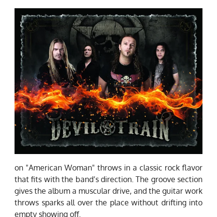
on "American Woman" throws in a classic rock flavor
that fits with the band’s direction. The groove section
gives the album a muscular drive, and the guitar work
throws sparks all over the place without drifting into
empty showing off.