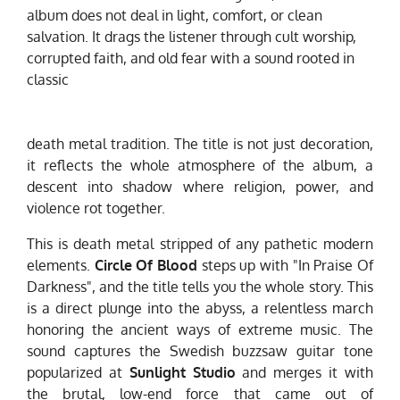
album does not deal in light, comfort, or clean
salvation. It drags the listener through cult worship,
corrupted faith, and old fear with a sound rooted in
classic
death metal tradition. The title is not just decoration,
it reflects the whole atmosphere of the album, a
descent into shadow where religion, power, and
violence rot together.
This is death metal stripped of any pathetic modern
elements.
Circle Of Blood
steps up with "In Praise Of
Darkness", and the title tells you the whole story. This
is a direct plunge into the abyss, a relentless march
honoring the ancient ways of extreme music. The
sound captures the Swedish buzzsaw guitar tone
popularized at
Sunlight Studio
and merges it with
the brutal, low-end force that came out of