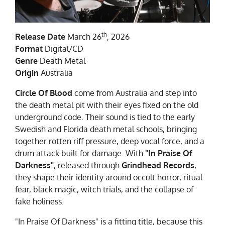
th
Release Date
March 26
, 2026
Format
Digital/CD
Genre
Death Metal
Origin
Australia
Circle Of Blood
come from Australia and step into
the death metal pit with their eyes fixed on the old
underground code. Their sound is tied to the early
Swedish and Florida death metal schools, bringing
together rotten riff pressure, deep vocal force, and a
drum attack built for damage. With
"In Praise Of
Darkness"
, released through
Grindhead Records
,
they shape their identity around occult horror, ritual
fear, black magic, witch trials, and the collapse of
fake holiness.
"In Praise Of Darkness" is a fitting title, because this