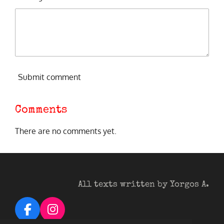
Submit comment
Comments
There are no comments yet.
All texts written by Yorgos A.
F
I