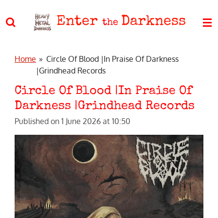
Skip
Enter
Darkness
to
the
main
content
Home
»
Circle Of Blood |In Praise Of Darkness
|Grindhead Records
Circle Of Blood |In Praise Of
Darkness |Grindhead Records
Published on 1 June 2026 at 10:50