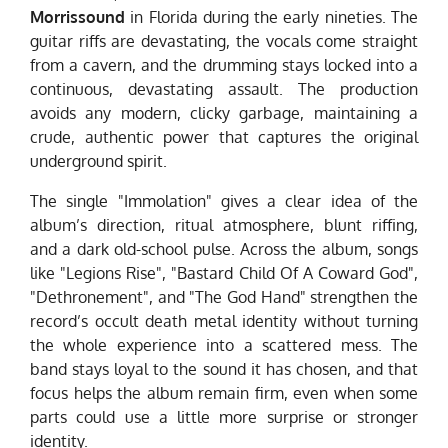
Morrissound
in Florida during the early nineties. The
guitar riffs are devastating, the vocals come straight
from a cavern, and the drumming stays locked into a
continuous, devastating assault. The production
avoids any modern, clicky garbage, maintaining a
crude, authentic power that captures the original
underground spirit.
The single "Immolation" gives a clear idea of the
album’s direction, ritual atmosphere, blunt riffing,
and a dark old-school pulse. Across the album, songs
like "Legions Rise", "Bastard Child Of A Coward God",
"Dethronement", and "The God Hand" strengthen the
record’s occult death metal identity without turning
the whole experience into a scattered mess. The
band stays loyal to the sound it has chosen, and that
focus helps the album remain firm, even when some
parts could use a little more surprise or stronger
identity.