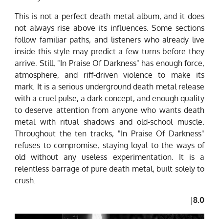
This is not a perfect death metal album, and it does
not always rise above its influences. Some sections
follow familiar paths, and listeners who already live
inside this style may predict a few turns before they
arrive. Still, "In Praise Of Darkness" has enough force,
atmosphere, and riff-driven violence to make its
mark. It is a serious underground death metal release
with a cruel pulse, a dark concept, and enough quality
to deserve attention from anyone who wants death
metal with ritual shadows and old-school muscle.
Throughout the ten tracks, "In Praise Of Darkness"
refuses to compromise, staying loyal to the ways of
old without any useless experimentation. It is a
relentless barrage of pure death metal, built solely to
crush.
|
8.0