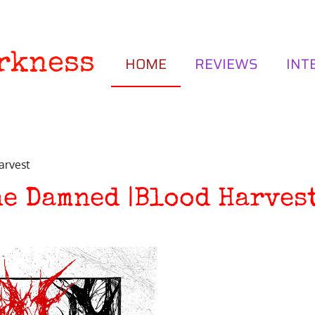
rkness
HOME
REVIEWS
INT
arvest
he Damned |Blood Harves