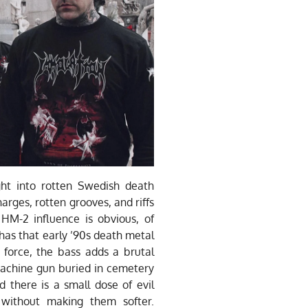
ht into rotten Swedish death
harges, rotten grooves, and riffs
 HM-2 influence is obvious, of
 has that early ’90s death metal
y force, the bass adds a brutal
machine gun buried in cemetery
d there is a small dose of evil
without making them softer.