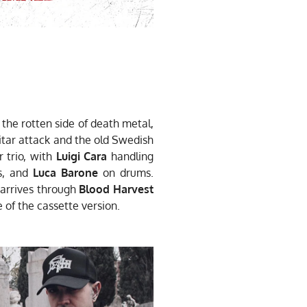
he rotten side of death metal,
itar attack and the old Swedish
 trio, with
Luigi Cara
handling
s, and
Luca Barone
on drums.
arrives through
Blood Harvest
 of the cassette version.