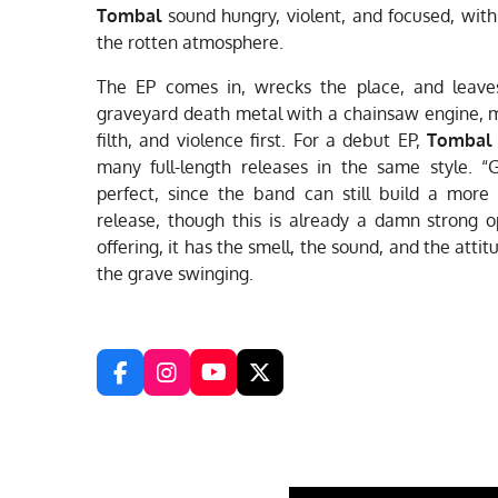
Tombal
sound hungry, violent, and focused, with 
the rotten atmosphere.
The EP comes in, wrecks the place, and leaves 
graveyard death metal with a chainsaw engine, m
filth, and violence first. For a debut EP,
Tombal
many full-length releases in the same style. 
perfect, since the band can still build a more
release, though this is already a damn strong op
offering, it has the smell, the sound, and the attit
the grave swinging.
F
I
Y
X
a
n
o
c
s
u
e
t
T
b
a
u
o
g
b