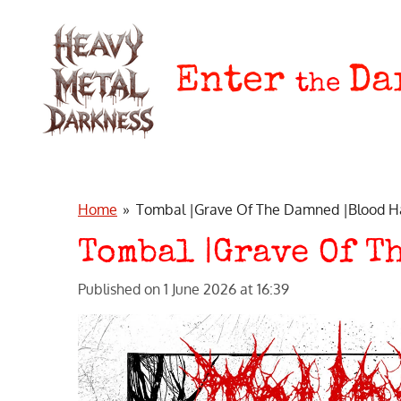
Skip
to
main
Enter
Da
the
content
Home
»
Tombal |Grave Of The Damned |Blood H
Tombal |Grave Of T
Published on 1 June 2026 at 16:39