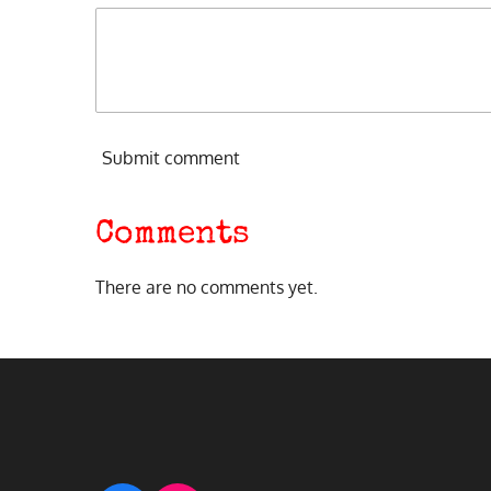
Submit comment
Comments
There are no comments yet.