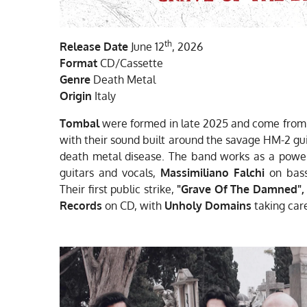
th
Release Date
June 12
, 2026
Format
CD/Cassette
Genre
Death Metal
Origin
Italy
Tombal
were formed in late 2025 and come from t
with their sound built around the savage HM-2 gu
death metal disease. The band works as a power
guitars and vocals,
Massimiliano Falchi
on bas
Their first public strike,
"Grave Of The Damned"
,
Records
on CD, with
Unholy Domains
taking care