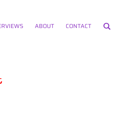
ERVIEWS
ABOUT
CONTACT
t