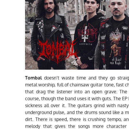
Tombal
doesn’t waste time and they go straig
metal worship, full of chainsaw guitar tone, fast c
that drag the listener into an open grave. The
course, though the band uses it with guts. The EP
sickness all over it. The guitars grind with nast
underground pulse, and the drums sound like a 
dirt. There is speed, there is crushing tempo, an
melody that gives the songs more character 