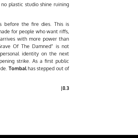
no plastic studio shine ruining
before the fire dies. This is
ade for people who want riffs,
arrives with more power than
“Grave Of The Damned” is not
 personal identity on the next
ening strike. As a first public
ude.
Tombal
has stepped out of
|8.3