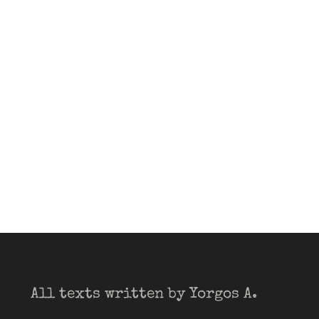
All texts written by Yorgos A.