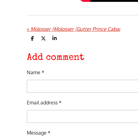
«
Molosser |Molosser |Gutter Prince Cabal
S
S
S
h
h
h
a
a
a
r
r
r
Add comment
e
e
e
Name *
Email address *
Message *