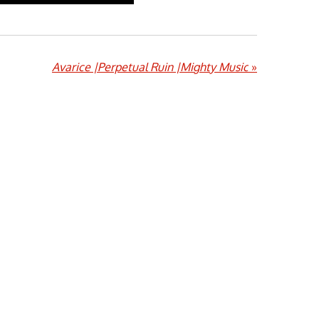
Avarice |Perpetual Ruin |Mighty Music
»