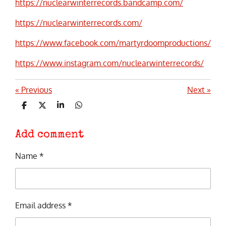
https://nuclearwinterrecords.bandcamp.com/
https://nuclearwinterrecords.com/
https://www.facebook.com/martyrdoomproductions/
https://www.instagram.com/nuclearwinterrecords/
«
Previous
Next
»
S
S
S
S
h
h
h
h
a
a
a
a
r
r
r
r
Add comment
e
e
e
e
Name *
Email address *