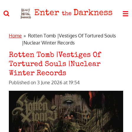
Skip
Enter
Darkness
to
the
main
content
Home
»
Rotten Tomb |Vestiges Of Tortured Souls
|Nuclear Winter Records
Rotten Tomb |Vestiges Of
Tortured Souls |Nuclear
Winter Records
Published on 3 June 2026 at 19:54