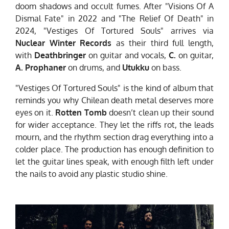
doom shadows and occult fumes. After "Visions Of A
Dismal Fate" in 2022 and "The Relief Of Death" in
2024, "Vestiges Of Tortured Souls" arrives via
Nuclear Winter Records
as their third full length,
with
Deathbringer
on guitar and vocals,
C.
on guitar,
A. Prophaner
on drums, and
Utukku
on bass.
"Vestiges Of Tortured Souls" is the kind of album that
reminds you why Chilean death metal deserves more
eyes on it.
Rotten Tomb
doesn’t clean up their sound
for wider acceptance. They let the riffs rot, the leads
mourn, and the rhythm section drag everything into a
colder place. The production has enough definition to
let the guitar lines speak, with enough filth left under
the nails to avoid any plastic studio shine.