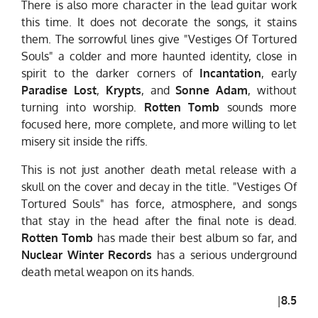
There is also more character in the lead guitar work
this time. It does not decorate the songs, it stains
them. The sorrowful lines give "Vestiges Of Tortured
Souls" a colder and more haunted identity, close in
spirit to the darker corners of
Incantation
, early
Paradise Lost
,
Krypts
, and
Sonne Adam
, without
turning into worship.
Rotten Tomb
sounds more
focused here, more complete, and more willing to let
misery sit inside the riffs.
This is not just another death metal release with a
skull on the cover and decay in the title. "Vestiges Of
Tortured Souls" has force, atmosphere, and songs
that stay in the head after the final note is dead.
Rotten Tomb
has made their best album so far, and
Nuclear Winter Records
has a serious underground
death metal weapon on its hands.
|
8.5