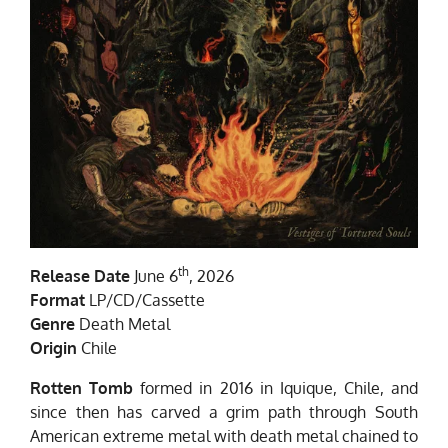
th
Release Date
June 6
, 2026
Format
LP/CD/Cassette
Genre
Death Metal
Origin
Chile
Rotten Tomb
formed in 2016 in Iquique, Chile, and
since then has carved a grim path through South
American extreme metal with death metal chained to