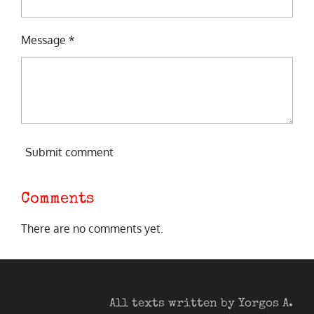
Message *
Submit comment
Comments
There are no comments yet.
All texts written by Yorgos A.