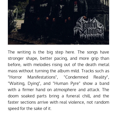
The writing is the big step here. The songs have
stronger shape, better pacing, and more grip than
before, with melodies rising out of the death metal
mass without turning the album mild. Tracks such as
"Horror Manifestations", "Condemned Reality",
"Waiting, Dying", and "Human Pyre" show a band
with a firmer hand on atmosphere and attack. The
doom soaked parts bring a funeral chill, and the
faster sections arrive with real violence, not random
speed for the sake of it.