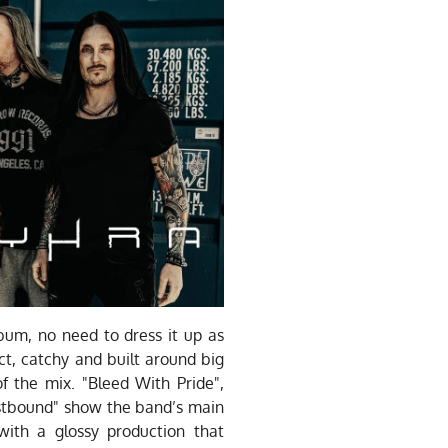
um, no need to dress it up as
ct, catchy and built around big
of the mix. "Bleed With Pride",
tbound" show the band’s main
ith a glossy production that