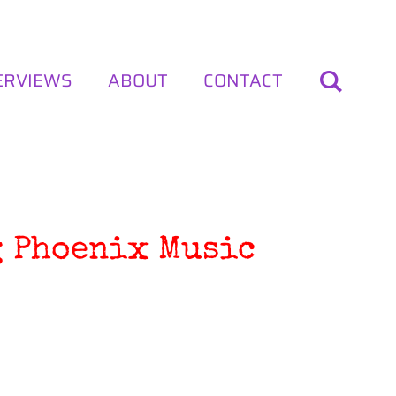
ERVIEWS
ABOUT
CONTACT
g Phoenix Music