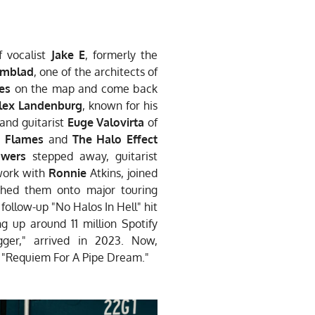
f vocalist
Jake E
,
formerly the
ömblad
, one of the
architects of
es
on the map
and come back
lex Landenburg
,
known for his
 and guitarist
Euge Valovirta
of
n Flames
and
The
Halo Effect
Iwers
stepped
away, guitarist
ork with
Ronnie
Atkins, joined
nched them onto
major touring
e
follow-up "No Halos In Hell" hit
ing up around 11 million
Spotify
gger," arrived in 2023.
Now,
h "Requiem For A Pipe
Dream."