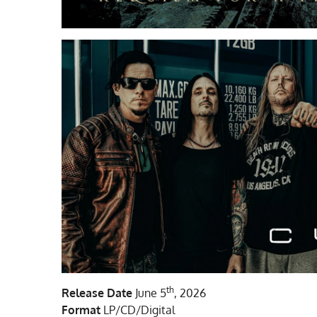
th
Release Date
June 5
, 2026
Format
LP/CD/Digital