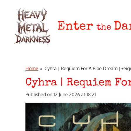
Skip
to
main
Enter
Da
the
content
Home
»
Cyhra | Requiem For A Pipe Dream |Reig
Cyhra | Requiem Fo
Published on 12 June 2026 at 18:21