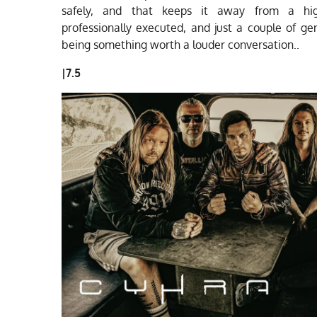
safely, and that keeps it away from a hi
professionally executed, and just a couple of g
being something worth a louder conversation.
.
|
7.5