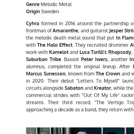
Genre
Melodic Metal
Origin
Sweden
Cyhra
formed in 2016 around the
partnership o
frontman of
Amaranthe
, and
guitarist
Jesper Str
the melodic death metal
sound that put
In Flam
with
The Halo Effect
.
They recruited drummer
A
work with
Kamelot
and
Luca Turilli's Rhapsody
,
Suburban
Tribe
.
Bassist
Peter Iwers
, another
I
alumnus, completed the
original lineup. After
Marcus Sunesson
, known
from
The Crown
and w
in 2020. Their debut
"Letters To Myself" lau
circuits alongside
Sabaton
and
Kreator
, while th
commercial strides with "Out Of My
Life" rack
streams. Their third record,
"The Vertigo Tri
approaching a decade as a band,
they return wit