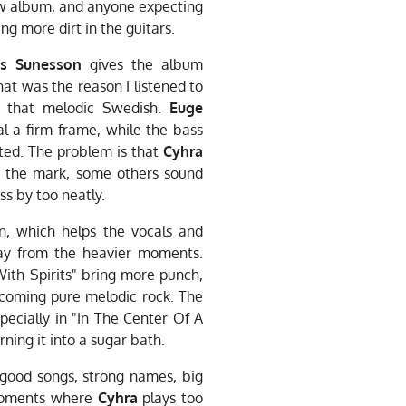
raw album, and anyone expecting
g more dirt in the guitars.
s Sunesson
gives the album
that was the reason I listened to
s that melodic Swedish.
Euge
l a firm frame, while the bass
ted. The problem is that
Cyhra
t the mark, some others sound
ss by too neatly.
n, which helps the vocals and
ay from the heavier moments.
ith Spirits" bring more punch,
ecoming pure melodic rock. The
pecially in "In The Center Of A
rning it into a sugar bath.
 good songs, strong names, big
 moments where
Cyhra
plays too