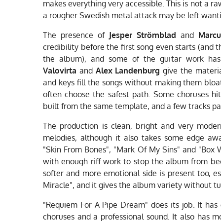
makes everything very accessible. This is not a 
a rougher Swedish metal attack may be left wantin
The presence of
Jesper Strömblad
and
Marcu
credibility before the first song even starts (and 
the album), and some of the guitar work ha
Valovirta
and
Alex Landenburg
give the materia
and keys fill the songs without making them bloa
often choose the safest path. Some choruses hi
built from the same template, and a few tracks pa
The production is clean, bright and very moder
melodies, although it also takes some edge aw
"Skin From Bones", "Mark Of My Sins" and "Box W
with enough riff work to stop the album from b
softer and more emotional side is present too, es
Miracle", and it gives the album variety without tu
"Requiem For A Pipe Dream" does its job. It has
choruses and a professional sound. It also has