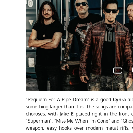
"Requiem For A Pipe Dream" is a good
Cyhra
alb
something larger than it is. The songs are compa
choruses, with
Jake E
placed right in the front 
"Superman", "Miss Me When I'm Gone" and "Ghos
weapon, easy hooks over modern metal riffs, w