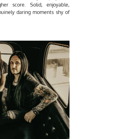
gher score.
Solid, enjoyable,
enuinely daring moments shy of