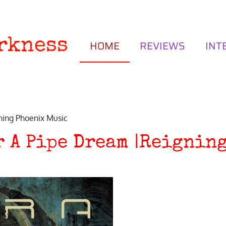
rkness
HOME
REVIEWS
INT
ning Phoenix Music
r A Pipe Dream |Reignin