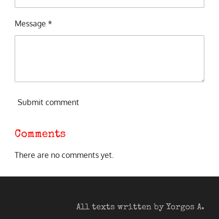
Message *
Submit comment
Comments
There are no comments yet.
All texts written by Yorgos A.