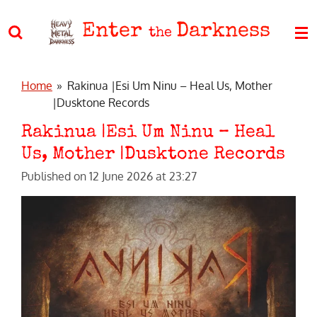
Skip
Enter
Darkness
to
the
main
content
Home
»
Rakinua |Esi Um Ninu – Heal Us, Mother
|Dusktone Records
Rakinua |Esi Um Ninu – Heal
Us, Mother |Dusktone Records
Published on 12 June 2026 at 23:27