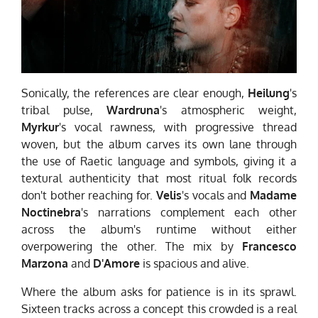
Sonically, the references are clear enough,
Heilung
's
tribal pulse,
Wardruna
's atmospheric weight,
Myrkur
's vocal rawness, with progressive thread
woven, but the album carves its own lane through
the use of Raetic language and symbols, giving it a
textural authenticity that most ritual folk records
don't bother reaching for.
Velis
's vocals and
Madame
Noctinebra
's narrations complement each other
across the album's runtime without either
overpowering the other. The mix by
Francesco
Marzona
and
D'Amore
is spacious and alive.
Where the album asks for patience is in its sprawl.
Sixteen tracks across a concept this crowded is a real