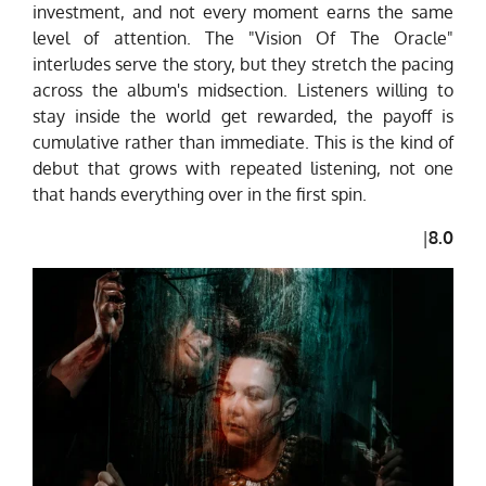
investment, and not every moment earns the same
level of attention. The "Vision Of The Oracle"
interludes serve the story, but they stretch the pacing
across the album's midsection. Listeners willing to
stay inside the world get rewarded, the payoff is
cumulative rather than immediate. This is the kind of
debut that grows with repeated listening, not one
that hands everything over in the first spin.
|
8.0