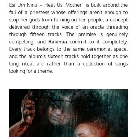
Esi Um Ninu – Heal Us, Mother" is built around the
fall of a priestess whose offerings aren't enough to
stop her gods from turning on her people, a concept
delivered through the voice of an oracle threading
through fifteen tracks. The premise is genuinely
compelling, and
Rakinua
commit to it completely.
Every track belongs to the same ceremonial space,
and the album's sixteen tracks hold together as one
long ritual arc rather than a collection of songs
looking for a theme.