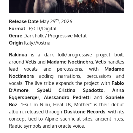
th
Release Date
May 29
, 2026
Format
LP/CD/Digital
Genre
Dark Folk / Progressive Metal
Origin
Italy/Austria
Rakinua
is a dark folk/progressive project built
around
Velis
and
Madame Noctinebra
.
Velis
handles
lead vocals and percussions, with
Madame
Noctinebra
adding narrations, percussions and
vocals. The live tribe expands the project with
Fabio
D’Amore
,
Sybell Cristina Spadotto
,
Anna
Eggersberger
,
Alessandro Pedretti
and
Gabriele
Boz
. "Esi Um Ninu, Heal Us, Mother" is their debut
album, released through
Dusktone Records
, with its
concept tied to Alpine sacrificial sites, ancient rites,
Raetic symbols and an oracle voice.