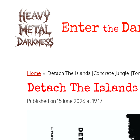
Skip
to
main
Enter
Da
the
content
Home
»
Detach The Islands |Concrete Jungle |T
Detach The Islands
Published on 15 June 2026 at 19:17