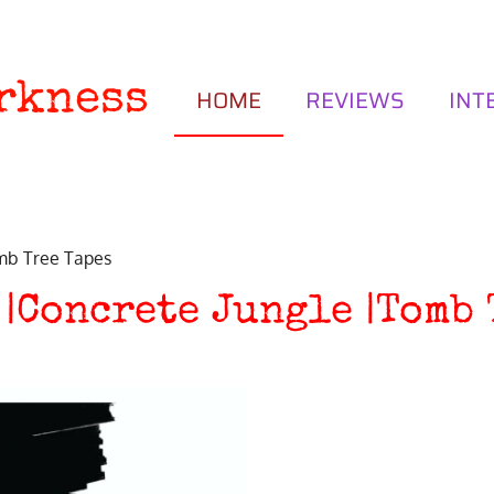
rkness
HOME
REVIEWS
INT
omb Tree Tapes
 |Concrete Jungle |Tomb 