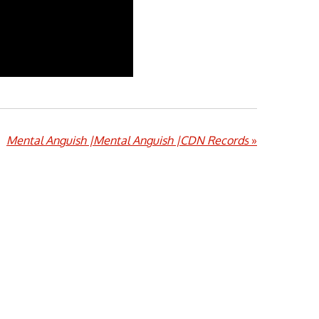
Mental Anguish |Mental Anguish |CDN Records
»