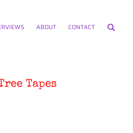
ERVIEWS
ABOUT
CONTACT
Tree Tapes