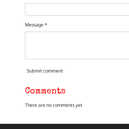
Message *
Submit comment
Comments
There are no comments yet.