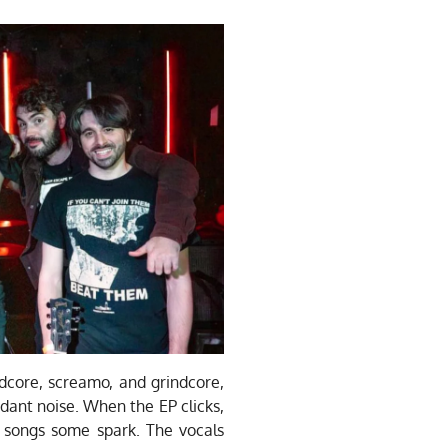
core, screamo, and grindcore,
ordant noise. When the EP clicks,
e songs some spark. The vocals