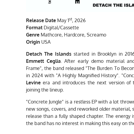
st
Release Date
May 1
, 2026
Format
Digital/Cassette
Genre
Mathcore, Hardcore, Screamo
Origin
USA
Detach The Islands
started in Brooklyn in 2016
Emmett Ceglia
. After early demo material an
Frame", the band released "The Burden To Becom
in 2024 with "A Highly Magnified History". "Conc
Levine
era and introduces the next version of 
joining the lineup.
"Concrete Jungle" is a restless EP with a lot throw
new songs, covers, and reworked older material, so
release than a fully shaped chapter. The energy i
the band has no interest in making this easy on th