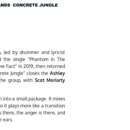
, led by drummer and lyricist
d the single "Phantom In The
e Fact" in 2019, then returned
rete Jungle" closes the
Ashley
the group, with
Scot Moriarty
n into a small package. It mixes
 it plays more like a transition
s there, the anger is there, and
e ears.