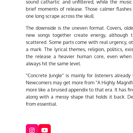
sound cathartic and unfiltered, while the music
brief moments of release. Those calmer flashe
one long scrape across the skull.
The downside is the uneven format. Covers, olde
new songs together create energy, although 
scattered. Some parts come with real urgency, ot
a mark. The lyrical themes, religion, politics, exi
the release a heavier human core, even when
always hit the same level.
"Concrete Jungle" is mainly for listeners already
Newcomers may get more from "A Highly Magnified H
more like a bruised appendix to that era. It has fi
along with a messy shape that holds it back. De
from essential.
I
Y