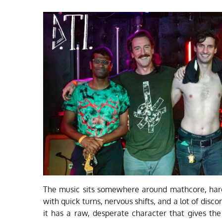
The music sits somewhere around mathcore, hard
with quick turns, nervous shifts, and a lot of disc
it has a raw, desperate character that gives th