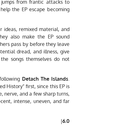
 jumps from frantic attacks to
s help the EP escape becoming
r ideas, remixed material, and
they also make the EP sound
hers pass by before they leave
stential dread, and illness, give
 the songs themselves do not
 following
Detach The Islands
.
istory" first, since this EP is
re, nerve, and a few sharp turns,
cent, intense, uneven, and far
|
6.0