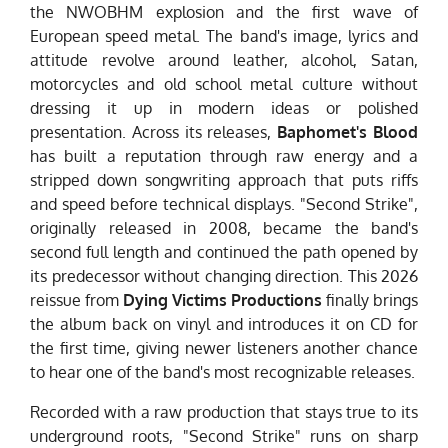
the NWOBHM explosion and the first wave of
European speed metal. The band's image, lyrics and
attitude revolve around leather, alcohol, Satan,
motorcycles and old school metal culture without
dressing it up in modern ideas or polished
presentation. Across its releases,
Baphomet's Blood
has built a reputation through raw energy and a
stripped down songwriting approach that puts riffs
and speed before technical displays. "Second Strike",
originally released in 2008, became the band's
second full length and continued the path opened by
its predecessor without changing direction. This 2026
reissue from
Dying Victims Productions
finally brings
the album back on vinyl and introduces it on CD for
the first time, giving newer listeners another chance
to hear one of the band's most recognizable releases.
Recorded with a raw production that stays true to its
underground roots, "Second Strike" runs on sharp