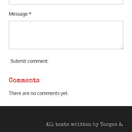
Message *
Submit comment
Comments
There are no comments yet.
All texts written by Yorgos A.