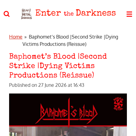
Skip
Enter
Darkness
to
the
main
content
Home
»
Baphomet’s Blood |Second Strike |Dying
Victims Productions (Reissue)
Baphomet’s Blood |Second
Strike |Dying Victims
Productions (Reissue)
Published on 27 June 2026 at 16:43