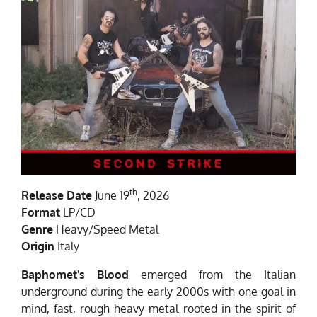
th
Release Date
June 19
, 2026
Format
LP/CD
Genre
Heavy/Speed Metal
Origin
Italy
Baphomet's Blood
emerged from the Italian
underground during the early 2000s with one goal in
mind, fast, rough heavy metal rooted in the spirit of