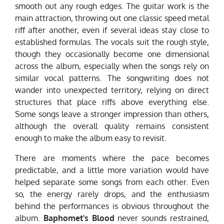
smooth out any rough edges. The guitar work is the
main attraction, throwing out one classic speed metal
riff after another, even if several ideas stay close to
established formulas. The vocals suit the rough style,
though they occasionally become one dimensional
across the album, especially when the songs rely on
similar vocal patterns. The songwriting does not
wander into unexpected territory, relying on direct
structures that place riffs above everything else.
Some songs leave a stronger impression than others,
although the overall quality remains consistent
enough to make the album easy to revisit.
There are moments where the pace becomes
predictable, and a little more variation would have
helped separate some songs from each other. Even
so, the energy rarely drops, and the enthusiasm
behind the performances is obvious throughout the
album.
Baphomet's Blood
never sounds restrained,