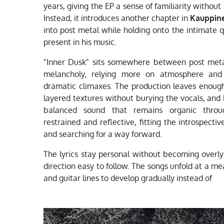
years, giving the EP a sense of familiarity without
Instead, it introduces another chapter in
Kauppin
into post metal while holding onto the intimate 
present in his music.
"Inner Dusk" sits somewhere between post meta
melancholy, relying more on atmosphere and 
dramatic climaxes. The production leaves enough 
layered textures without burying the vocals, and
balanced sound that remains organic thro
restrained and reflective, fitting the introspecti
and searching for a way forward.
The lyrics stay personal without becoming overly
direction easy to follow. The songs unfold at a m
and guitar lines to develop gradually instead of