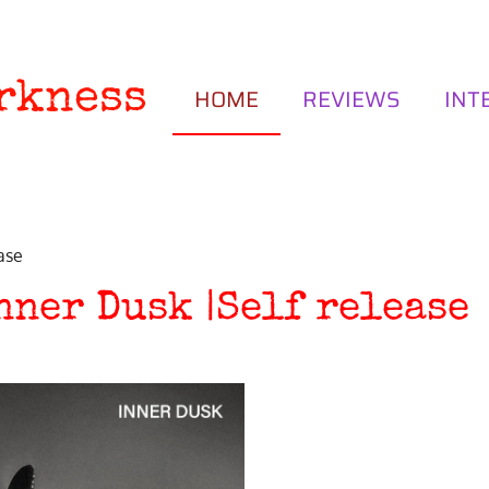
rkness
HOME
REVIEWS
INT
ase
nner Dusk |Self release