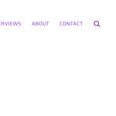
ERVIEWS
ABOUT
CONTACT