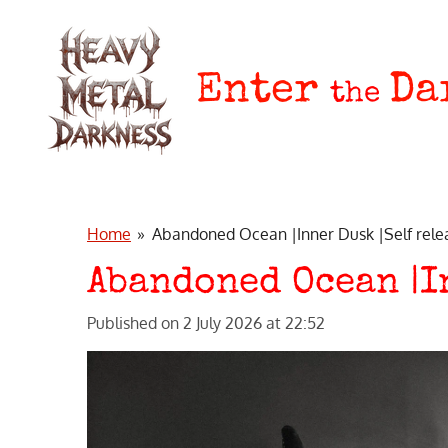
Skip
to
main
Enter
Da
the
content
Home
»
Abandoned Ocean |Inner Dusk |Self rele
Abandoned Ocean |I
Published on 2 July 2026 at 22:52