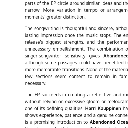
parts of the EP circle around similar ideas and t
narrow. More variation in tempo or arrangem
moments’ greater distinction.
The songwriting is thoughtful and sincere, altho
lasting impression once the music stops. The e
release's biggest strengths, and the performa
unnecessary embellishment. The combination 
singer-songwriter sensitivity gives
Abandone
although some passages could have benefited f
more memorable transitions. None of the material
few sections seem content to remain in famili
necessary.
The EP succeeds in creating a reflective and me
without relying on excessive gloom or melodram
one of its defining qualities.
Harri Kauppinen
has
shows experience, patience and a genuine connect
is a promising introduction to
Abandoned Oce