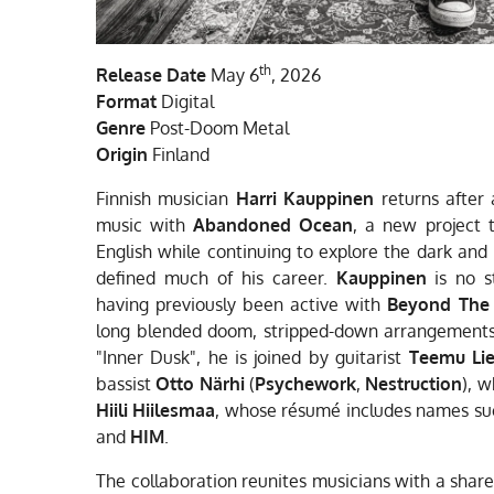
th
Release Date
May 6
, 2026
Format
Digital
Genre
Post-Doom Metal
Origin
Finland
Finnish musician
Harri Kauppinen
returns after
music with
Abandoned Ocean
, a new project t
English while continuing to explore the dark and 
defined much of his career.
Kauppinen
is no s
having previously been active with
Beyond The
long blended doom, stripped-down arrangements
"Inner Dusk", he is joined by guitarist
Teemu Lie
bassist
Otto Närhi
(
Psychework
,
Nestruction
), 
Hiili Hiilesmaa
, whose résumé includes names s
and
HIM
.
The collaboration reunites musicians with a shar