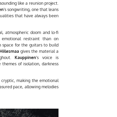
 sounding like a reunion project.
en
's songwriting, one that leans
qualities that have always been
l, atmospheric doom and lo-fi
emotional restraint than on
space for the guitars to build
Hiilesmaa
gives the material a
ughout.
Kauppinen
's voice is
ve themes of isolation, darkness
 cryptic, making the emotional
easured pace, allowing melodies