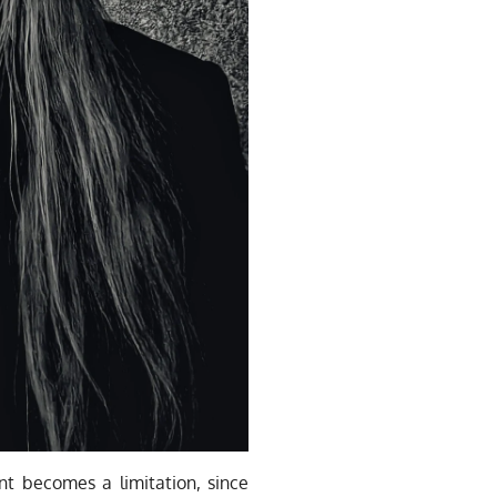
nt becomes a limitation, since