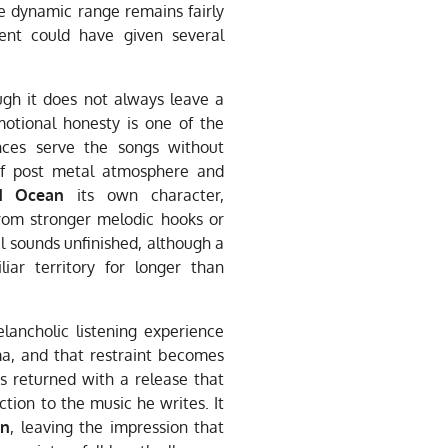
he dynamic range remains fairly
ent could have given several
ugh it does not always leave a
motional honesty is one of the
nces serve the songs without
of post metal atmosphere and
d Ocean
its own character,
rom stronger melodic hooks or
 sounds unfinished, although a
ar territory for longer than
lancholic listening experience
a, and that restraint becomes
 returned with a release that
ion to the music he writes. It
an
, leaving the impression that