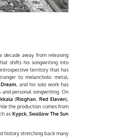
 a decade away from releasing
hat shifts his songwriting into
introspective territory that has
tranger to melancholic metal,
 Dream
, and his solo work has
 and personal songwriting. On
kkala
(
Rioghan
,
Red Eleven
),
while the production comes from
uch as
Kypck
,
Swallow The Sun
ed history stretching back many