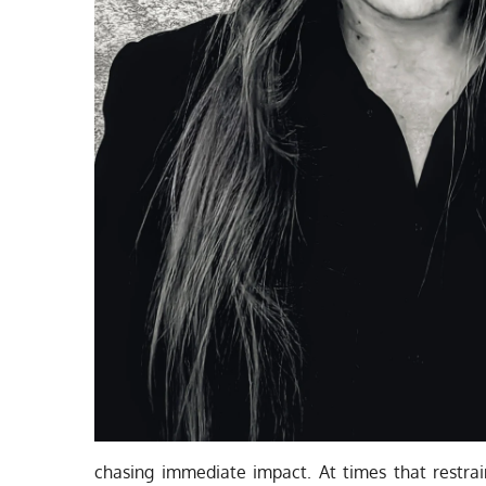
chasing immediate impact. At times that restrai