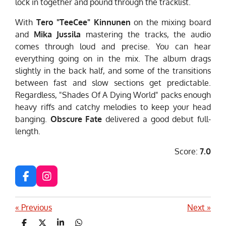
lock in together and pound through the tracklist.
With
Tero "TeeCee" Kinnunen
on the mixing board
and
Mika Jussila
mastering the tracks, the audio
comes through loud and precise. You can hear
everything going on in the mix. The album drags
slightly in the back half, and some of the transitions
between fast and slow sections get predictable.
Regardless, "Shades Of A Dying World" packs enough
heavy riffs and catchy melodies to keep your head
banging.
Obscure Fate
delivered a good debut full-
length.
Score:
7.0
F
I
a
n
c
s
«
Previous
Next
»
e
t
b
a
S
S
S
S