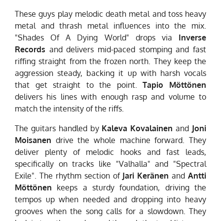
These guys play melodic death metal and toss heavy
metal and thrash metal influences into the mix.
"Shades Of A Dying World" drops via
Inverse
Records
and delivers mid-paced stomping and fast
riffing straight from the frozen north. They keep the
aggression steady, backing it up with harsh vocals
that get straight to the point.
Tapio Möttönen
delivers his lines with enough rasp and volume to
match the intensity of the riffs.
The guitars handled by
Kaleva Kovalainen
and
Joni
Moisanen
drive the whole machine forward. They
deliver plenty of melodic hooks and fast leads,
specifically on tracks like "Valhalla" and "Spectral
Exile". The rhythm section of
Jari Keränen
and
Antti
Möttönen
keeps a sturdy foundation, driving the
tempos up when needed and dropping into heavy
grooves when the song calls for a slowdown. They