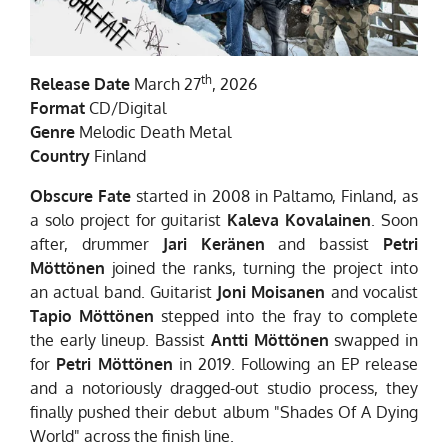
th
Release Date
March 27
, 2026
Format
CD/Digital
Genre
Melodic Death Metal
Country
Finland
Obscure Fate
started in 2008 in Paltamo, Finland, as
a solo project for guitarist
Kaleva
Kovalainen
. Soon
after, drummer
Jari Keränen
and bassist
Petri
Möttönen
joined the ranks, turning the project into
an actual band. Guitarist
Joni Moisanen
and vocalist
Tapio Möttönen
stepped into the fray to complete
the early lineup. Bassist
Antti Möttönen
swapped in
for
Petri Möttönen
in 2019. Following an EP release
and a notoriously dragged-out studio process, they
finally pushed their debut album "Shades Of A Dying
World" across the finish line.