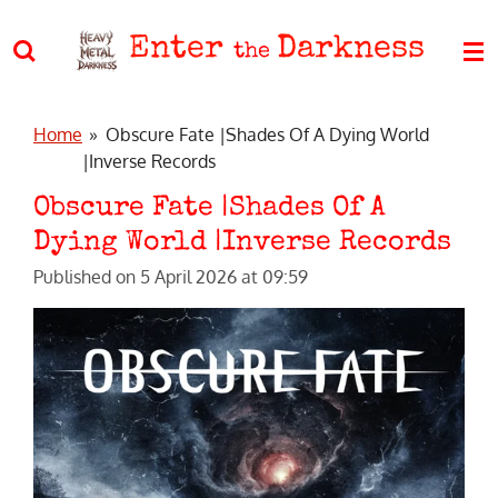
Skip
Enter
Darkness
to
the
main
content
Home
»
Obscure Fate |Shades Of A Dying World
|Inverse Records
Obscure Fate |Shades Of A
Dying World |Inverse Records
Published on 5 April 2026 at 09:59