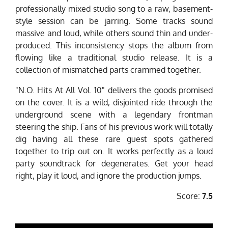
professionally mixed studio song to a raw, basement-
style session can be jarring. Some tracks sound
massive and loud, while others sound thin and under-
produced. This inconsistency stops the album from
flowing like a traditional studio release. It is a
collection of mismatched parts crammed together.
"N.O. Hits At All Vol. 10" delivers the goods promised
on the cover. It is a wild, disjointed ride through the
underground scene with a legendary frontman
steering the ship. Fans of his previous work will totally
dig having all these rare guest spots gathered
together to trip out on. It works perfectly as a loud
party soundtrack for degenerates. Get your head
right, play it loud, and ignore the production jumps.
Score:
7.5