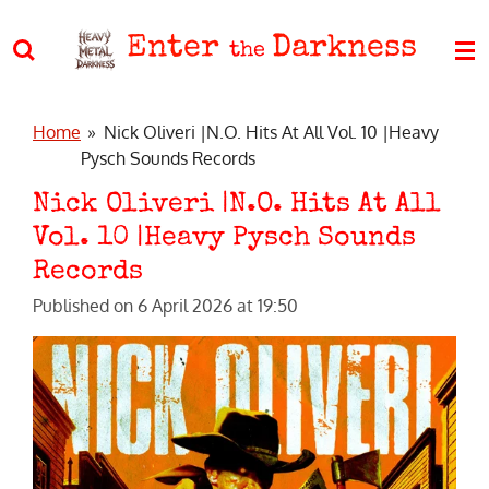
Skip
Enter
Darkness
to
the
main
content
Home
»
Nick Oliveri |N.O. Hits At All Vol. 10 |Heavy
Pysch Sounds Records
Nick Oliveri |N.O. Hits At All
Vol. 10 |Heavy Pysch Sounds
Records
Published on 6 April 2026 at 19:50