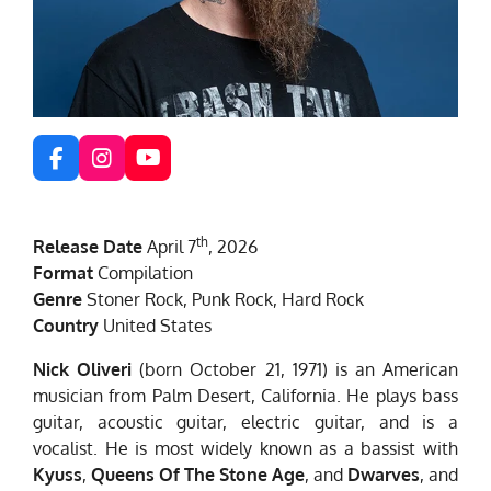
F
I
Y
a
n
o
c
s
u
e
t
T
th
Release Date
April 7
, 2026
b
a
u
o
g
b
Format
Compilation
o
r
e
Genre
Stoner Rock, Punk Rock, Hard Rock
k
a
Country
United States
m
Nick Oliveri
(born October 21, 1971) is an American
musician from Palm Desert, California. He plays bass
guitar, acoustic guitar, electric guitar, and is a
vocalist. He is most widely known as a bassist with
Kyuss
,
Queens Of The Stone Age
, and
Dwarves
, and