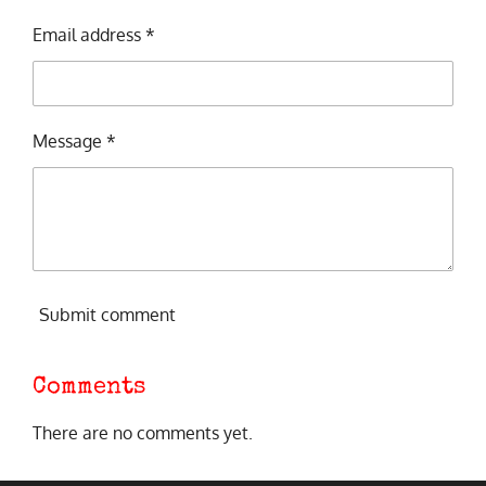
Email address *
Message *
Submit comment
Comments
There are no comments yet.