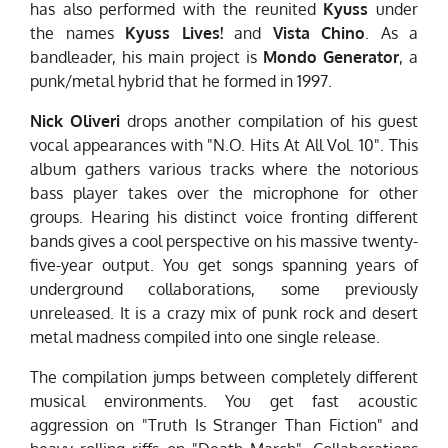
has also performed with the reunited
Kyuss
under
the names
Kyuss Lives!
and
Vista Chino
. As a
bandleader, his main project is
Mondo
Generator
, a
punk/metal hybrid that he formed in 1997.
Nick Oliveri
drops another compilation of his guest
vocal appearances with "N.O. Hits At All Vol. 10". This
album gathers various tracks where the notorious
bass player takes over the microphone for other
groups. Hearing his distinct voice fronting different
bands gives a cool perspective on his massive twenty-
five-year output. You get songs spanning years of
underground collaborations, some previously
unreleased. It is a crazy mix of punk rock and desert
metal madness compiled into one single release.
The compilation jumps between completely different
musical environments. You get fast acoustic
aggression on "Truth Is Stranger Than Fiction" and