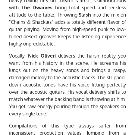
heavy rolling riffs on "Death March". Collaborations
with
The Dwarves
bring total speed and reckless
attitude to the table. Throwing
Slash
into the mix on
"Chains & Shackles" adds a totally different flavor of
guitar playing. Moving from high-speed punk to low-
tuned desert grooves keeps the listening experience
highly unpredictable.
Vocally,
Nick Oliveri
delivers the harsh reality you
want from his history in the scene. He screams his
lungs out on the heavy songs and brings a raspy,
damaged melody to the acoustic tracks. The stripped-
down acoustic tunes have his voice fitting perfectly
over the acoustic guitars. His vocal delivery shifts to
match whatever the backing band is throwing at him.
You get raw energy pouring through the speakers on
every single tune.
Compilations of this type always suffer from
inconsistent production values. Jumping from a