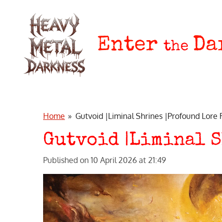
Skip
to
main
Enter
Da
the
content
Home
»
Gutvoid |Liminal Shrines |Profound Lore
Gutvoid |Liminal S
Published on 10 April 2026 at 21:49