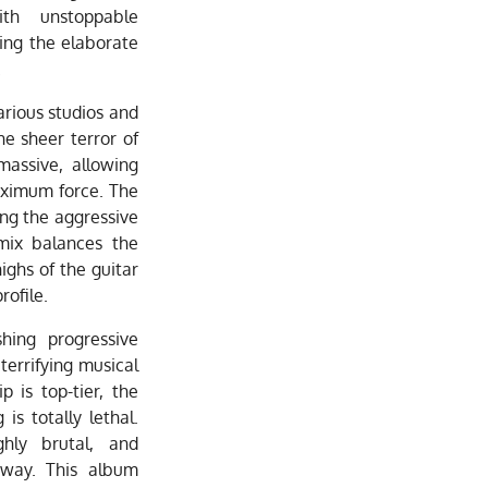
ith unstoppable
ing the elaborate
.
arious studios and
he sheer terror of
massive, allowing
aximum force. The
ing the aggressive
 mix balances the
ighs of the guitar
rofile.
shing progressive
terrifying musical
p is top-tier, the
is totally lethal.
ghly brutal, and
away. This album