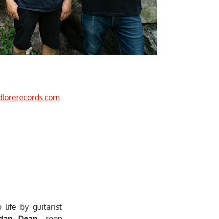
dlorerecords.com
life by guitarist
ndan Dean
, soon