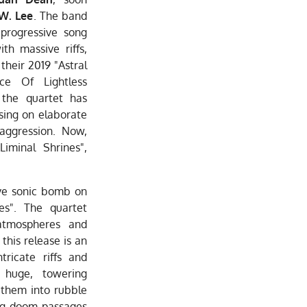
 W. Lee
. The band
progressive song
th massive riffs,
 their 2019 "Astral
ce Of Lightless
 the quartet has
sing on elaborate
 aggression. Now,
Liminal Shrines",
ve sonic bomb on
nes". The quartet
atmospheres and
this release is an
tricate riffs and
 huge, towering
 them into rubble
ing doom passages