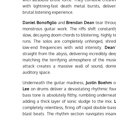
with lightning-fast death metal bursts, delive
brutal listening experience.
Daniel Bonofiglio
and
Brendan Dean
tear throug
monstrous guitar work. The riffs shift constant
slow, decaying doom chords to blistering, highly t
runs. The solos are completely unhinged, shre
low-end frequencies with wild intensity.
Dean
straight from the abyss, delivering incredibly dee
matching the terrifying atmosphere of the music
attack creates a massive wall of sound, domin
auditory space.
Underneath the guitar madness,
Justin Boehm
o
Lee
on drums deliver a devastating rhythmic fou
bass tone is absolutely filthy, rumbling undernea
adding a thick layer of sonic sludge to the mix.
completely relentless, firing off rapid double-bass
blast beats. The rhythm section navigates insan