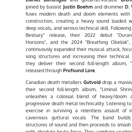
joined by bassist
Justin Boehm
and drummer
D.
fuses modern death and doom elements with 
construction, creating a heavy sound loaded wi
deep vocals, and serious technical skill. Following
Bestiary" release, their 2022 debut "Duran
Horizons", and the 2024 "Breathing Obelisk",
continuously expanded their musical attack, focu
song structures and increasing their technical
they deliver their second full-length album, "
released through
Profound Lore
.
Canadian death metallers
Gutvoid
drop a massi
their second full-length album, "Liminal Shri
unleashes a colossal blend of heavy/doom 
progressive death metal technicality. Listening to 
exercise in surviving a relentless assault of in
cavernous guttural vocals. The band builds
structures of sound and then proceeds to smash
with absolute brute force. They combine crush