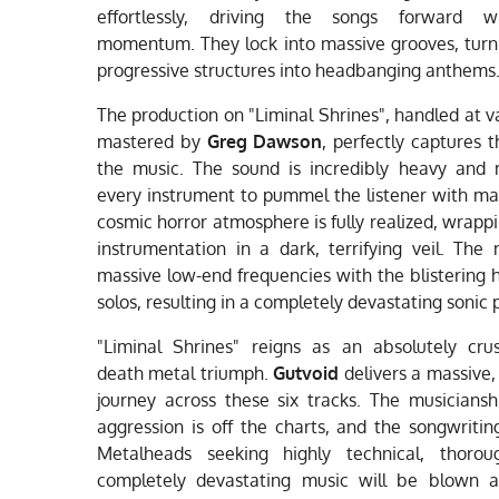
effortlessly, driving the songs forward w
momentum. They lock into massive grooves, turn
progressive structures into headbanging anthems
The production on "Liminal Shrines", handled at v
mastered by
Greg Dawson
, perfectly captures t
the music. The sound is incredibly heavy and 
every instrument to pummel the listener with m
cosmic horror atmosphere is fully realized, wrapp
instrumentation in a dark, terrifying veil. The
massive low-end frequencies with the blistering h
solos, resulting in a completely devastating sonic p
"Liminal Shrines" reigns as an absolutely cru
death metal triumph.
Gutvoid
delivers a massive, 
journey across these six tracks. The musicianshi
aggression is off the charts, and the songwriting 
Metalheads seeking highly technical, thorou
completely devastating music will be blown 