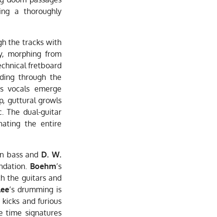
ring a thoroughly
h the tracks with
ly, morphing from
echnical fretboard
dding through the
’s vocals emerge
p, guttural growls
. The dual-guitar
ating the entire
n bass and
D. W.
ndation.
Boehm
’s
th the guitars and
Lee
’s drumming is
 kicks and furious
e time signatures