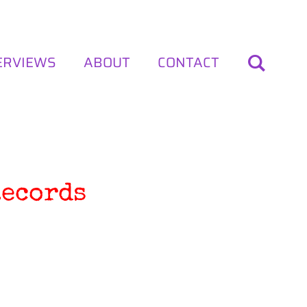
ERVIEWS
ABOUT
CONTACT
Records