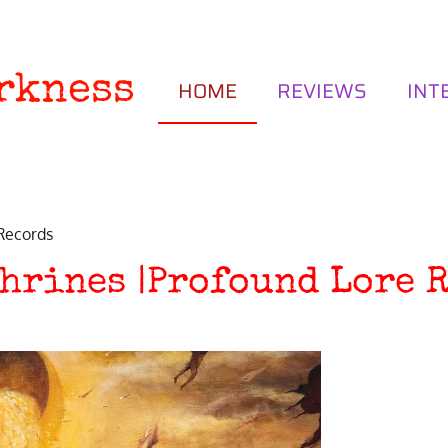
rkness
HOME
REVIEWS
INT
 Records
hrines |Profound Lore 