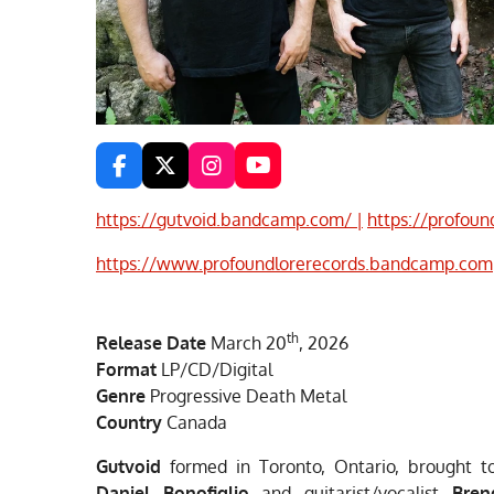
F
X
I
Y
a
n
o
c
s
u
https://gutvoid.bandcamp.com/ |
https://profoun
e
t
T
b
a
u
https://www.profoundlorerecords.bandcamp.com
o
g
b
o
r
e
k
a
th
m
Release Date
March 20
, 2026
Format
LP/CD/Digital
Genre
Progressive Death Metal
Country
Canada
Gutvoid
formed in Toronto, Ontario, brought to 
Daniel Bonofiglio
and guitarist/vocalist
Bre