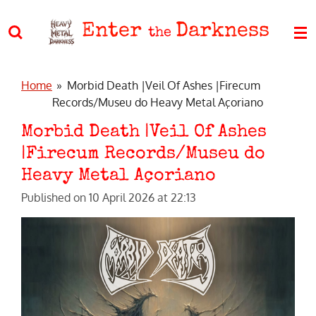
Skip
Enter
Darkness
to
the
main
content
Home
»
Morbid Death |Veil Of Ashes |Firecum
Records/Museu do Heavy Metal Açoriano
Morbid Death |Veil Of Ashes
|Firecum Records/Museu do
Heavy Metal Açoriano
Published on 10 April 2026 at 22:13