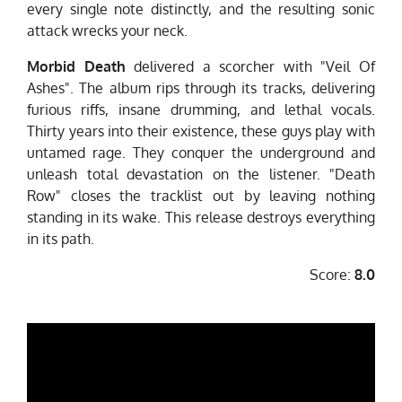
every single note distinctly, and the resulting sonic
attack wrecks your neck.
Morbid Death
delivered a scorcher with "Veil Of
Ashes". The album rips through its tracks, delivering
furious riffs, insane drumming, and lethal vocals.
Thirty years into their existence, these guys play with
untamed rage. They conquer the underground and
unleash total devastation on the listener. "Death
Row" closes the tracklist out by leaving nothing
standing in its wake. This release destroys everything
in its path.
Score:
8.0