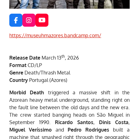
F
I
Y
a
n
o
c
s
u
https://museuhmazores.bandcamp.com/
e
t
T
b
a
u
o
g
b
th
Release Date
March 13
, 2026
o
r
e
k
a
Format
CD/LP
m
Genre
Death/Thrash Metal
Country
Portugal (Azores)
Morbid Death
triggered a massive shift in the
Azorean heavy metal underground, standing right on
the fault line between the old days and the new era.
The crew started banging heads on São Miguel in
September 1990.
Ricardo Santos
,
Dinis Costa
,
Miguel Veríssimo
and
Pedro Rodrigues
built a
machine that smashed right through the geographic