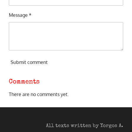
Message *
Submit comment
Comments
There are no comments yet.
All texts written by Yorgos A.