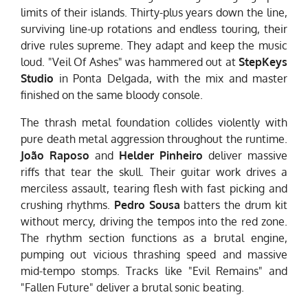
limits of their islands. Thirty-plus years down the line,
surviving line-up rotations and endless touring, their
drive rules supreme. They adapt and keep the music
loud. "Veil Of Ashes" was hammered out at
StepKeys
Studio
in Ponta Delgada, with the mix and master
finished on the same bloody console.
The thrash metal foundation collides violently with
pure death metal aggression throughout the runtime.
João Raposo
and
Helder Pinheiro
deliver massive
riffs that tear the skull. Their guitar work drives a
merciless assault, tearing flesh with fast picking and
crushing rhythms.
Pedro Sousa
batters the drum kit
without mercy, driving the tempos into the red zone.
The rhythm section functions as a brutal engine,
pumping out vicious thrashing speed and massive
mid-tempo stomps. Tracks like "Evil Remains" and
"Fallen Future" deliver a brutal sonic beating.