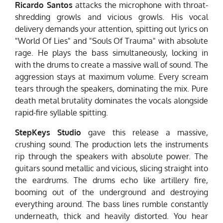
Ricardo Santos
attacks the microphone with throat-
shredding growls and vicious growls. His vocal
delivery demands your attention, spitting out lyrics on
"World Of Lies" and "Souls Of Trauma" with absolute
rage. He plays the bass simultaneously, locking in
with the drums to create a massive wall of sound. The
aggression stays at maximum volume. Every scream
tears through the speakers, dominating the mix. Pure
death metal brutality dominates the vocals alongside
rapid-fire syllable spitting.
StepKeys Studio
gave this release a massive,
crushing sound. The production lets the instruments
rip through the speakers with absolute power. The
guitars sound metallic and vicious, slicing straight into
the eardrums. The drums echo like artillery fire,
booming out of the underground and destroying
everything around. The bass lines rumble constantly
underneath, thick and heavily distorted. You hear